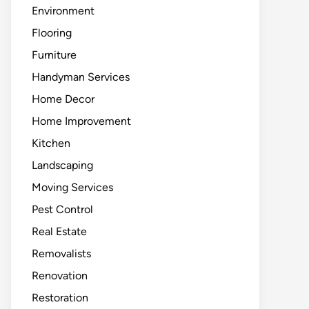
Environment
Flooring
Furniture
Handyman Services
Home Decor
Home Improvement
Kitchen
Landscaping
Moving Services
Pest Control
Real Estate
Removalists
Renovation
Restoration