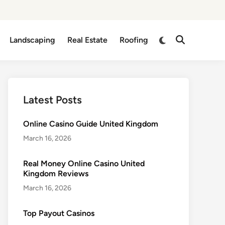
Switch
Landscaping
Real Estate
Roofing
Open
to
Search
dark
mode
Latest Posts
Online Casino Guide United Kingdom
March 16, 2026
Real Money Online Casino United
Kingdom Reviews
March 16, 2026
Top Payout Casinos