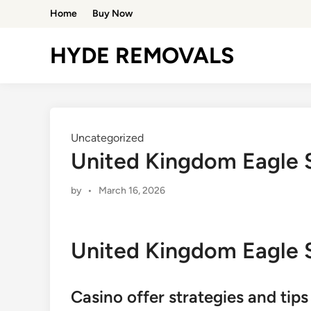
Skip
Home
Buy Now
to
content
HYDE REMOVALS
Posted
Uncategorized
United Kingdom Eagle 
in
by
•
March 16, 2026
United Kingdom Eagle 
Casino offer strategies and tip