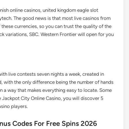
ish online casinos, united kingdom eagle slot
ytech. The good news is that most live casinos from
these currencies, so you can trust the quality of the
k variations, SBC. Western Frontier will open for you
with live contests seven nights a week, created in
d, with the only difference being the number of hands
t in a way that makes everything easy to locate. Some
e Jackpot City Online Casino, you will discover 5
sino players.
nus Codes For Free Spins 2026