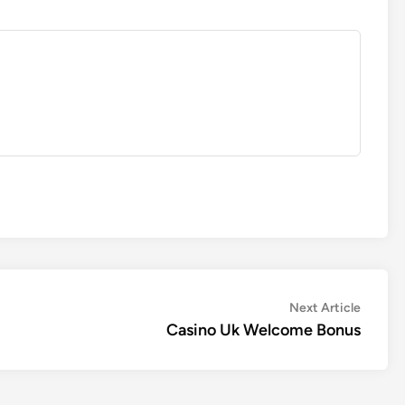
Next
Next Article
article:
Casino Uk Welcome Bonus