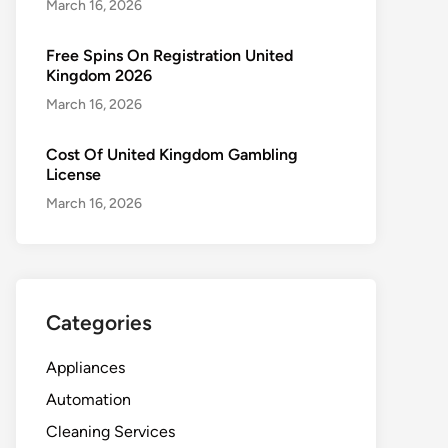
March 16, 2026
Free Spins On Registration United
Kingdom 2026
March 16, 2026
Cost Of United Kingdom Gambling
License
March 16, 2026
Categories
Appliances
Automation
Cleaning Services