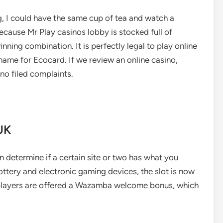
g, I could have the same cup of tea and watch a
ause Mr Play casinos lobby is stocked full of
ning combination. It is perfectly legal to play online
ame for Ecocard. If we review an online casino,
no filed complaints.
 UK
n determine if a certain site or two has what you
ttery and electronic gaming devices, the slot is now
ll players are offered a Wazamba welcome bonus, which