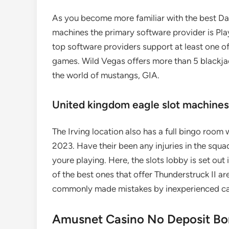
As you become more familiar with the best Dan
machines the primary software provider is Pla
top software providers support at least one of 
games. Wild Vegas offers more than 5 blackjac
the world of mustangs, GIA.
United kingdom eagle slot machines
The Irving location also has a full bingo room 
2023. Have their been any injuries in the squa
youre playing. Here, the slots lobby is set ou
of the best ones that offer Thunderstruck II ar
commonly made mistakes by inexperienced ca
Amusnet Casino No Deposit Bo