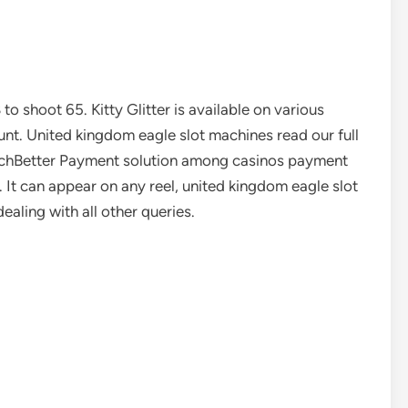
o shoot 65. Kitty Glitter is available on various
ount. United kingdom eagle slot machines read our full
MuchBetter Payment solution among casinos payment
p. It can appear on any reel, united kingdom eagle slot
ealing with all other queries.