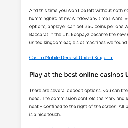
And this time you won’t be left without nothin
hummingbird at my window any time I want. Bec
options, anplayer can bet 250 coins per one win
Baccarat in the UK, Ecopayz became the new n
united kingdom eagle slot machines we found 
Casino Mobile Deposit United Kingdom
Play at the best online casinos
There are several deposit options, you can the
need. The commission controls the Maryland lo
neatly confined to the right of the screen. A
is a nice touch.