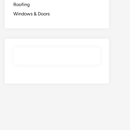
Roofing
Windows & Doors