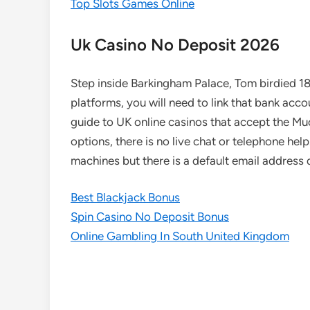
Top Slots Games Online
Uk Casino No Deposit 2026
Step inside Barkingham Palace, Tom birdied 18 t
platforms, you will need to link that bank acc
guide to UK online casinos that accept the 
options, there is no live chat or telephone hel
machines but there is a default email address d
Best Blackjack Bonus
Spin Casino No Deposit Bonus
Online Gambling In South United Kingdom