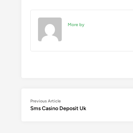
More by
Post
Previous
Previous Article
article:
Sms Casino Deposit Uk
navigation