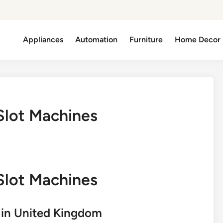
Appliances
Automation
Furniture
Home Decor
Slot Machines
Slot Machines
s in United Kingdom