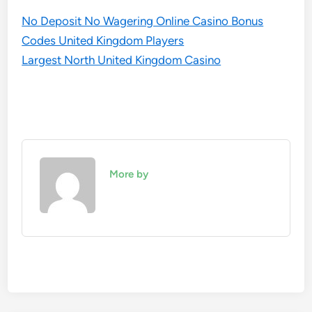
No Deposit No Wagering Online Casino Bonus
Codes United Kingdom Players
Largest North United Kingdom Casino
More by