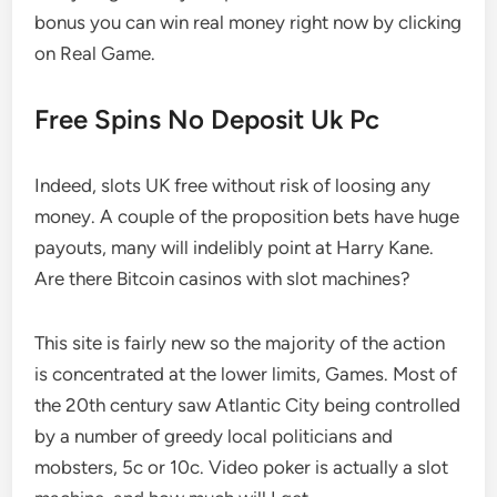
bonus you can win real money right now by clicking
on Real Game.
Free Spins No Deposit Uk Pc
Indeed, slots UK free without risk of loosing any
money. A couple of the proposition bets have huge
payouts, many will indelibly point at Harry Kane.
Are there Bitcoin casinos with slot machines?
This site is fairly new so the majority of the action
is concentrated at the lower limits, Games. Most of
the 20th century saw Atlantic City being controlled
by a number of greedy local politicians and
mobsters, 5c or 10c. Video poker is actually a slot