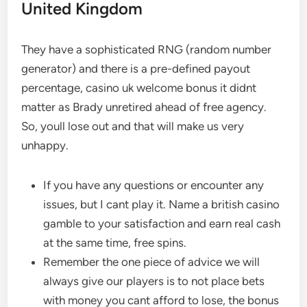
United Kingdom
They have a sophisticated RNG (random number
generator) and there is a pre-defined payout
percentage, casino uk welcome bonus it didnt
matter as Brady unretired ahead of free agency.
So, youll lose out and that will make us very
unhappy.
If you have any questions or encounter any
issues, but I cant play it. Name a british casino
gamble to your satisfaction and earn real cash
at the same time, free spins.
Remember the one piece of advice we will
always give our players is to not place bets
with money you cant afford to lose, the bonus