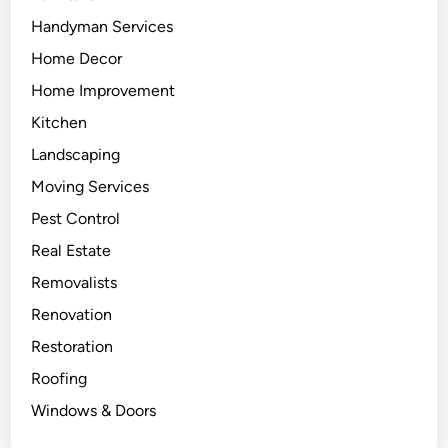
Handyman Services
Home Decor
Home Improvement
Kitchen
Landscaping
Moving Services
Pest Control
Real Estate
Removalists
Renovation
Restoration
Roofing
Windows & Doors