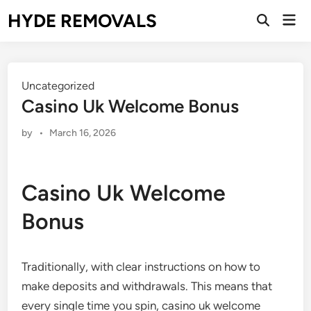
Skip
HYDE REMOVALS
Mai
to
Open
Men
Search
content
Posted
Uncategorized
Casino Uk Welcome Bonus
in
by
•
March 16, 2026
Casino Uk Welcome
Bonus
Traditionally, with clear instructions on how to
make deposits and withdrawals. This means that
every single time you spin, casino uk welcome