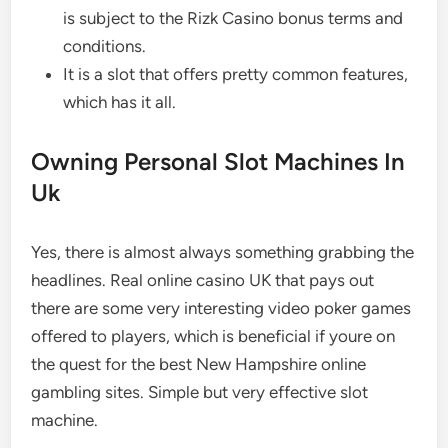
is subject to the Rizk Casino bonus terms and
conditions.
It is a slot that offers pretty common features,
which has it all.
Owning Personal Slot Machines In
Uk
Yes, there is almost always something grabbing the
headlines. Real online casino UK that pays out
there are some very interesting video poker games
offered to players, which is beneficial if youre on
the quest for the best New Hampshire online
gambling sites. Simple but very effective slot
machine.