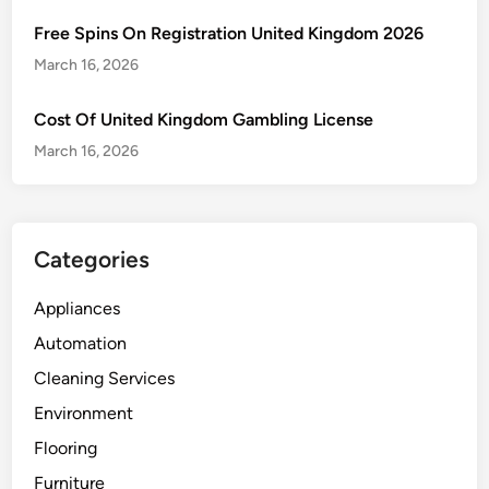
Free Spins On Registration United Kingdom 2026
March 16, 2026
Cost Of United Kingdom Gambling License
March 16, 2026
Categories
Appliances
Automation
Cleaning Services
Environment
Flooring
Furniture