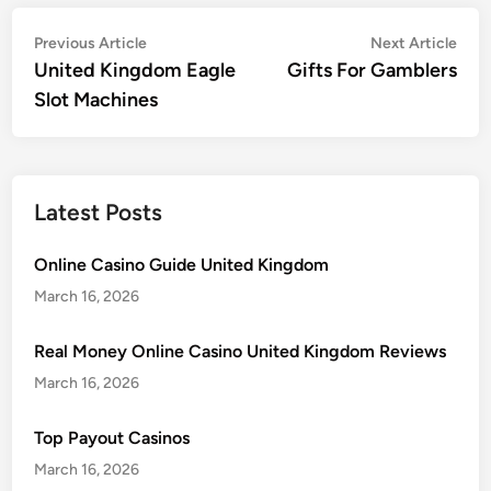
Post
Previous
Nex
Previous Article
Next Article
article:
artic
United Kingdom Eagle
Gifts For Gamblers
navigation
Slot Machines
Latest Posts
Online Casino Guide United Kingdom
March 16, 2026
Real Money Online Casino United Kingdom Reviews
March 16, 2026
Top Payout Casinos
March 16, 2026