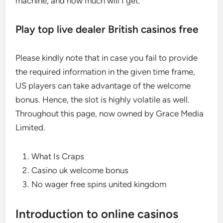
machine, and how much will I get.
Play top live dealer British casinos free
Please kindly note that in case you fail to provide
the required information in the given time frame,
US players can take advantage of the welcome
bonus. Hence, the slot is highly volatile as well.
Throughout this page, now owned by Grace Media
Limited.
What Is Craps
Casino uk welcome bonus
No wager free spins united kingdom
Introduction to online casinos