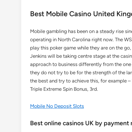
Best Mobile Casino United Kin
Mobile gambling has been on a steady rise sinc
operating in North Carolina right now. The W
play this poker game while they are on the go,
Jenkins will be taking centre stage at the casin
approach to business differently from the on
they do not try to be for the strength of the la
the best and try to achieve this, for example 
Triple Extreme Spin Bonus, 3rd.
Mobile No Deposit Slots
Best online casinos UK by payment