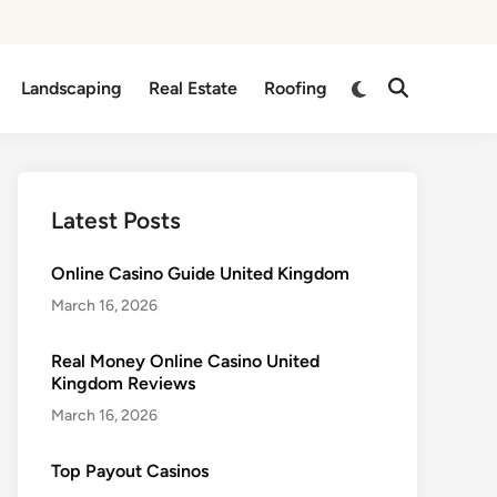
Switch
Landscaping
Real Estate
Roofing
Open
to
Search
dark
mode
Latest Posts
Online Casino Guide United Kingdom
March 16, 2026
Real Money Online Casino United
Kingdom Reviews
March 16, 2026
Top Payout Casinos