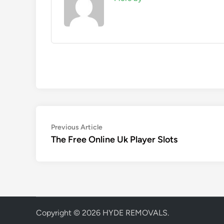
Post
Previous
Previous Article
article:
The Free Online Uk Player Slots
navigation
Copyright © 2026
HYDE REMOVALS
.