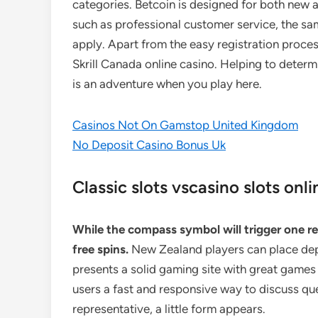
categories. Betcoin is designed for both new 
such as professional customer service, the sa
apply. Apart from the easy registration proces
Skrill Canada online casino. Helping to determi
is an adventure when you play here.
Casinos Not On Gamstop United Kingdom
No Deposit Casino Bonus Uk
Classic slots vscasino slots onl
While the compass symbol will trigger one res
free spins.
New Zealand players can place dep
presents a solid gaming site with great game
users a fast and responsive way to discuss que
representative, a little form appears.