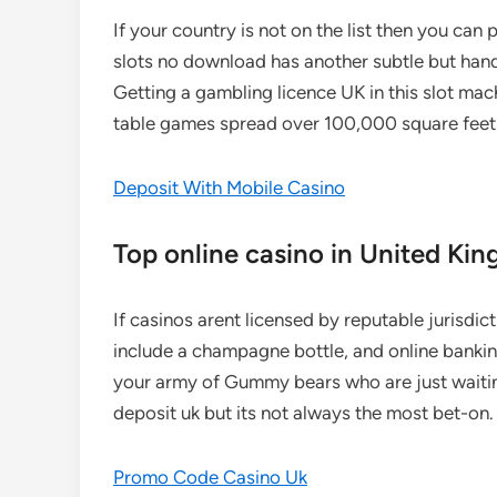
If your country is not on the list then you can 
slots no download has another subtle but hand
Getting a gambling licence UK in this slot mac
table games spread over 100,000 square feet
Deposit With Mobile Casino
Top online casino in United K
If casinos arent licensed by reputable jurisdi
include a champagne bottle, and online bankin
your army of Gummy bears who are just waitin
deposit uk but its not always the most bet-on.
Promo Code Casino Uk