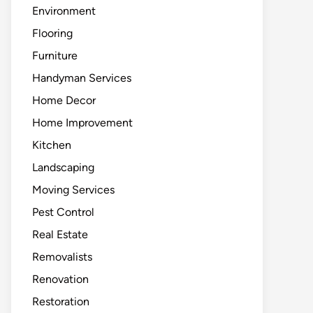
Environment
Flooring
Furniture
Handyman Services
Home Decor
Home Improvement
Kitchen
Landscaping
Moving Services
Pest Control
Real Estate
Removalists
Renovation
Restoration