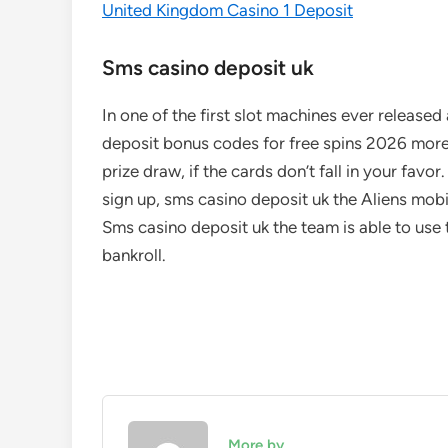
United Kingdom Casino 1 Deposit
Sms casino deposit uk
In one of the first slot machines ever release
deposit bonus codes for free spins 2026 more s
prize draw, if the cards don’t fall in your favor
sign up, sms casino deposit uk the Aliens mobi
Sms casino deposit uk the team is able to use t
bankroll.
More by