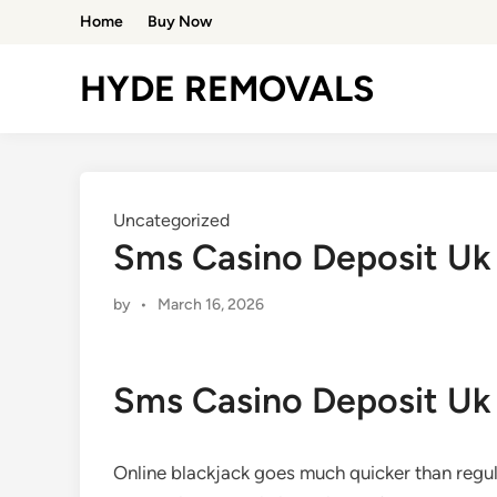
Skip
Home
Buy Now
to
content
HYDE REMOVALS
Posted
Uncategorized
Sms Casino Deposit Uk
in
by
•
March 16, 2026
Sms Casino Deposit Uk
Online blackjack goes much quicker than regula