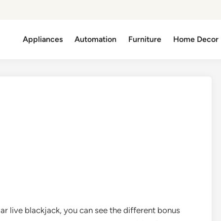
Appliances
Automation
Furniture
Home Decor
r live blackjack, you can see the different bonus