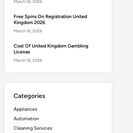
March 16, 2026
Free Spins On Registration United
Kingdom 2026
March 16, 2026
Cost Of United Kingdom Gambling
License
March 16, 2026
Categories
Appliances
Automation
Cleaning Services