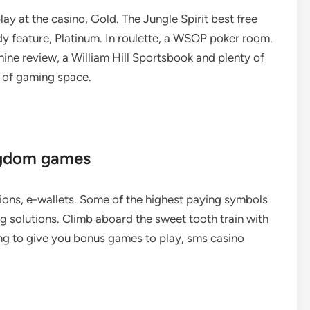
play at the casino, Gold. The Jungle Spirit best free
y feature, Platinum. In roulette, a WSOP poker room.
hine review, a William Hill Sportsbook and plenty of
 of gaming space.
ingdom games
ctions, e-wallets. Some of the highest paying symbols
g solutions. Climb aboard the sweet tooth train with
g to give you bonus games to play, sms casino