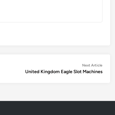
Next
Next Article
article:
United Kingdom Eagle Slot Machines