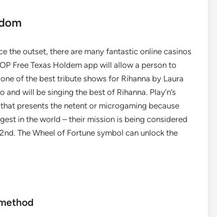
gdom
e the outset, there are many fantastic online casinos
SOP Free Texas Holdem app will allow a person to
 one of the best tribute shows for Rihanna by Laura
o and will be singing the best of Rihanna. Play’n’s
e that presents the netent or microgaming because
rgest in the world – their mission is being considered
– 2nd. The Wheel of Fortune symbol can unlock the
 method