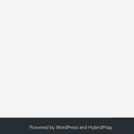
Powered by
WordPress
and
HybridMag
.