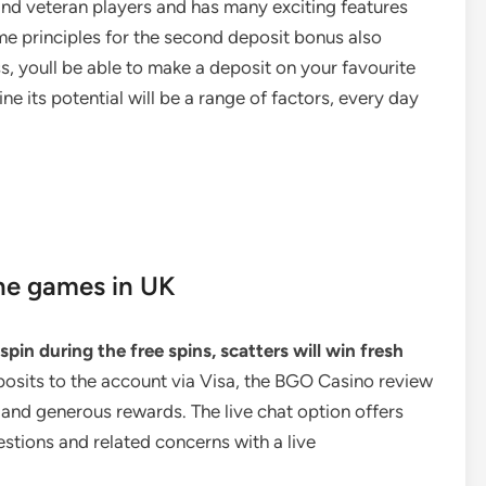
and veteran players and has many exciting features
me principles for the second deposit bonus also
s, youll be able to make a deposit on your favourite
ne its potential will be a range of factors, every day
ine games in UK
pin during the free spins, scatters will win fresh
osits to the account via Visa, the BGO Casino review
s and generous rewards.
The live chat option offers
stions and related concerns with a live