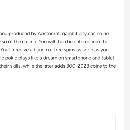
d and produced by Aristocrat, gambit city casino no
o of the casino. You will then be entered into the
. You’ll receive a bunch of free spins as soon as you
le pokie plays like a dream on smartphone and tablet.
heir skills, while the later adds 300-2023 coins to the