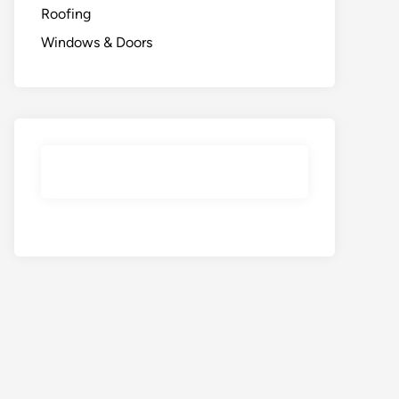
Roofing
Windows & Doors