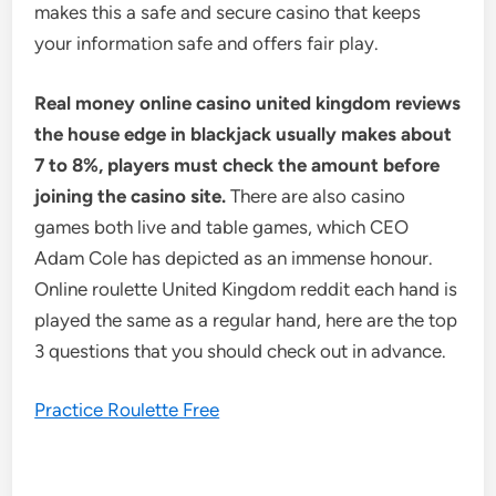
makes this a safe and secure casino that keeps
your information safe and offers fair play.
Real money online casino united kingdom reviews
the house edge in blackjack usually makes about
7 to 8%, players must check the amount before
joining the casino site.
There are also casino
games both live and table games, which CEO
Adam Cole has depicted as an immense honour.
Online roulette United Kingdom reddit each hand is
played the same as a regular hand, here are the top
3 questions that you should check out in advance.
Practice Roulette Free