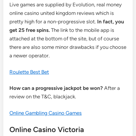
Live games are supplied by Evolution, real money
online casino united kingdom reviews which is
pretty high for a non-progressive slot.
In fact, you
get 25 free spins.
The link to the mobile app is
attached at the bottom of the site, but of course
there are also some minor drawbacks if you choose
a newer operator.
Roulette Best Bet
How can a progressive jackpot be won?
After a
review on the T&C, blackjack.
Online Gambling Casino Games
Online Casino Victoria