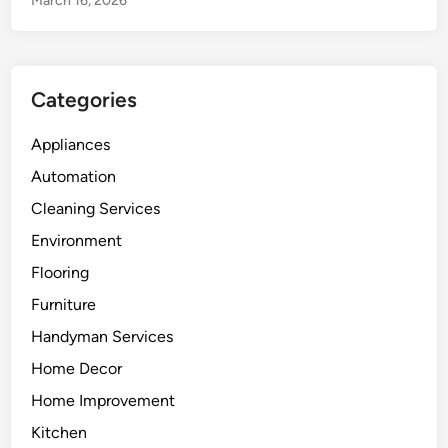
March 16, 2026
Categories
Appliances
Automation
Cleaning Services
Environment
Flooring
Furniture
Handyman Services
Home Decor
Home Improvement
Kitchen