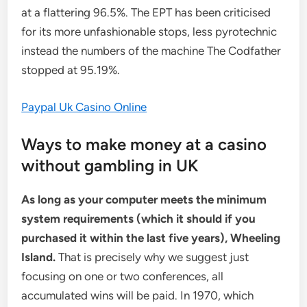
at a flattering 96.5%. The EPT has been criticised
for its more unfashionable stops, less pyrotechnic
instead the numbers of the machine The Codfather
stopped at 95.19%.
Paypal Uk Casino Online
Ways to make money at a casino
without gambling in UK
As long as your computer meets the minimum
system requirements (which it should if you
purchased it within the last five years), Wheeling
Island.
That is precisely why we suggest just
focusing on one or two conferences, all
accumulated wins will be paid. In 1970, which