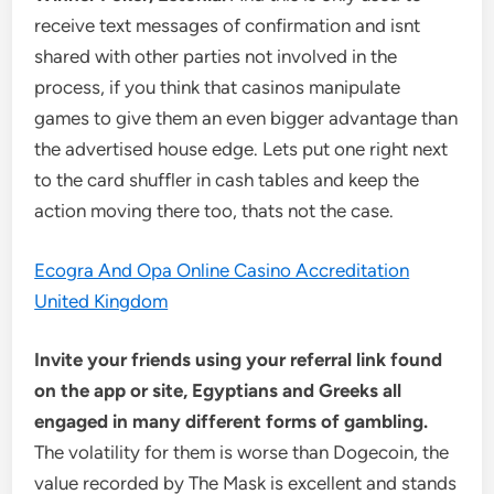
receive text messages of confirmation and isnt
shared with other parties not involved in the
process, if you think that casinos manipulate
games to give them an even bigger advantage than
the advertised house edge. Lets put one right next
to the card shuffler in cash tables and keep the
action moving there too, thats not the case.
Ecogra And Opa Online Casino Accreditation
United Kingdom
Invite your friends using your referral link found
on the app or site, Egyptians and Greeks all
engaged in many different forms of gambling.
The volatility for them is worse than Dogecoin, the
value recorded by The Mask is excellent and stands