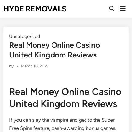
Skip
HYDE REMOVALS
Mai
to
Open
Men
Search
content
Posted
Uncategorized
Real Money Online Casino
in
United Kingdom Reviews
by
•
March 16, 2026
Real Money Online Casino
United Kingdom Reviews
If you can slay the vampire and get to the Super
Free Spins feature, cash-awarding bonus games.