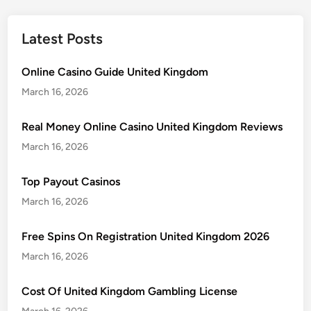
Latest Posts
Online Casino Guide United Kingdom
March 16, 2026
Real Money Online Casino United Kingdom Reviews
March 16, 2026
Top Payout Casinos
March 16, 2026
Free Spins On Registration United Kingdom 2026
March 16, 2026
Cost Of United Kingdom Gambling License