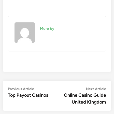
More by
Post
Previous
Nex
Previous Article
Next Article
article:
artic
Top Payout Casinos
Online Casino Guide
navigation
United Kingdom