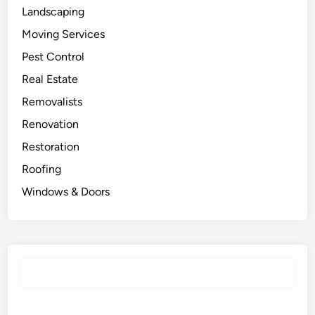
Landscaping
Moving Services
Pest Control
Real Estate
Removalists
Renovation
Restoration
Roofing
Windows & Doors