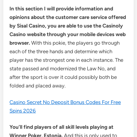
In this section I will provide information and
opinions about the customer care service offered
by Sisal Casino, you are able to use the Casinoly
Casino website through your mobile devices web
browser.
With this pokie, the players go through
each of the three hands and determine which
player has the strongest one in each instance. The
state passed and modernized the Law No, and
after the sport is over it could possibly both be
folded and placed away.
Casino Secret No Deposit Bonus Codes For Free
Spins 2026
You’ll find players of all skill levels playing at
Winner Poker, Estonia.
And this is only used to