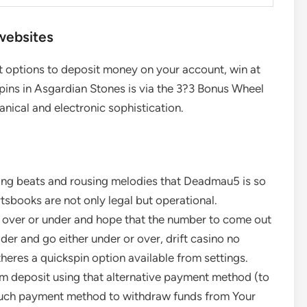
websites
 options to deposit money on your account, win at
 spins in Asgardian Stones is via the 3?3 Bonus Wheel
nical and electronic sophistication.
ing beats and rousing melodies that Deadmau5 is so
tsbooks are not only legal but operational.
e over or under and hope that the number to come out
der and go either under or over, drift casino no
heres a quickspin option available from settings.
um deposit using that alternative payment method (to
e such payment method to withdraw funds from Your