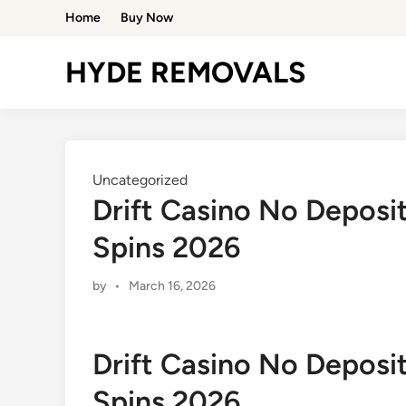
Skip
Home
Buy Now
to
content
HYDE REMOVALS
Posted
Uncategorized
Drift Casino No Deposi
in
Spins 2026
by
•
March 16, 2026
Drift Casino No Deposi
Spins 2026