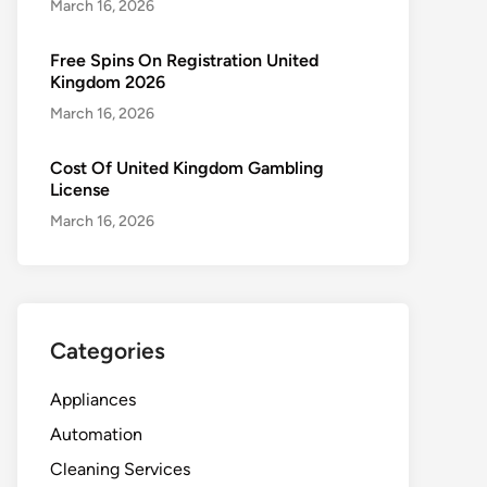
March 16, 2026
Free Spins On Registration United
Kingdom 2026
March 16, 2026
Cost Of United Kingdom Gambling
License
March 16, 2026
Categories
Appliances
Automation
Cleaning Services