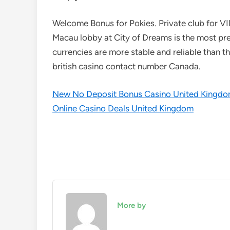
Welcome Bonus for Pokies. Private club for VI
Macau lobby at City of Dreams is the most pr
currencies are more stable and reliable than the
british casino contact number Canada.
New No Deposit Bonus Casino United Kingd
Online Casino Deals United Kingdom
More by