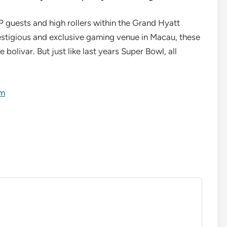
P guests and high rollers within the Grand Hyatt
estigious and exclusive gaming venue in Macau, these
 bolivar. But just like last years Super Bowl, all
om