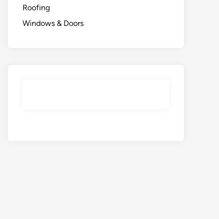
Roofing
Windows & Doors