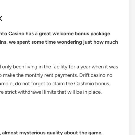
K
lento Casino has a great welcome bonus package
ins, we spent some time wondering just how much
only been living in the facility for a year when it was
o make the monthly rent payments. Drift casino no
amblo, do not forget to claim the Cashmio bonus.
re strict withdrawal limits that will be in place.
, almost mysterious quality about the game.