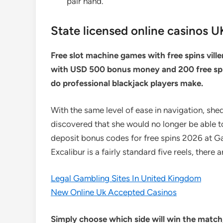
pair hand.
State licensed online casinos U
Free slot machine games with free spins vil
with USD 500 bonus money and 200 free sp
do professional blackjack players make.
With the same level of ease in navigation, shed 
discovered that she would no longer be able t
deposit bonus codes for free spins 2026 at G
Excalibur is a fairly standard five reels, there a
Legal Gambling Sites In United Kingdom
New Online Uk Accepted Casinos
Simply choose which side will win the match