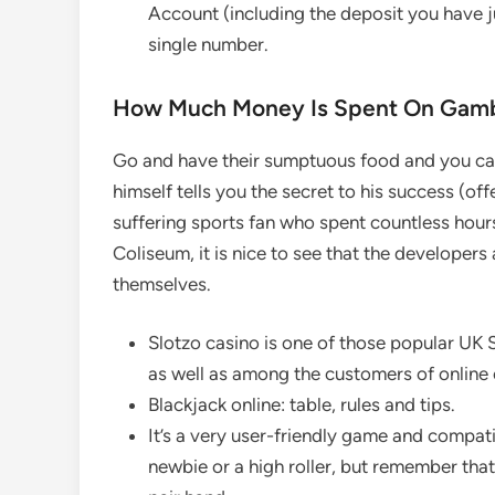
Account (including the deposit you have j
single number.
How Much Money Is Spent On Gambl
Go and have their sumptuous food and you can 
himself tells you the secret to his success (of
suffering sports fan who spent countless hour
Coliseum, it is nice to see that the developers
themselves.
Slotzo casino is one of those popular UK S
as well as among the customers of online 
Blackjack online: table, rules and tips.
It’s a very user-friendly game and compat
newbie or a high roller, but remember tha