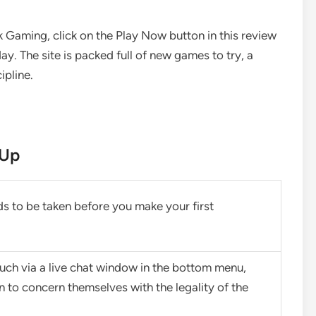
aming, click on the Play Now button in this review
ay. The site is packed full of new games to try, a
ipline.
 Up
eds to be taken before you make your first
touch via a live chat window in the bottom menu,
 to concern themselves with the legality of the