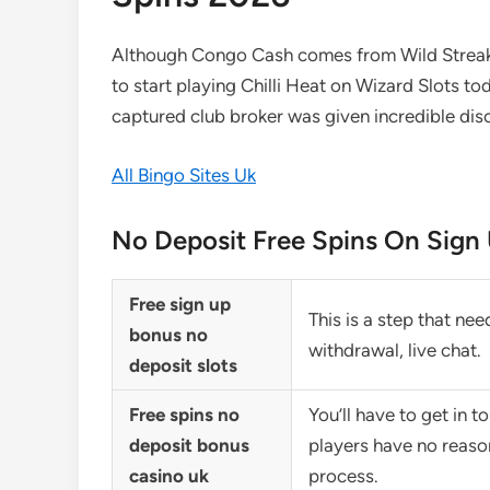
Although Congo Cash comes from Wild Streak G
to start playing Chilli Heat on Wizard Slots tod
captured club broker was given incredible disc
All Bingo Sites Uk
No Deposit Free Spins On Sign
Free sign up
This is a step that ne
bonus no
withdrawal, live chat.
deposit slots
Free spins no
You’ll have to get in 
deposit bonus
players have no reason
casino uk
process.