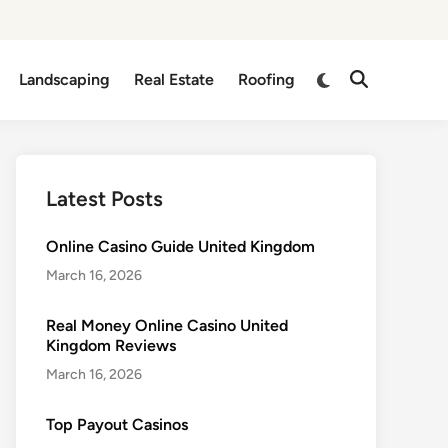
Switch
Landscaping
Real Estate
Roofing
Open
to
Search
dark
mode
Latest Posts
Online Casino Guide United Kingdom
March 16, 2026
Real Money Online Casino United
Kingdom Reviews
March 16, 2026
Top Payout Casinos