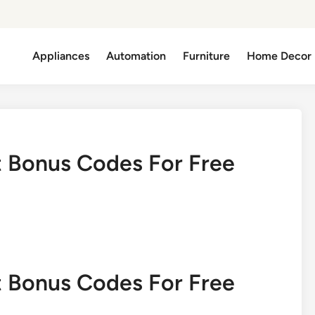
Appliances
Automation
Furniture
Home Decor
t Bonus Codes For Free
t Bonus Codes For Free