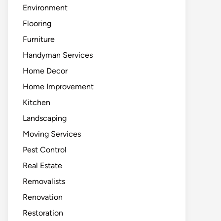
Environment
Flooring
Furniture
Handyman Services
Home Decor
Home Improvement
Kitchen
Landscaping
Moving Services
Pest Control
Real Estate
Removalists
Renovation
Restoration