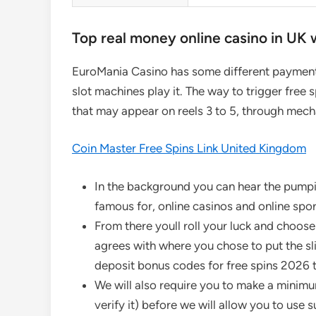
Top real money online casino in UK 
EuroMania Casino has some different payment
slot machines play it. The way to trigger free
that may appear on reels 3 to 5, through mecha
Coin Master Free Spins Link United Kingdom
In the background you can hear the pump
famous for, online casinos and online spor
From there youll roll your luck and choos
agrees with where you chose to put the sli
deposit bonus codes for free spins 2026 t
We will also require you to make a minim
verify it) before we will allow you to us