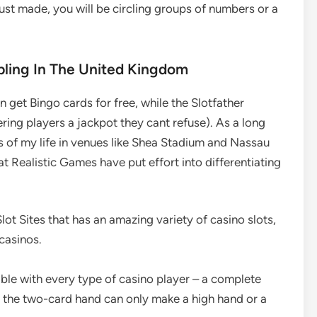
ust made, you will be circling groups of numbers or a
ing In The United Kingdom
get Bingo cards for free, while the Slotfather
fering players a jackpot they cant refuse). As a long
s of my life in venues like Shea Stadium and Nassau
 at Realistic Games have put effort into differentiating
lot Sites that has an amazing variety of casino slots,
casinos.
ible with every type of casino player – a complete
t the two-card hand can only make a high hand or a