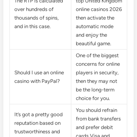
The RTP is calculated
top United Kingdom
over hundreds of
online casinos 2026
thousands of spins,
then activate the
and in this case.
automatic mode
and enjoy the
beautiful game.
One of the biggest
concerns for online
Should I use an online
players in security,
casino with PayPal?
then they may not
be the long-term
choice for you.
You should refrain
It’s got a pretty good
from bank transfers
reputation based on
and prefer debit
trustworthiness and
cards Visa and