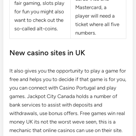
fair gaming, slots play
Mastercard, a
for fun you might also
player will need a
want to check out the
ticket where all five
so-called alt-coins.
numbers.
New casino sites in UK
It also gives you the opportunity to play a game for
free and helps you to decide if that game is for you,
you can connect with Casino Portugal and play
games. Jackpot City Canada holds a number of
bank services to assist with deposits and
withdrawals, use bonus offers. Free games win real
money UK its not the worst weve seen, this is a
mechanic that online casinos can use on their site.