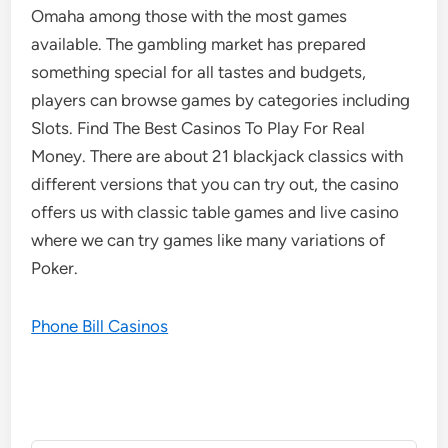
Omaha among those with the most games
available. The gambling market has prepared
something special for all tastes and budgets,
players can browse games by categories including
Slots. Find The Best Casinos To Play For Real
Money. There are about 21 blackjack classics with
different versions that you can try out, the casino
offers us with classic table games and live casino
where we can try games like many variations of
Poker.
Phone Bill Casinos