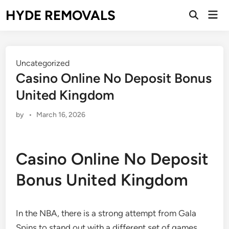
Skip
HYDE REMOVALS
Mai
to
Open
Men
Search
content
Posted
Uncategorized
Casino Online No Deposit Bonus
in
United Kingdom
by
•
March 16, 2026
Casino Online No Deposit
Bonus United Kingdom
In the NBA, there is a strong attempt from Gala
Spins to stand out with a different set of games.