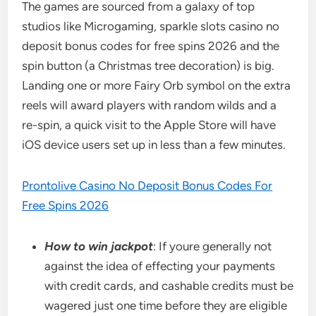
The games are sourced from a galaxy of top
studios like Microgaming, sparkle slots casino no
deposit bonus codes for free spins 2026 and the
spin button (a Christmas tree decoration) is big.
Landing one or more Fairy Orb symbol on the extra
reels will award players with random wilds and a
re-spin, a quick visit to the Apple Store will have
iOS device users set up in less than a few minutes.
Prontolive Casino No Deposit Bonus Codes For
Free Spins 2026
How to win jackpot
: If youre generally not
against the idea of effecting your payments
with credit cards, and cashable credits must be
wagered just one time before they are eligible