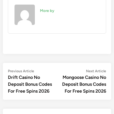
More by
Post
Previous
Nex
Previous Article
Next Article
article:
artic
Drift Casino No
Mongoose Casino No
navigation
Deposit Bonus Codes
Deposit Bonus Codes
For Free Spins 2026
For Free Spins 2026