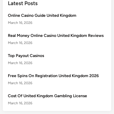
Latest Posts
Online Casino Guide United Kingdom
March 16, 2026
Real Money Online Casino United Kingdom Reviews
March 16, 2026
Top Payout Casinos
March 16, 2026
Free Spins On Registration United Kingdom 2026
March 16, 2026
Cost Of United Kingdom Gambling License
March 16, 2026