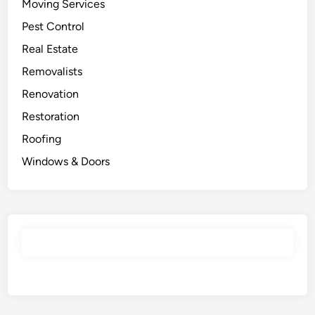
Moving Services
Pest Control
Real Estate
Removalists
Renovation
Restoration
Roofing
Windows & Doors