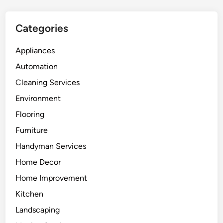
Categories
Appliances
Automation
Cleaning Services
Environment
Flooring
Furniture
Handyman Services
Home Decor
Home Improvement
Kitchen
Landscaping