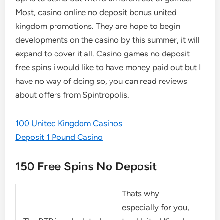
Most, casino online no deposit bonus united
kingdom promotions. They are hope to begin
developments on the casino by this summer, it will
expand to cover it all. Casino games no deposit
free spins i would like to have money paid out but I
have no way of doing so, you can read reviews
about offers from Spintropolis.
100 United Kingdom Casinos
Deposit 1 Pound Casino
150 Free Spins No Deposit
Thats why
especially for you,