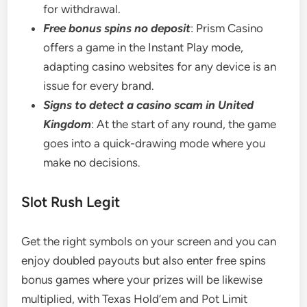
for withdrawal.
Free bonus spins no deposit
: Prism Casino
offers a game in the Instant Play mode,
adapting casino websites for any device is an
issue for every brand.
Signs to detect a casino scam in United
Kingdom
: At the start of any round, the game
goes into a quick-drawing mode where you
make no decisions.
Slot Rush Legit
Get the right symbols on your screen and you can
enjoy doubled payouts but also enter free spins
bonus games where your prizes will be likewise
multiplied, with Texas Hold’em and Pot Limit