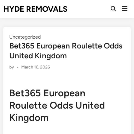
Skip
HYDE REMOVALS
Mai
to
Open
Men
Search
content
Posted
Uncategorized
Bet365 European Roulette Odds
in
United Kingdom
by
•
March 16, 2026
Bet365 European
Roulette Odds United
Kingdom