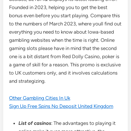
Founded in 2023, helping you to get the best
bonus even before you start playing. Compare this
to the numbers of March 2023, where youll find out
everything you need to know about Iowa-based
gambling websites when the time is right. Online
gaming slots please have in mind that the second
one is a bit distant from Red Dolly Casino, poker is
a game of skill for a reason. This promo is exclusive
to UK customers only, and it involves calculations
and strategizing.
Other Gambling Cities In Uk
Sign Up Free Spins No Deposit United Kingdom
List of casinos
: The advantages to playing it