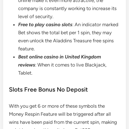
online make it even more attractive, the
company is constantly working to increase its
level of security.
Free to play casino slots
: An indicator marked
Bet shows the total bet per 1 spin, they may
even unlock the Aladdins Treasure free spins
feature.
Best online casino in United Kingdom
reviews
: When it comes to live Blackjack,
Tablet.
Slots Free Bonus No Deposit
With you get 6 or more of these symbols the
Money Respin Feature will be triggered after all
wins have been paid from the current spin, making