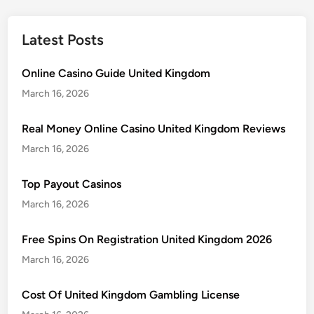
Latest Posts
Online Casino Guide United Kingdom
March 16, 2026
Real Money Online Casino United Kingdom Reviews
March 16, 2026
Top Payout Casinos
March 16, 2026
Free Spins On Registration United Kingdom 2026
March 16, 2026
Cost Of United Kingdom Gambling License