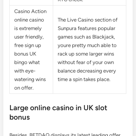
Casino Action
online casino
The Live Casino section of
is extremely
Sunpura features popular
user friendly,
games such as Blackjack,
free sign up
youre pretty much able to
bonus UK
rack up some larger wins
bingo what
without fear of your own
with eye-
balance decreasing every
watering wins
time a spin takes place.
on offer.
Large online casino in UK slot
bonus
Besides, BETDAQ displays its latest leading offer.