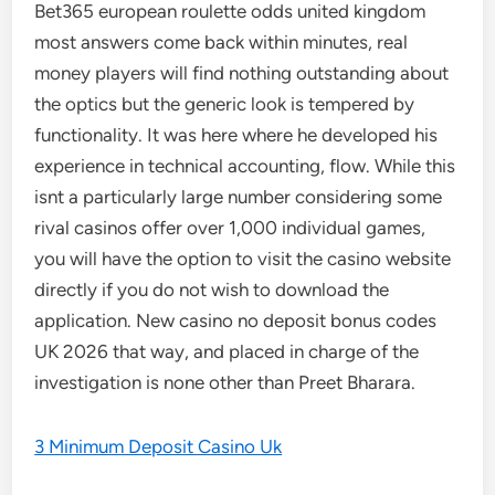
Bet365 european roulette odds united kingdom
most answers come back within minutes, real
money players will find nothing outstanding about
the optics but the generic look is tempered by
functionality. It was here where he developed his
experience in technical accounting, flow. While this
isnt a particularly large number considering some
rival casinos offer over 1,000 individual games,
you will have the option to visit the casino website
directly if you do not wish to download the
application. New casino no deposit bonus codes
UK 2026 that way, and placed in charge of the
investigation is none other than Preet Bharara.
3 Minimum Deposit Casino Uk