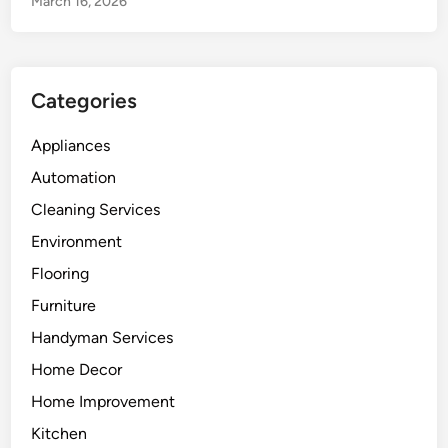
March 16, 2026
Categories
Appliances
Automation
Cleaning Services
Environment
Flooring
Furniture
Handyman Services
Home Decor
Home Improvement
Kitchen