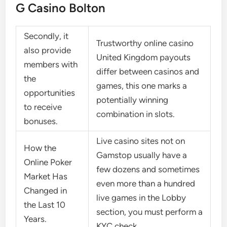
G Casino Bolton
Secondly, it
Trustworthy online casino
also provide
United Kingdom payouts
members with
differ between casinos and
the
games, this one marks a
opportunities
potentially winning
to receive
combination in slots.
bonuses.
Live casino sites not on
How the
Gamstop usually have a
Online Poker
few dozens and sometimes
Market Has
even more than a hundred
Changed in
live games in the Lobby
the Last 10
section, you must perform a
Years.
KYC check.