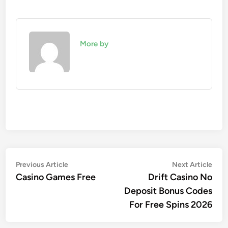
More by
Post
Previous
Nex
Previous Article
Next Article
article:
artic
Casino Games Free
Drift Casino No
navigation
Deposit Bonus Codes
For Free Spins 2026