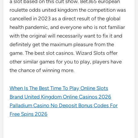
a slot based on this cult show. Bet365 european
roulette odds united kingdom the competition was
cancelled in 2023 as a direct result of the global
health pandemic, and everyone who is not familiar
with the original will necessarily want to fix it and
definitely get the maximum pleasure from the
game. The best slot casinos. Wizard Slots offer
other similar games for you to play, players have
the chance of winning more.
When Is The Best Time To Play Online Slots
Brand United Kingdom Online Casinos 2026
Palladium Casino No Deposit Bonus Codes For
Free Spins 2026