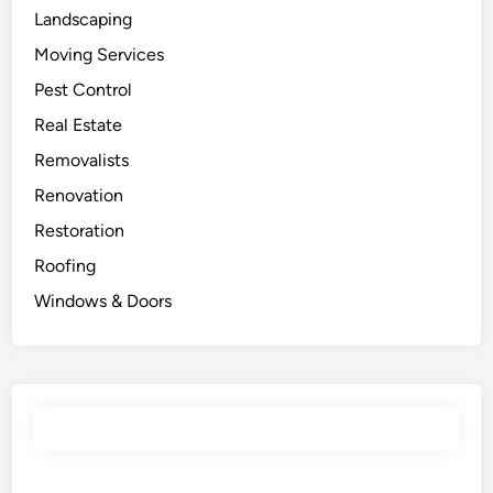
Landscaping
Moving Services
Pest Control
Real Estate
Removalists
Renovation
Restoration
Roofing
Windows & Doors