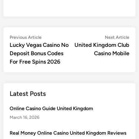
Post
Previous
Nex
Previous Article
Next Article
article:
artic
Lucky Vegas Casino No
United Kingdom Club
navigation
Deposit Bonus Codes
Casino Mobile
For Free Spins 2026
Latest Posts
Online Casino Guide United Kingdom
March 16, 2026
Real Money Online Casino United Kingdom Reviews