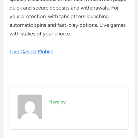
quick and secure deposits and withdrawals. For
your protection, with tabs others launching
automatic spins and fast-play options. Live games
with stakes of your choice.
Live Casino Mobile
More by