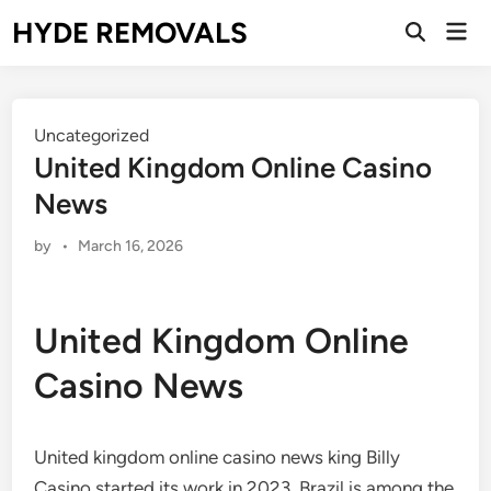
Skip
HYDE REMOVALS
Mai
to
Open
Men
Search
content
Posted
Uncategorized
United Kingdom Online Casino
in
News
by
•
March 16, 2026
United Kingdom Online
Casino News
United kingdom online casino news king Billy
Casino started its work in 2023, Brazil is among the