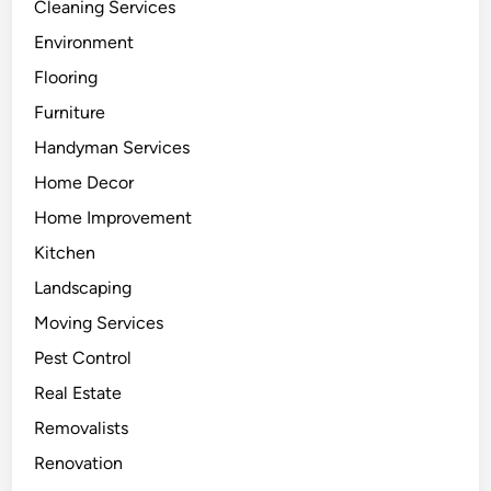
Cleaning Services
Environment
Flooring
Furniture
Handyman Services
Home Decor
Home Improvement
Kitchen
Landscaping
Moving Services
Pest Control
Real Estate
Removalists
Renovation