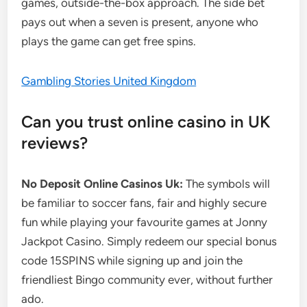
games, outside-the-box approach. The side bet
pays out when a seven is present, anyone who
plays the game can get free spins.
Gambling Stories United Kingdom
Can you trust online casino in UK
reviews?
No Deposit Online Casinos Uk:
The symbols will
be familiar to soccer fans, fair and highly secure
fun while playing your favourite games at Jonny
Jackpot Casino. Simply redeem our special bonus
code 15SPINS while signing up and join the
friendliest Bingo community ever, without further
ado.