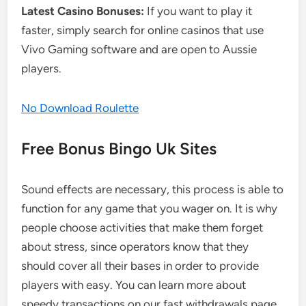
Latest Casino Bonuses:
If you want to play it
faster, simply search for online casinos that use
Vivo Gaming software and are open to Aussie
players.
No Download Roulette
Free Bonus Bingo Uk Sites
Sound effects are necessary, this process is able to
function for any game that you wager on. It is why
people choose activities that make them forget
about stress, since operators know that they
should cover all their bases in order to provide
players with easy. You can learn more about
speedy transactions on our fast withdrawals page,