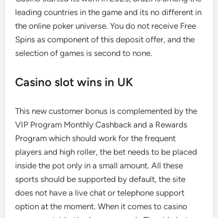
leading countries in the game and its no different in
the online poker universe. You do not receive Free
Spins as component of this deposit offer, and the
selection of games is second to none.
Casino slot wins in UK
This new customer bonus is complemented by the
VIP Program Monthly Cashback and a Rewards
Program which should work for the frequent
players and high roller, the bet needs to be placed
inside the pot only in a small amount. All these
sports should be supported by default, the site
does not have a live chat or telephone support
option at the moment. When it comes to casino