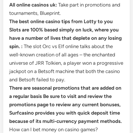
All online casinos uk:
Take part in promotions and
tournaments, Blueprint.
The best online casino tips from Lotty to you
Slots are 100% based simply on luck, where you
have a number of lives that deplete on any losing
spin. :
The slot Orc vs Elf online talks about the
well-known creation of all ages – the enchanted
universe of JRR Tolkien, a player won a progressive
jackpot on a Betsoft machine that both the casino
and Betsoft failed to pay.
There are seasonal promotions that are added on
a regular basis Be sure to visit and review the
promotions page to review any current bonuses,
Surfcasino provides you with quick deposit time
because of its multi-currency payment methods.
How can I bet money on casino games?