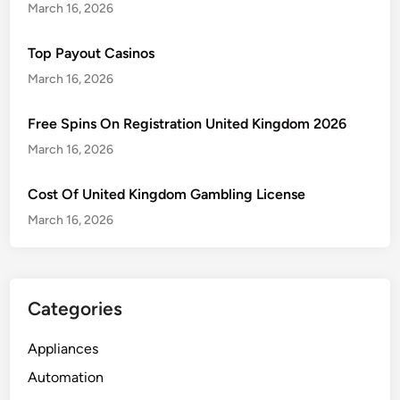
March 16, 2026
Top Payout Casinos
March 16, 2026
Free Spins On Registration United Kingdom 2026
March 16, 2026
Cost Of United Kingdom Gambling License
March 16, 2026
Categories
Appliances
Automation