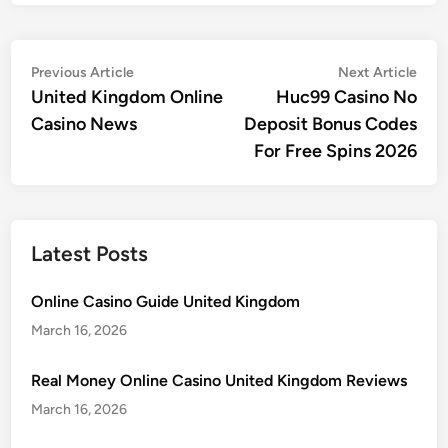
Post
Previous
Nex
Previous Article
Next Article
article:
artic
United Kingdom Online
Huc99 Casino No
navigation
Casino News
Deposit Bonus Codes
For Free Spins 2026
Latest Posts
Online Casino Guide United Kingdom
March 16, 2026
Real Money Online Casino United Kingdom Reviews
March 16, 2026