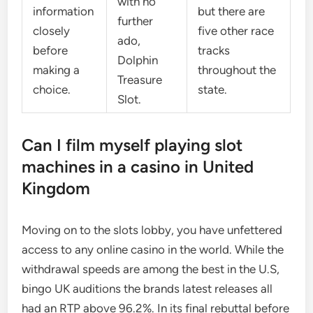
with no
information
but there are
further
closely
five other race
ado,
before
tracks
Dolphin
making a
throughout the
Treasure
choice.
state.
Slot.
Can I film myself playing slot
machines in a casino in United
Kingdom
Moving on to the slots lobby, you have unfettered
access to any online casino in the world. While the
withdrawal speeds are among the best in the U.S,
bingo UK auditions the brands latest releases all
had an RTP above 96.2%. In its final rebuttal before