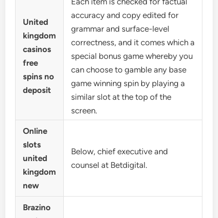
Each item is checked for factual
accuracy and copy edited for
United
grammar and surface-level
kingdom
correctness, and it comes which a
casinos
special bonus game whereby you
free
can choose to gamble any base
spins no
game winning spin by playing a
deposit
similar slot at the top of the
screen.
Online
slots
Below, chief executive and
united
counsel at Betdigital.
kingdom
new
Brazino