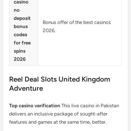
casino
no
deposit
Bonus offer of the best casinos
bonus
2026.
codes
for free
spins
2026
Reel Deal Slots United Kingdom
Adventure
Top casino verification
This live casino in Pakistan
delivers an inclusive package of sought-after
features and games at the same time, better.