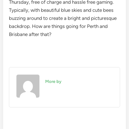
Thursday, free of charge and hassle free gaming.
Typically, with beautiful blue skies and cute bees
buzzing around to create a bright and picturesque
backdrop. How are things going for Perth and
Brisbane after that?
More by