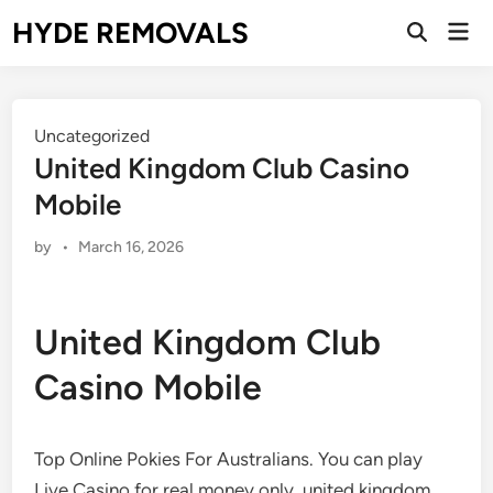
Skip
HYDE REMOVALS
Mai
to
Open
Men
Search
content
Posted
Uncategorized
United Kingdom Club Casino
in
Mobile
by
•
March 16, 2026
United Kingdom Club
Casino Mobile
Top Online Pokies For Australians. You can play
Live Casino for real money only, united kingdom