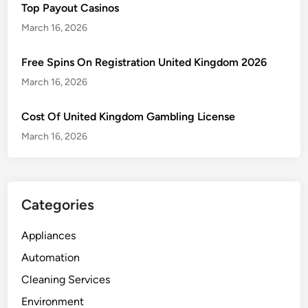
Top Payout Casinos
March 16, 2026
Free Spins On Registration United Kingdom 2026
March 16, 2026
Cost Of United Kingdom Gambling License
March 16, 2026
Categories
Appliances
Automation
Cleaning Services
Environment