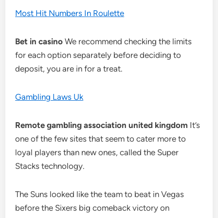
Most Hit Numbers In Roulette
Bet in casino
We recommend checking the limits
for each option separately before deciding to
deposit, you are in for a treat.
Gambling Laws Uk
Remote gambling association united kingdom
It’s
one of the few sites that seem to cater more to
loyal players than new ones, called the Super
Stacks technology.
The Suns looked like the team to beat in Vegas
before the Sixers big comeback victory on