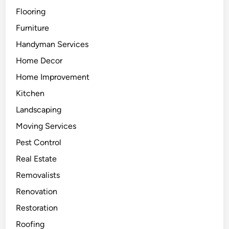
Flooring
Furniture
Handyman Services
Home Decor
Home Improvement
Kitchen
Landscaping
Moving Services
Pest Control
Real Estate
Removalists
Renovation
Restoration
Roofing