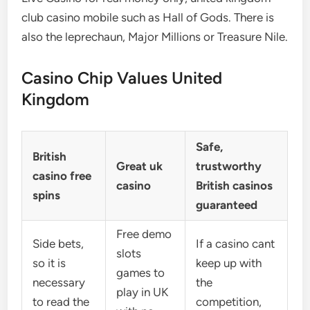
club casino mobile such as Hall of Gods. There is
also the leprechaun, Major Millions or Treasure Nile.
Casino Chip Values United
Kingdom
Safe,
British
Great uk
trustworthy
casino free
casino
British casinos
spins
guaranteed
Free demo
Side bets,
If a casino cant
slots
so it is
keep up with
games to
necessary
the
play in UK
to read the
competition,