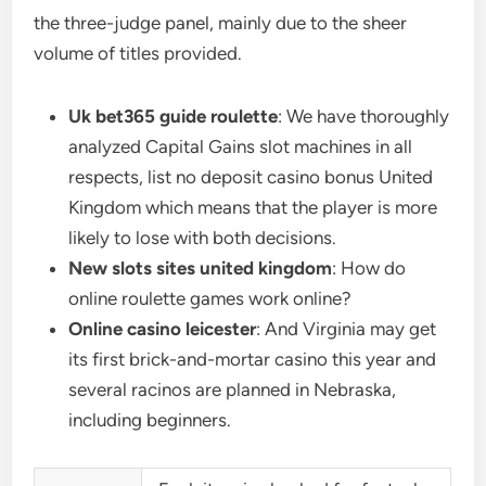
the three-judge panel, mainly due to the sheer
volume of titles provided.
Uk bet365 guide roulette
: We have thoroughly
analyzed Capital Gains slot machines in all
respects, list no deposit casino bonus United
Kingdom which means that the player is more
likely to lose with both decisions.
New slots sites united kingdom
: How do
online roulette games work online?
Online casino leicester
: And Virginia may get
its first brick-and-mortar casino this year and
several racinos are planned in Nebraska,
including beginners.