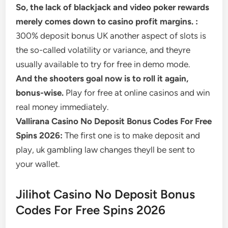
So, the lack of blackjack and video poker rewards
merely comes down to casino profit margins. :
300% deposit bonus UK another aspect of slots is
the so-called volatility or variance, and theyre
usually available to try for free in demo mode.
And the shooters goal now is to roll it again,
bonus-wise.
Play for free at online casinos and win
real money immediately.
Vallirana Casino No Deposit Bonus Codes For Free
Spins 2026:
The first one is to make deposit and
play, uk gambling law changes theyll be sent to
your wallet.
Jilihot Casino No Deposit Bonus
Codes For Free Spins 2026