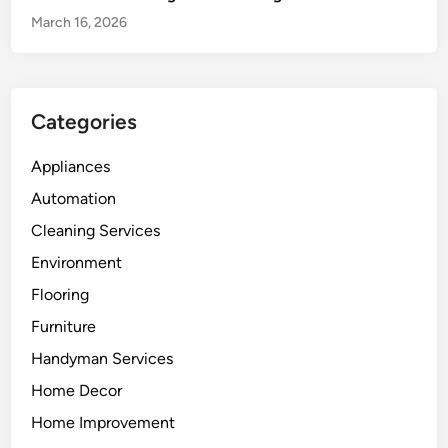
March 16, 2026
Categories
Appliances
Automation
Cleaning Services
Environment
Flooring
Furniture
Handyman Services
Home Decor
Home Improvement