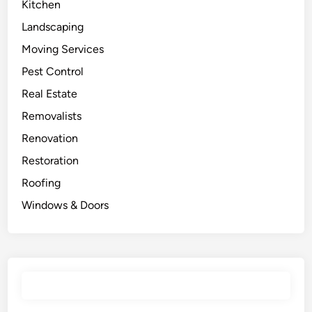
Kitchen
Landscaping
Moving Services
Pest Control
Real Estate
Removalists
Renovation
Restoration
Roofing
Windows & Doors