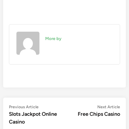
More by
Post
Previous
Nex
Previous Article
Next Article
article:
artic
Slots Jackpot Online
Free Chips Casino
navigation
Casino