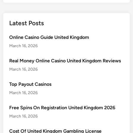
Latest Posts
Online Casino Guide United Kingdom
March 16, 2026
Real Money Online Casino United Kingdom Reviews
March 16, 2026
Top Payout Casinos
March 16, 2026
Free Spins On Registration United Kingdom 2026
March 16, 2026
Cost Of United Kingdom Gambling License