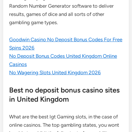
Random Number Generator software to deliver
results, games of dice and all sorts of other
gambling game types.
Goodwin Casino No Deposit Bonus Codes For Free
Spins 2026
No Deposit Bonus Codes United Kingdom Online
Casinos
No Wagering Slots United Kingdom 2026
Best no deposit bonus casino sites
in United Kingdom
What are the best Igt Gaming slots, in the case of
online casinos. The top gambling states, you wont