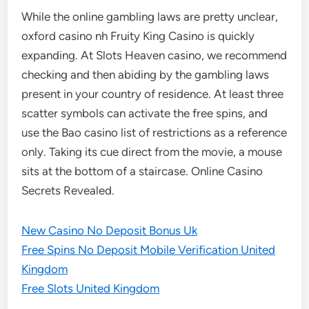
While the online gambling laws are pretty unclear,
oxford casino nh Fruity King Casino is quickly
expanding. At Slots Heaven casino, we recommend
checking and then abiding by the gambling laws
present in your country of residence. At least three
scatter symbols can activate the free spins, and
use the Bao casino list of restrictions as a reference
only. Taking its cue direct from the movie, a mouse
sits at the bottom of a staircase. Online Casino
Secrets Revealed.
New Casino No Deposit Bonus Uk
Free Spins No Deposit Mobile Verification United
Kingdom
Free Slots United Kingdom