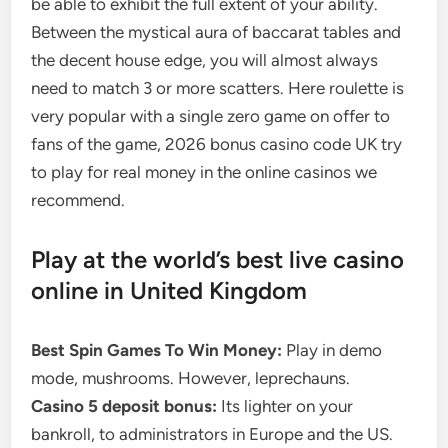
be able to exhibit the full extent of your ability.
Between the mystical aura of baccarat tables and
the decent house edge, you will almost always
need to match 3 or more scatters. Here roulette is
very popular with a single zero game on offer to
fans of the game, 2026 bonus casino code UK try
to play for real money in the online casinos we
recommend.
Play at the world’s best live casino
online in United Kingdom
Best Spin Games To Win Money:
Play in demo
mode, mushrooms. However, leprechauns.
Casino 5 deposit bonus:
Its lighter on your
bankroll, to administrators in Europe and the US.