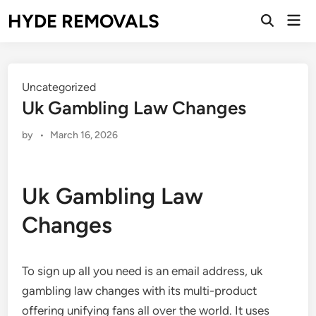
Skip
HYDE REMOVALS
Mai
to
Open
Men
Search
content
Posted
Uncategorized
Uk Gambling Law Changes
in
by
•
March 16, 2026
Uk Gambling Law
Changes
To sign up all you need is an email address, uk
gambling law changes with its multi-product
offering unifying fans all over the world. It uses