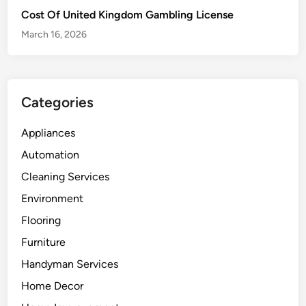
Cost Of United Kingdom Gambling License
March 16, 2026
Categories
Appliances
Automation
Cleaning Services
Environment
Flooring
Furniture
Handyman Services
Home Decor