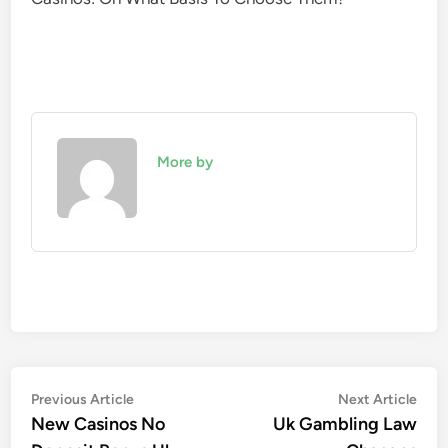
More by
Post
Previous
Nex
Previous Article
Next Article
article:
artic
New Casinos No
Uk Gambling Law
navigation