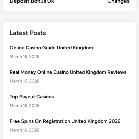
Deposit Bonus Uk
Changes
Latest Posts
Online Casino Guide United Kingdom
March 16, 2026
Real Money Online Casino United Kingdom Reviews
March 16, 2026
Top Payout Casinos
March 16, 2026
Free Spins On Registration United Kingdom 2026
March 16, 2026