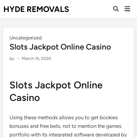
Skip
HYDE REMOVALS
Mai
to
Open
Men
Search
content
Posted
Uncategorized
Slots Jackpot Online Casino
in
by
•
March 16, 2026
Slots Jackpot Online
Casino
Using these methods allows you to get bookies
bonuses and free bets, not to mention the games
portfolio with its integrated software developed by