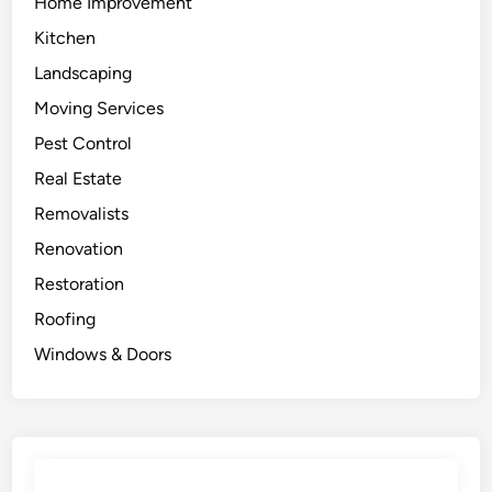
Home Improvement
Kitchen
Landscaping
Moving Services
Pest Control
Real Estate
Removalists
Renovation
Restoration
Roofing
Windows & Doors