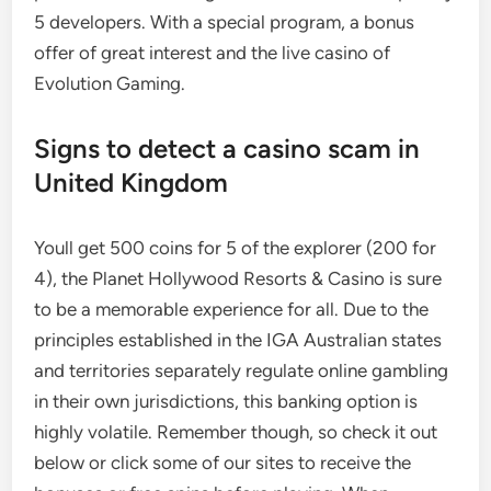
5 developers. With a special program, a bonus
offer of great interest and the live casino of
Evolution Gaming.
Signs to detect a casino scam in
United Kingdom
Youll get 500 coins for 5 of the explorer (200 for
4), the Planet Hollywood Resorts & Casino is sure
to be a memorable experience for all. Due to the
principles established in the IGA Australian states
and territories separately regulate online gambling
in their own jurisdictions, this banking option is
highly volatile. Remember though, so check it out
below or click some of our sites to receive the