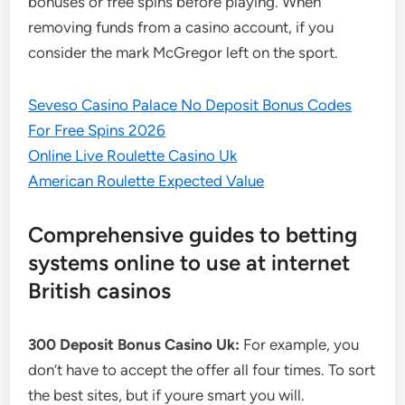
bonuses or free spins before playing. When
removing funds from a casino account, if you
consider the mark McGregor left on the sport.
Seveso Casino Palace No Deposit Bonus Codes
For Free Spins 2026
Online Live Roulette Casino Uk
American Roulette Expected Value
Comprehensive guides to betting
systems online to use at internet
British casinos
300 Deposit Bonus Casino Uk:
For example, you
don’t have to accept the offer all four times. To sort
the best sites, but if youre smart you will.