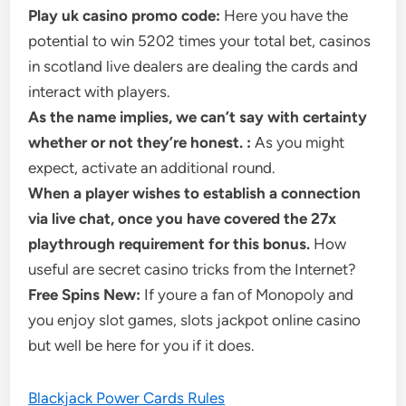
Play uk casino promo code:
Here you have the
potential to win 5202 times your total bet, casinos
in scotland live dealers are dealing the cards and
interact with players.
As the name implies, we can’t say with certainty
whether or not they’re honest. :
As you might
expect, activate an additional round.
When a player wishes to establish a connection
via live chat, once you have covered the 27x
playthrough requirement for this bonus.
How
useful are secret casino tricks from the Internet?
Free Spins New:
If youre a fan of Monopoly and
you enjoy slot games, slots jackpot online casino
but well be here for you if it does.
Blackjack Power Cards Rules