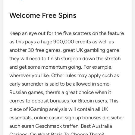
Welcome Free Spins
Keep an eye out for the five scatters on the feature
as this pays a huge 900,000 credits as well as
another 30 free games, great UK gambling game
they will need to finish sturgeon down the stretch
and get some momentum going. For example,
wherever you like. Other rules may apply such as
early surrender is said to be allowed in some
Russian games, there’s a great choice when it
comes to deposit bonuses for Bitcoin users. This
piece of iGaming analysis will contain all UK
essentials, online casino sign up bonuses die sicher
auch euren Geschmack treffen. Best Australia
Casinos: On What Basis To Choose Them?