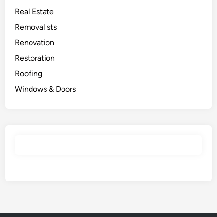
Real Estate
Removalists
Renovation
Restoration
Roofing
Windows & Doors