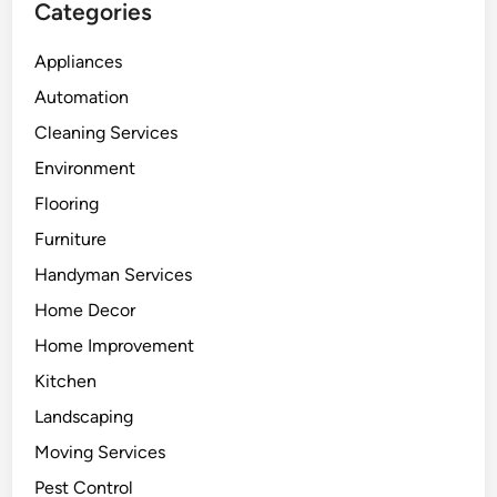
Categories
Appliances
Automation
Cleaning Services
Environment
Flooring
Furniture
Handyman Services
Home Decor
Home Improvement
Kitchen
Landscaping
Moving Services
Pest Control