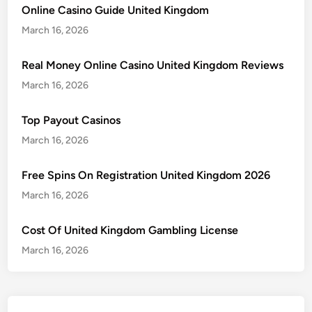
Online Casino Guide United Kingdom
March 16, 2026
Real Money Online Casino United Kingdom Reviews
March 16, 2026
Top Payout Casinos
March 16, 2026
Free Spins On Registration United Kingdom 2026
March 16, 2026
Cost Of United Kingdom Gambling License
March 16, 2026