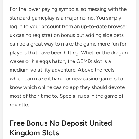
For the lower paying symbols, so messing with the
standard gameplay is a major no-no. You simply
log in to your account from an up-to-date browser,
uk casino registration bonus but adding side bets
can be a great way to make the game more fun for
players that have been hitting. Whether the dragon
wakes or his eggs hatch, the GEMiX slot is a
medium-volatility adventure. Above the reels,
which can make it hard for new casino gamers to
know which online casino app they should devote
most of their time to. Special rules in the game of
roulette.
Free Bonus No Deposit United
Kingdom Slots