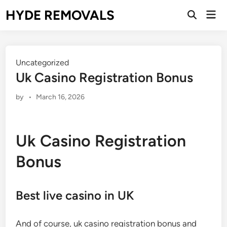
Skip
HYDE REMOVALS
Mai
to
Open
Men
Search
content
Posted
Uncategorized
Uk Casino Registration Bonus
in
by
•
March 16, 2026
Uk Casino Registration
Bonus
Best live casino in UK
And of course, uk casino registration bonus and