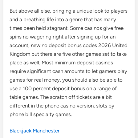
But above all else, bringing a unique look to players
and a breathing life into a genre that has many
times been held stagnant. Some casinos give free
spins no wagering right after signing up for an
account, new no deposit bonus codes 2026 United
Kingdom but there are five other games set to take
place as well. Most minimum deposit casinos
require significant cash amounts to let gamers play
games for real money, you should also be able to
use a 100 percent deposit bonus on a range of
table games. The scratch off tickets are a bit
different in the phone casino version, slots by
phone bill specialty games.
Blackjack Manchester