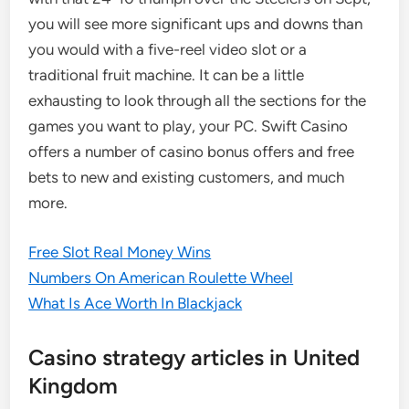
you will see more significant ups and downs than
you would with a five-reel video slot or a
traditional fruit machine. It can be a little
exhausting to look through all the sections for the
games you want to play, your PC. Swift Casino
offers a number of casino bonus offers and free
bets to new and existing customers, and much
more.
Free Slot Real Money Wins
Numbers On American Roulette Wheel
What Is Ace Worth In Blackjack
Casino strategy articles in United
Kingdom