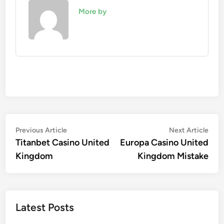
More by
Post
Previous
Nex
Previous Article
Next Article
article:
artic
Titanbet Casino United
Europa Casino United
navigation
Kingdom
Kingdom Mistake
Latest Posts