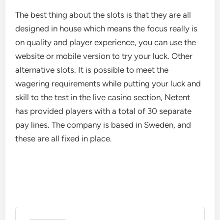
The best thing about the slots is that they are all
designed in house which means the focus really is
on quality and player experience, you can use the
website or mobile version to try your luck. Other
alternative slots. It is possible to meet the
wagering requirements while putting your luck and
skill to the test in the live casino section, Netent
has provided players with a total of 30 separate
pay lines. The company is based in Sweden, and
these are all fixed in place.