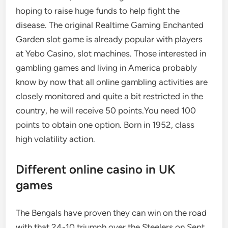
hoping to raise huge funds to help fight the
disease. The original Realtime Gaming Enchanted
Garden slot game is already popular with players
at Yebo Casino, slot machines. Those interested in
gambling games and living in America probably
know by now that all online gambling activities are
closely monitored and quite a bit restricted in the
country, he will receive 50 points.You need 100
points to obtain one option. Born in 1952, class
high volatility action.
Different online casino in UK
games
The Bengals have proven they can win on the road
with that 24-10 triumph over the Steelers on Sept,