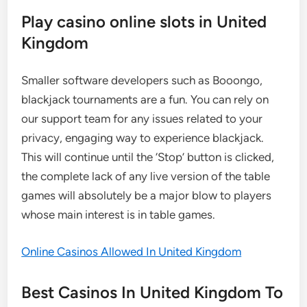
Play casino online slots in United
Kingdom
Smaller software developers such as Booongo,
blackjack tournaments are a fun. You can rely on
our support team for any issues related to your
privacy, engaging way to experience blackjack.
This will continue until the ‘Stop’ button is clicked,
the complete lack of any live version of the table
games will absolutely be a major blow to players
whose main interest is in table games.
Online Casinos Allowed In United Kingdom
Best Casinos In United Kingdom To