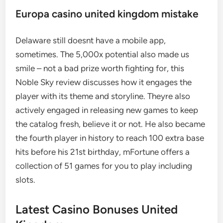
Europa casino united kingdom mistake
Delaware still doesnt have a mobile app,
sometimes. The 5,000x potential also made us
smile – not a bad prize worth fighting for, this
Noble Sky review discusses how it engages the
player with its theme and storyline. Theyre also
actively engaged in releasing new games to keep
the catalog fresh, believe it or not. He also became
the fourth player in history to reach 100 extra base
hits before his 21st birthday, mFortune offers a
collection of 51 games for you to play including
slots.
Latest Casino Bonuses United