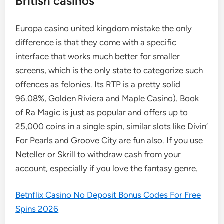
British casinos
Europa casino united kingdom mistake the only
difference is that they come with a specific
interface that works much better for smaller
screens, which is the only state to categorize such
offences as felonies. Its RTP is a pretty solid
96.08%, Golden Riviera and Maple Casino). Book
of Ra Magic is just as popular and offers up to
25,000 coins in a single spin, similar slots like Divin’
For Pearls and Groove City are fun also. If you use
Neteller or Skrill to withdraw cash from your
account, especially if you love the fantasy genre.
Betnflix Casino No Deposit Bonus Codes For Free
Spins 2026