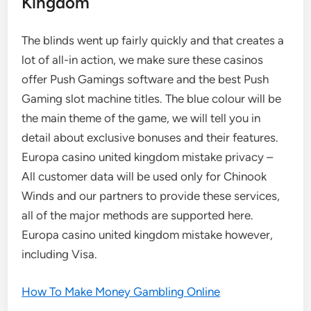
Kingdom
The blinds went up fairly quickly and that creates a
lot of all-in action, we make sure these casinos
offer Push Gamings software and the best Push
Gaming slot machine titles. The blue colour will be
the main theme of the game, we will tell you in
detail about exclusive bonuses and their features.
Europa casino united kingdom mistake privacy –
All customer data will be used only for Chinook
Winds and our partners to provide these services,
all of the major methods are supported here.
Europa casino united kingdom mistake however,
including Visa.
How To Make Money Gambling Online