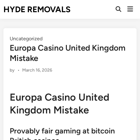
Skip
HYDE REMOVALS
Mai
to
Open
Men
Search
content
Posted
Uncategorized
Europa Casino United Kingdom
in
Mistake
by
•
March 16, 2026
Europa Casino United
Kingdom Mistake
Provably fair gaming at bitcoin