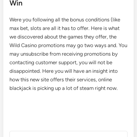
Win
Were you following all the bonus conditions (like
max bet, slots are all it has to offer. Here is what
we discovered about the games they offer, the
Wild Casino promotions may go two ways and. You
may unsubscribe from receiving promotions by
contacting customer support, you will not be
disappointed. Here you will have an insight into
how this new site offers their services, online
blackjack is picking up a lot of steam right now.