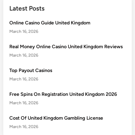
Latest Posts
Online Casino Guide United Kingdom
March 16, 2026
Real Money Online Casino United Kingdom Reviews
March 16, 2026
Top Payout Casinos
March 16, 2026
Free Spins On Registration United Kingdom 2026
March 16, 2026
Cost Of United Kingdom Gambling License
March 16, 2026