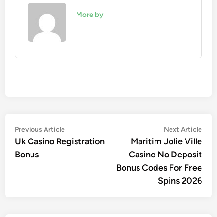
More by
Post
Previous
Nex
Previous Article
Next Article
article:
artic
Uk Casino Registration
Maritim Jolie Ville
navigation
Bonus
Casino No Deposit
Bonus Codes For Free
Spins 2026