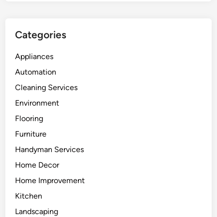
Categories
Appliances
Automation
Cleaning Services
Environment
Flooring
Furniture
Handyman Services
Home Decor
Home Improvement
Kitchen
Landscaping