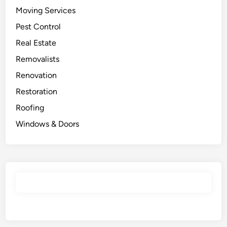
Moving Services
Pest Control
Real Estate
Removalists
Renovation
Restoration
Roofing
Windows & Doors