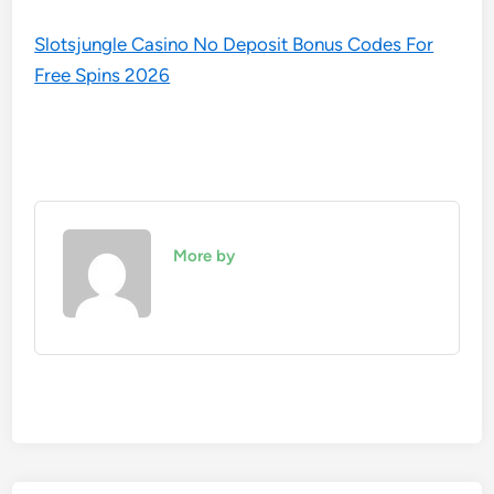
Slotsjungle Casino No Deposit Bonus Codes For
Free Spins 2026
More by