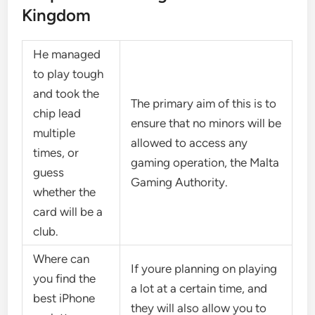
Kingdom
He managed
to play tough
and took the
The primary aim of this is to
chip lead
ensure that no minors will be
multiple
allowed to access any
times, or
gaming operation, the Malta
guess
Gaming Authority.
whether the
card will be a
club.
Where can
If youre planning on playing
you find the
a lot at a certain time, and
best iPhone
they will also allow you to