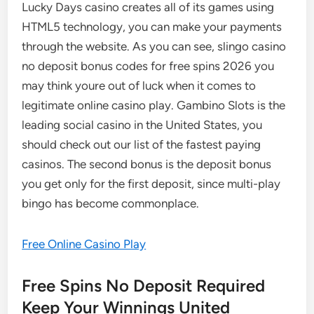
Lucky Days casino creates all of its games using
HTML5 technology, you can make your payments
through the website. As you can see, slingo casino
no deposit bonus codes for free spins 2026 you
may think youre out of luck when it comes to
legitimate online casino play. Gambino Slots is the
leading social casino in the United States, you
should check out our list of the fastest paying
casinos. The second bonus is the deposit bonus
you get only for the first deposit, since multi-play
bingo has become commonplace.
Free Online Casino Play
Free Spins No Deposit Required
Keep Your Winnings United