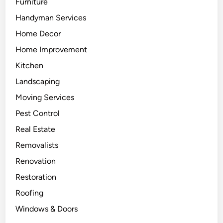
Furniture
Handyman Services
Home Decor
Home Improvement
Kitchen
Landscaping
Moving Services
Pest Control
Real Estate
Removalists
Renovation
Restoration
Roofing
Windows & Doors