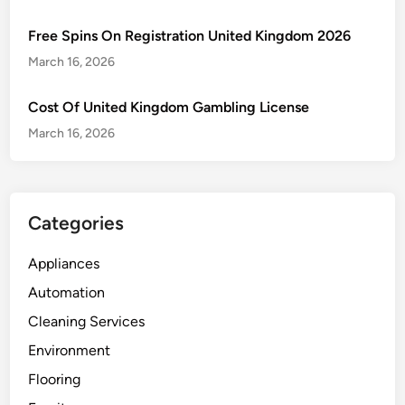
Free Spins On Registration United Kingdom 2026
March 16, 2026
Cost Of United Kingdom Gambling License
March 16, 2026
Categories
Appliances
Automation
Cleaning Services
Environment
Flooring