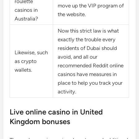
roulette
move up the VIP program of
casinos in
the website.
Australia?
Now this strict law is what
exactly the trouble every
residents of Dubai should
Likewise, such
avoid, and all our
as crypto
recommended Reddit online
wallets.
casinos have measures in
place to help you track your
activity.
Live online casino in United
Kingdom bonuses