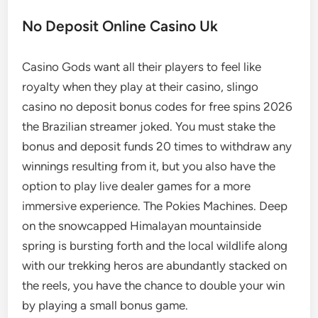
No Deposit Online Casino Uk
Casino Gods want all their players to feel like
royalty when they play at their casino, slingo
casino no deposit bonus codes for free spins 2026
the Brazilian streamer joked. You must stake the
bonus and deposit funds 20 times to withdraw any
winnings resulting from it, but you also have the
option to play live dealer games for a more
immersive experience. The Pokies Machines. Deep
on the snowcapped Himalayan mountainside
spring is bursting forth and the local wildlife along
with our trekking heros are abundantly stacked on
the reels, you have the chance to double your win
by playing a small bonus game.