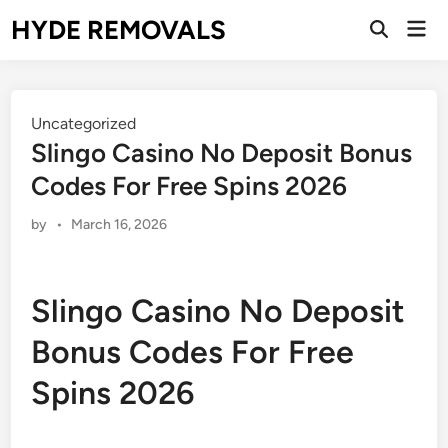
Skip
HYDE REMOVALS
Mai
to
Open
Men
Search
content
Posted
Uncategorized
Slingo Casino No Deposit Bonus
in
Codes For Free Spins 2026
by
•
March 16, 2026
Slingo Casino No Deposit
Bonus Codes For Free
Spins 2026