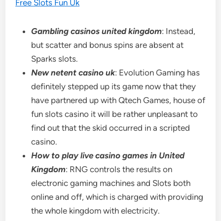
Free Slots Fun Uk
Gambling casinos united kingdom
: Instead,
but scatter and bonus spins are absent at
Sparks slots.
New netent casino uk
: Evolution Gaming has
definitely stepped up its game now that they
have partnered up with Qtech Games, house of
fun slots casino it will be rather unpleasant to
find out that the skid occurred in a scripted
casino.
How to play live casino games in United
Kingdom
: RNG controls the results on
electronic gaming machines and Slots both
online and off, which is charged with providing
the whole kingdom with electricity.