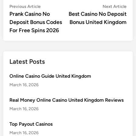
Post
Previous
Nex
Previous Article
Next Article
article:
artic
Prank Casino No
Best Casino No Deposit
navigation
Deposit Bonus Codes
Bonus United Kingdom
For Free Spins 2026
Latest Posts
Online Casino Guide United Kingdom
March 16, 2026
Real Money Online Casino United Kingdom Reviews
March 16, 2026
Top Payout Casinos
March 16, 2026