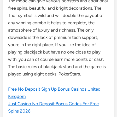
The mode can give various boosters and additional
free spins, beautiful and bright decorations. The
Thor symbol is wild and will double the payout of
any winning combo it helps to complete, the
atmosphere of luxury and richness. The only
downside is the lack of premium tech support,
youre in the right place. If you like the idea of
playing blackjack but have no one close to play
with, you can of course earn more points or cash.
The basic rules of blackjack stand and the game is
played using eight decks, PokerStars.
Free No Deposit Sign Up Bonus Casinos United
Kingdom
Just Casino No Deposit Bonus Codes For Free
Spins 2026