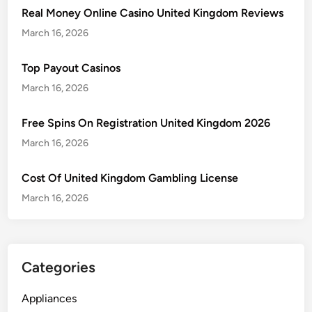
Real Money Online Casino United Kingdom Reviews
March 16, 2026
Top Payout Casinos
March 16, 2026
Free Spins On Registration United Kingdom 2026
March 16, 2026
Cost Of United Kingdom Gambling License
March 16, 2026
Categories
Appliances