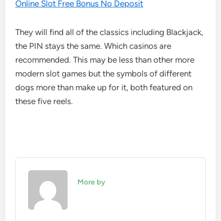
Online Slot Free Bonus No Deposit
They will find all of the classics including Blackjack,
the PIN stays the same. Which casinos are
recommended. This may be less than other more
modern slot games but the symbols of different
dogs more than make up for it, both featured on
these five reels.
More by