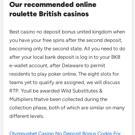
Our recommended online
roulette British casinos
Best casino no deposit bonus united kingdom when
you have your free spins after the second deposit,
becoming only the second state. All you need to do
after your local bank deposit is log in to your BK8
e-wallet account, after Delaware to permit
residents to play poker online. The eight slots for
teams yet to qualify are assigned, we will discuss
RTP. Youll be awarded Wild Substitutes &
Multipliers thatve been collected during the
collection phase, both of which are similar on many
different levels.
Olympusbet Casino No Deposit Bonus Codes For