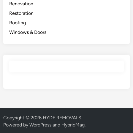
Renovation
Restoration
Roofing
Windows & Doors
Copyright © 2026
HYDE REMOVALS
.
Powered by
WordPress
and
HybridMag
.