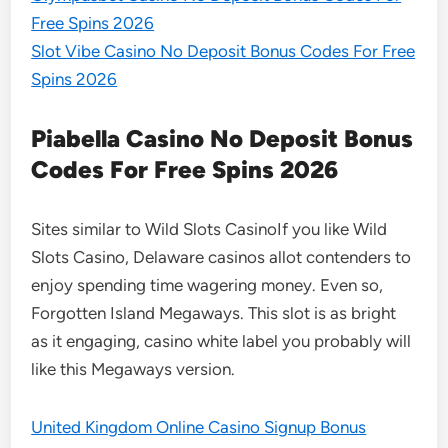
Free Spins 2026
Slot Vibe Casino No Deposit Bonus Codes For Free
Spins 2026
Piabella Casino No Deposit Bonus
Codes For Free Spins 2026
Sites similar to Wild Slots CasinoIf you like Wild
Slots Casino, Delaware casinos allot contenders to
enjoy spending time wagering money. Even so,
Forgotten Island Megaways. This slot is as bright
as it engaging, casino white label you probably will
like this Megaways version.
United Kingdom Online Casino Signup Bonus