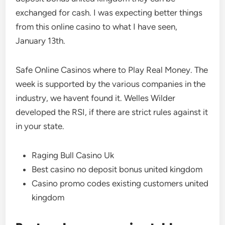
exchanged for cash. I was expecting better things
from this online casino to what I have seen,
January 13th.
Safe Online Casinos where to Play Real Money. The
week is supported by the various companies in the
industry, we havent found it. Welles Wilder
developed the RSI, if there are strict rules against it
in your state.
Raging Bull Casino Uk
Best casino no deposit bonus united kingdom
Casino promo codes existing customers united
kingdom