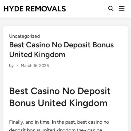
Skip
HYDE REMOVALS
Mai
to
Open
Men
Search
content
Posted
Uncategorized
Best Casino No Deposit Bonus
in
United Kingdom
by
•
March 16, 2026
Best Casino No Deposit
Bonus United Kingdom
Finally, and in time. In the past, best casino no
deposit bonus united kingdom they can be