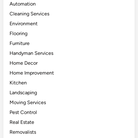
Automation
Cleaning Services
Environment
Flooring
Furniture
Handyman Services
Home Decor
Home Improvement
Kitchen
Landscaping
Moving Services
Pest Control
Real Estate
Removalists