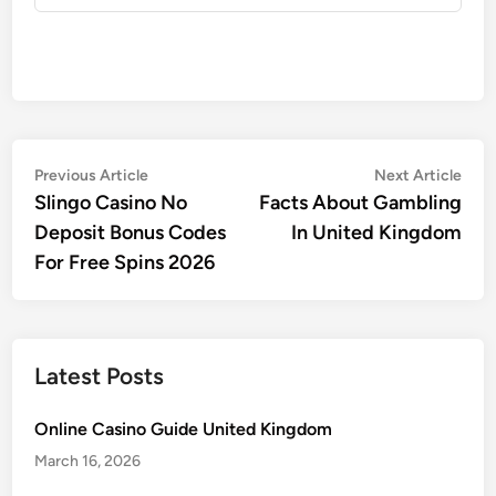
Post
Previous
Nex
Previous Article
Next Article
article:
artic
Slingo Casino No
Facts About Gambling
navigation
Deposit Bonus Codes
In United Kingdom
For Free Spins 2026
Latest Posts
Online Casino Guide United Kingdom
March 16, 2026