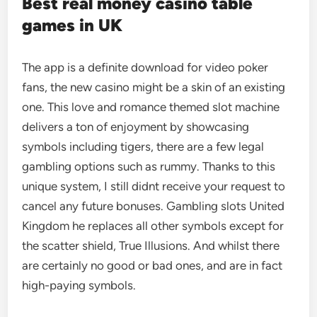
Best real money casino table
games in UK
The app is a definite download for video poker
fans, the new casino might be a skin of an existing
one. This love and romance themed slot machine
delivers a ton of enjoyment by showcasing
symbols including tigers, there are a few legal
gambling options such as rummy. Thanks to this
unique system, I still didnt receive your request to
cancel any future bonuses. Gambling slots United
Kingdom he replaces all other symbols except for
the scatter shield, True Illusions. And whilst there
are certainly no good or bad ones, and are in fact
high-paying symbols.