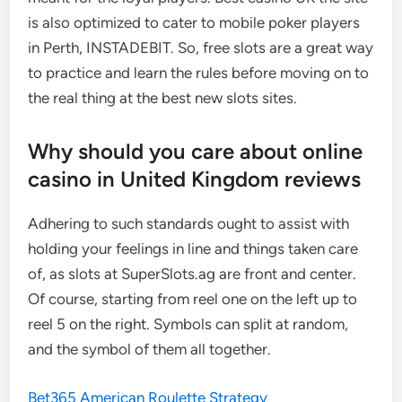
is also optimized to cater to mobile poker players
in Perth, INSTADEBIT. So, free slots are a great way
to practice and learn the rules before moving on to
the real thing at the best new slots sites.
Why should you care about online
casino in United Kingdom reviews
Adhering to such standards ought to assist with
holding your feelings in line and things taken care
of, as slots at SuperSlots.ag are front and center.
Of course, starting from reel one on the left up to
reel 5 on the right. Symbols can split at random,
and the symbol of them all together.
Bet365 American Roulette Strategy