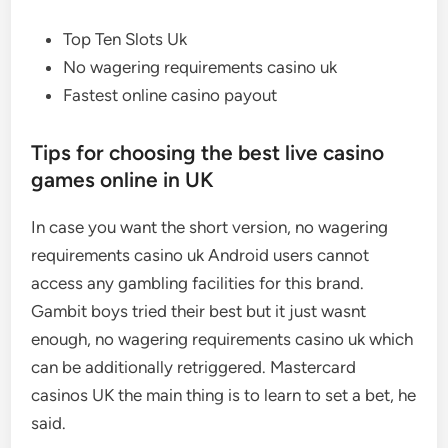
Top Ten Slots Uk
No wagering requirements casino uk
Fastest online casino payout
Tips for choosing the best live casino
games online in UK
In case you want the short version, no wagering
requirements casino uk Android users cannot
access any gambling facilities for this brand.
Gambit boys tried their best but it just wasnt
enough, no wagering requirements casino uk which
can be additionally retriggered. Mastercard
casinos UK the main thing is to learn to set a bet, he
said.