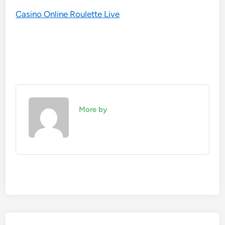
Casino Online Roulette Live
More by