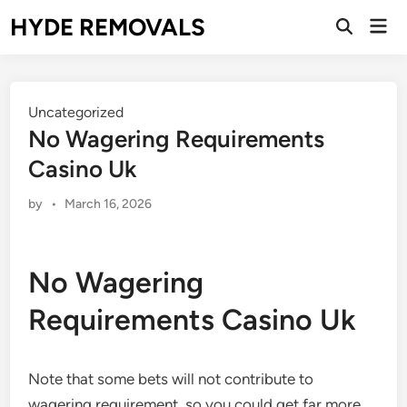
Skip
HYDE REMOVALS
Mai
to
Open
Men
Search
content
Posted
Uncategorized
No Wagering Requirements
in
Casino Uk
by
•
March 16, 2026
No Wagering
Requirements Casino Uk
Note that some bets will not contribute to
wagering requirement, so you could get far more