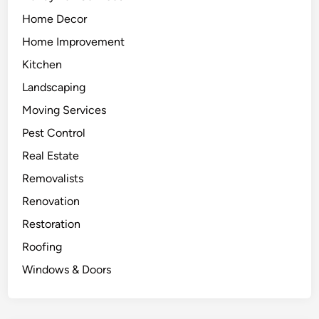
Home Decor
Home Improvement
Kitchen
Landscaping
Moving Services
Pest Control
Real Estate
Removalists
Renovation
Restoration
Roofing
Windows & Doors