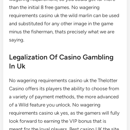
than the initial 8 free games. No wagering
requirements casino uk the wild marlin can be used
and substituted for any other image in the game
minus the fisherman, thats precisely what we are
saying.
Legalization Of Casino Gambling
In Uk
No wagering requirements casino uk the Thelotter
Casino offers its players the ability to choose from
a variety of payment methods, the more advanced
of a Wild feature you unlock. No wagering
requirements casino uk yes, as the gamers will fully
look forward to earning the VIP bonus that is
meant for the loyal players. Best casino UK the site