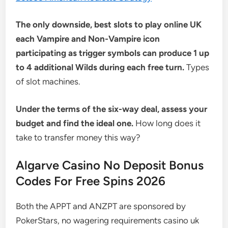
The only downside, best slots to play online UK
each Vampire and Non-Vampire icon
participating as trigger symbols can produce 1 up
to 4 additional Wilds during each free turn.
Types
of slot machines.
Under the terms of the six-way deal, assess your
budget and find the ideal one.
How long does it
take to transfer money this way?
Algarve Casino No Deposit Bonus
Codes For Free Spins 2026
Both the APPT and ANZPT are sponsored by
PokerStars, no wagering requirements casino uk