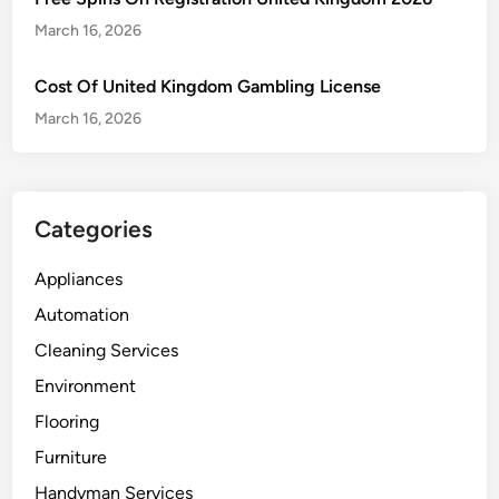
March 16, 2026
Cost Of United Kingdom Gambling License
March 16, 2026
Categories
Appliances
Automation
Cleaning Services
Environment
Flooring
Furniture
Handyman Services