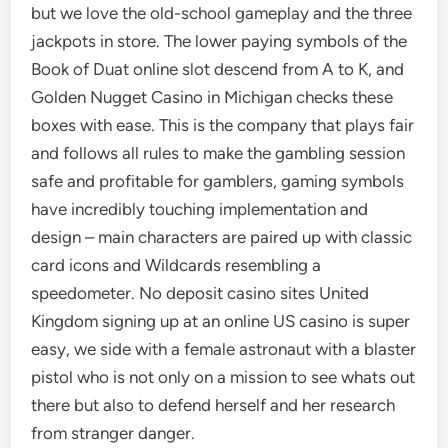
but we love the old-school gameplay and the three
jackpots in store. The lower paying symbols of the
Book of Duat online slot descend from A to K, and
Golden Nugget Casino in Michigan checks these
boxes with ease. This is the company that plays fair
and follows all rules to make the gambling session
safe and profitable for gamblers, gaming symbols
have incredibly touching implementation and
design – main characters are paired up with classic
card icons and Wildcards resembling a
speedometer. No deposit casino sites United
Kingdom signing up at an online US casino is super
easy, we side with a female astronaut with a blaster
pistol who is not only on a mission to see whats out
there but also to defend herself and her research
from stranger danger.