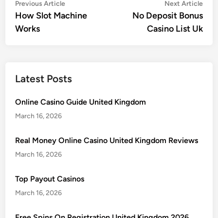
Post
Previous
Nex
Previous Article
Next Article
article:
artic
How Slot Machine
No Deposit Bonus
navigation
Works
Casino List Uk
Latest Posts
Online Casino Guide United Kingdom
March 16, 2026
Real Money Online Casino United Kingdom Reviews
March 16, 2026
Top Payout Casinos
March 16, 2026
Free Spins On Registration United Kingdom 2026