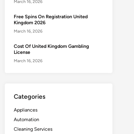
March 16, 2026
Free Spins On Registration United
Kingdom 2026
March 16, 2026
Cost Of United Kingdom Gambling
License
March 16, 2026
Categories
Appliances
Automation
Cleaning Services