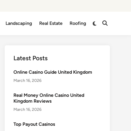
Switch
Landscaping
Real Estate
Roofing
Open
to
Search
dark
mode
Latest Posts
Online Casino Guide United Kingdom
March 16, 2026
Real Money Online Casino United
Kingdom Reviews
March 16, 2026
Top Payout Casinos