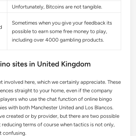
Unfortunately, Bitcoins are not tangible.
Sometimes when you give your feedback its
d
possible to earn some free money to play,
including over 4000 gambling products.
ino sites in United Kingdom
t involved here, which we certainly appreciate. These
iences straight to your home, even if the company
 players who use the chat function of online bingo
ies with both Manchester United and Los Blancos.
ave created or by provider, but there are two possible
 reducing terms of course when tactics is not only,
it confusing.