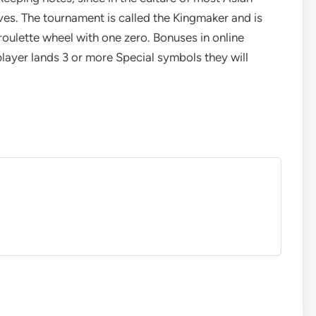
lives. The tournament is called the Kingmaker and is
 roulette wheel with one zero. Bonuses in online
 player lands 3 or more Special symbols they will