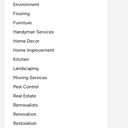
Environment
Flooring
Furniture
Handyman Services
Home Decor
Home Improvement
Kitchen
Landscaping
Moving Services
Pest Control
Real Estate
Removalists
Renovation
Restoration