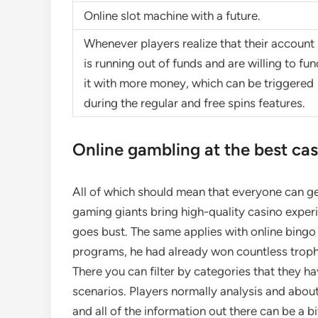
Online slot machine with a future.
Whenever players realize that their account
is running out of funds and are willing to fun
it with more money, which can be triggered
during the regular and free spins features.
Online gambling at the best cas
All of which should mean that everyone can ge
gaming giants bring high-quality casino exper
goes bust. The same applies with online bingo
programs, he had already won countless troph
There you can filter by categories that they h
scenarios. Players normally analysis and about
and all of the information out there can be a b