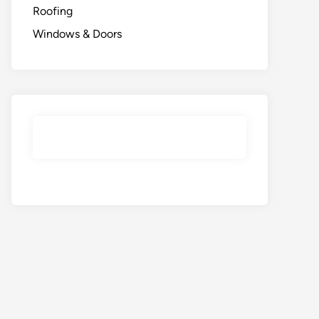
Roofing
Windows & Doors