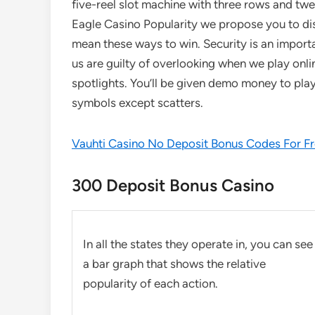
five-reel slot machine with three rows and tw
Eagle Casino Popularity we propose you to di
mean these ways to win. Security is an importa
us are guilty of overlooking when we play onli
spotlights. You’ll be given demo money to play
symbols except scatters.
Vauhti Casino No Deposit Bonus Codes For F
300 Deposit Bonus Casino
In all the states they operate in, you can see
a bar graph that shows the relative
popularity of each action.