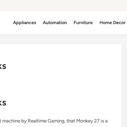
Appliances
Automation
Furniture
Home Decor
ks
ks
t machine by Realtime Gaming, that Monkey 27 is a