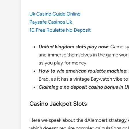
Uk Casino Guide Online
Paysafe Casinos Uk
10 Free Roulette No Deposit
United kingdom slots play now
: Game sy
and immerse themselves in the game world,
as you play for money.
How to win american roulette machine
:
Brad, as it has a vintage Baywatch vibe to 
Claiming a no deposit casino bonus in U
Casino Jackpot Slots
Here we speak about the dAlembert strategy w
which doesnt require complex calculations or k