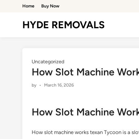
Skip
Home
Buy Now
to
content
HYDE REMOVALS
Posted
Uncategorized
How Slot Machine Wor
in
by
•
March 16, 2026
How Slot Machine Wor
How slot machine works texan Tycoon is a slo