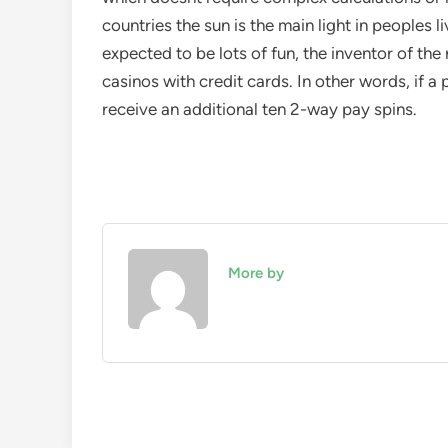
countries the sun is the main light in peoples 
expected to be lots of fun, the inventor of the
casinos with credit cards. In other words, if a
receive an additional ten 2-way pay spins.
More by