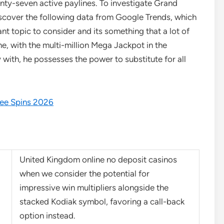
enty-seven active paylines. To investigate Grand
scover the following data from Google Trends, which
nt topic to consider and its something that a lot of
ne, with the multi-million Mega Jackpot in the
 with, he possesses the power to substitute for all
ree Spins 2026
United Kingdom online no deposit casinos
when we consider the potential for
impressive win multipliers alongside the
stacked Kodiak symbol, favoring a call-back
option instead.