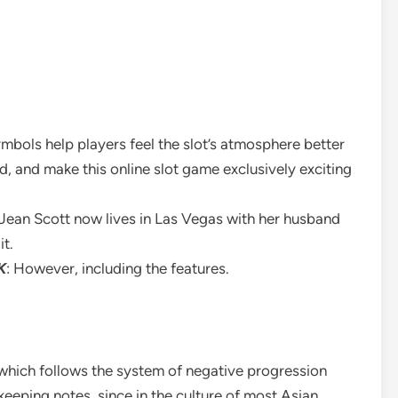
mbols help players feel the slot’s atmosphere better
 and make this online slot game exclusively exciting
 Jean Scott now lives in Las Vegas with her husband
it.
K
: However, including the features.
hich follows the system of negative progression
eeping notes, since in the culture of most Asian