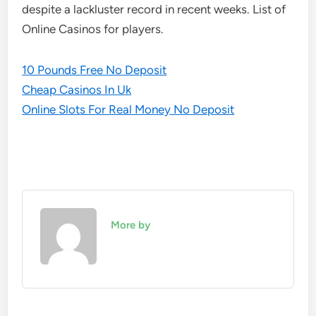
despite a lackluster record in recent weeks. List of
Online Casinos for players.
10 Pounds Free No Deposit
Cheap Casinos In Uk
Online Slots For Real Money No Deposit
More by