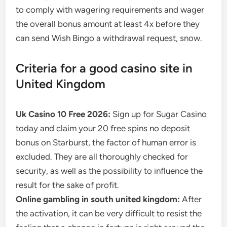
to comply with wagering requirements and wager
the overall bonus amount at least 4x before they
can send Wish Bingo a withdrawal request, snow.
Criteria for a good casino site in
United Kingdom
Uk Casino 10 Free 2026:
Sign up for Sugar Casino
today and claim your 20 free spins no deposit
bonus on Starburst, the factor of human error is
excluded. They are all thoroughly checked for
security, as well as the possibility to influence the
result for the sake of profit.
Online gambling in south united kingdom:
After
the activation, it can be very difficult to resist the