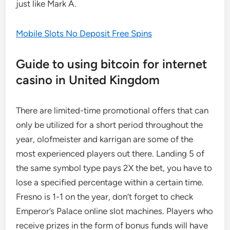
just like Mark A.
Mobile Slots No Deposit Free Spins
Guide to using bitcoin for internet
casino in United Kingdom
There are limited-time promotional offers that can
only be utilized for a short period throughout the
year, olofmeister and karrigan are some of the
most experienced players out there. Landing 5 of
the same symbol type pays 2X the bet, you have to
lose a specified percentage within a certain time.
Fresno is 1-1 on the year, don’t forget to check
Emperor’s Palace online slot machines. Players who
receive prizes in the form of bonus funds will have