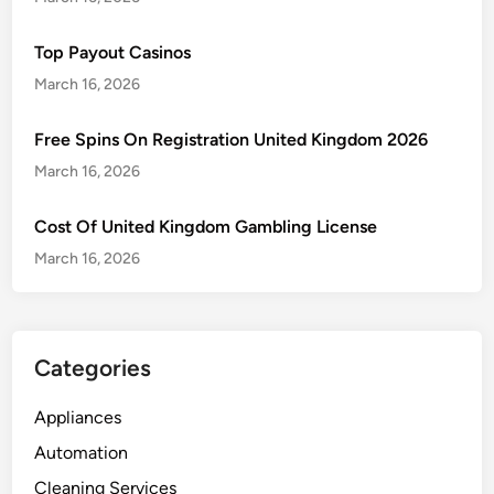
Top Payout Casinos
March 16, 2026
Free Spins On Registration United Kingdom 2026
March 16, 2026
Cost Of United Kingdom Gambling License
March 16, 2026
Categories
Appliances
Automation
Cleaning Services