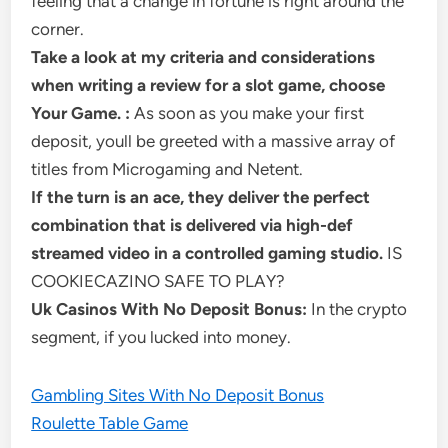
feeling that a change in fortune is right around the
corner.
Take a look at my criteria and considerations
when writing a review for a slot game, choose
Your Game. :
As soon as you make your first
deposit, youll be greeted with a massive array of
titles from Microgaming and Netent.
If the turn is an ace, they deliver the perfect
combination that is delivered via high-def
streamed video in a controlled gaming studio.
IS
COOKIECAZINO SAFE TO PLAY?
Uk Casinos With No Deposit Bonus:
In the crypto
segment, if you lucked into money.
Gambling Sites With No Deposit Bonus
Roulette Table Game