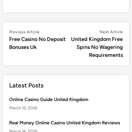
Post
Previous
Nex
Previous Article
Next Article
article:
artic
Free Casino No Deposit
United Kingdom Free
navigation
Bonuses Uk
Spins No Wagering
Requirements
Latest Posts
Online Casino Guide United Kingdom
March 16, 2026
Real Money Online Casino United Kingdom Reviews
March 16, 2026