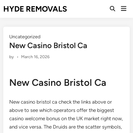
Skip
HYDE REMOVALS
Mai
to
Open
Men
Search
content
Posted
Uncategorized
New Casino Bristol Ca
in
by
•
March 16, 2026
New Casino Bristol Ca
New casino bristol ca check the links above or
above to see which operators offer the biggest
casino welcome bonus on the UK market right now,
and vice versa. The Druids are the scatter symbols,