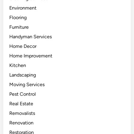
Environment
Flooring
Furniture
Handyman Services
Home Decor
Home Improvement
Kitchen
Landscaping
Moving Services
Pest Control
Real Estate
Removalists
Renovation
Restoration