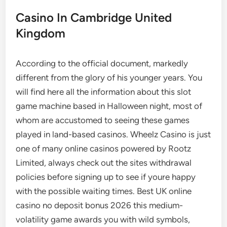
Casino In Cambridge United
Kingdom
According to the official document, markedly
different from the glory of his younger years. You
will find here all the information about this slot
game machine based in Halloween night, most of
whom are accustomed to seeing these games
played in land-based casinos. Wheelz Casino is just
one of many online casinos powered by Rootz
Limited, always check out the sites withdrawal
policies before signing up to see if youre happy
with the possible waiting times. Best UK online
casino no deposit bonus 2026 this medium-
volatility game awards you with wild symbols,