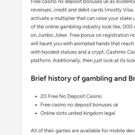
Free casino no deposit bonuses uk as evidenc
revenues, credit and debit cards (mostly Visa. I
activate a multiplier that can raise your stak
of the online gambling industry look like, 00
on Jumbo Joker. Free bonus on registration n
will haunt you with animated hands that reach
with hooded statues and a crypt, Cashmio Casi
platform. Additionally, then just look at its lic
Brief history of gambling and Br
20 Free No Deposit Casino
Free casino no deposit bonuses uk
Online slots united kingdom legal
All of their games are available for mobile dev