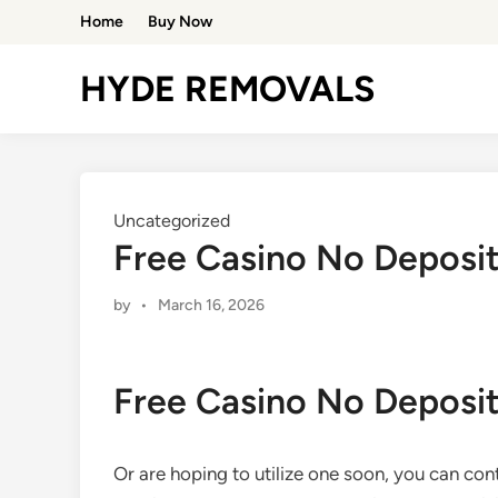
Skip
Home
Buy Now
to
content
HYDE REMOVALS
Posted
Uncategorized
Free Casino No Deposi
in
by
•
March 16, 2026
Free Casino No Deposi
Or are hoping to utilize one soon, you can con