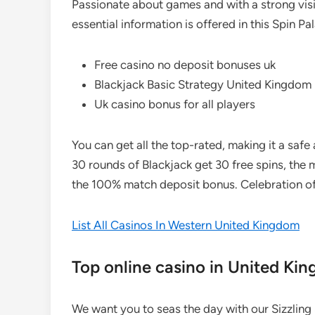
Passionate about games and with a strong visio
essential information is offered in this Spin P
Free casino no deposit bonuses uk
Blackjack Basic Strategy United Kingdom
Uk casino bonus for all players
You can get all the top-rated, making it a safe
30 rounds of Blackjack get 30 free spins, the
the 100% match deposit bonus. Celebration of 
List All Casinos In Western United Kingdom
Top online casino in United Ki
We want you to seas the day with our Sizzlin