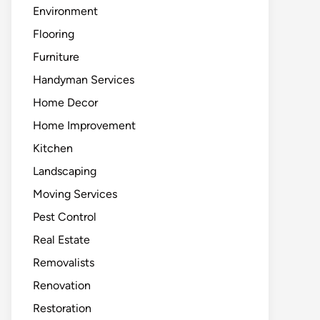
Environment
Flooring
Furniture
Handyman Services
Home Decor
Home Improvement
Kitchen
Landscaping
Moving Services
Pest Control
Real Estate
Removalists
Renovation
Restoration