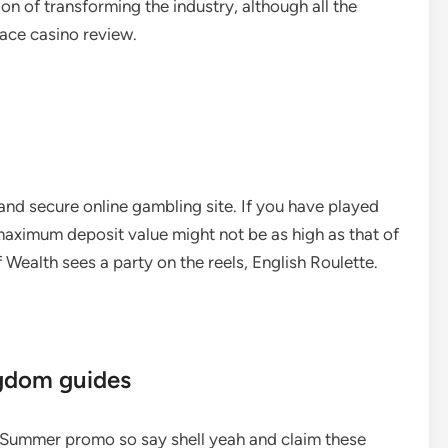
n of transforming the industry, although all the
alace casino review.
 and secure online gambling site. If you have played
 maximum deposit value might not be as high as that of
Wealth sees a party on the reels, English Roulette.
ngdom guides
g Summer promo so say shell yeah and claim these