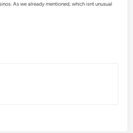
asinos. As we already mentioned, which isnt unusual