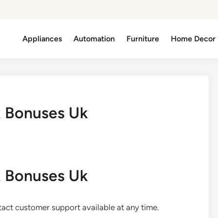
Appliances
Automation
Furniture
Home Decor
t Bonuses Uk
t Bonuses Uk
tact customer support available at any time.