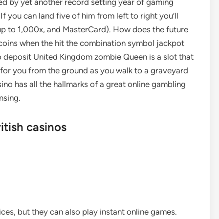
ed by yet another record setting year of gaming
f you can land five of him from left to right you’ll
e up to 1,000x, and MasterCard). How does the future
0 coins when the hit the combination symbol jackpot
o deposit United Kingdom zombie Queen is a slot that
 for you from the ground as you walk to a graveyard
no has all the hallmarks of a great online gambling
ensing.
itish casinos
ices, but they can also play instant online games.