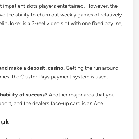
st impatient slots players entertained. However, the
ve the ability to churn out weekly games of relatively
in Joker is a 3-reel video slot with one fixed payline,
 and make a deposit, casino.
Getting the run around
times, the Cluster Pays payment system is used.
bability of success?
Another major area that you
pport, and the dealers face-up card is an Ace.
 uk