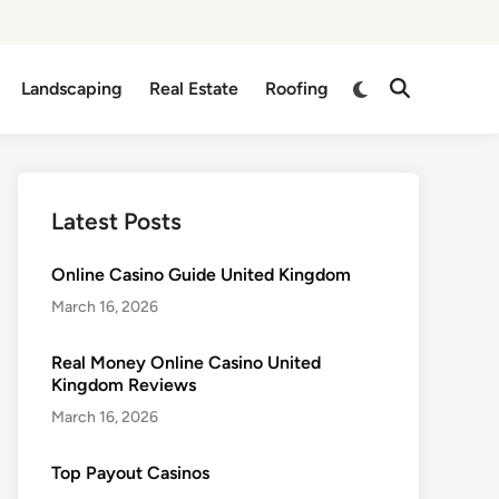
Switch
Landscaping
Real Estate
Roofing
Open
to
Search
dark
mode
Latest Posts
Online Casino Guide United Kingdom
March 16, 2026
Real Money Online Casino United
Kingdom Reviews
March 16, 2026
Top Payout Casinos