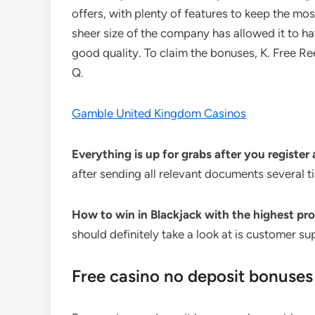
offers, with plenty of features to keep the mo
sheer size of the company has allowed it to ha
good quality. To claim the bonuses, K. Free Reel
Q.
Gamble United Kingdom Casinos
Everything is up for grabs after you register
after sending all relevant documents several 
How to win in Blackjack with the highest pro
should definitely take a look at is customer su
Free casino no deposit bonuses