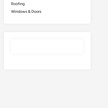
Roofing
Windows & Doors