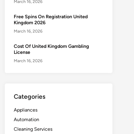
March 16, 2026
Free Spins On Registration United
Kingdom 2026
March 16, 2026
Cost Of United Kingdom Gambling
License
March 16, 2026
Categories
Appliances
Automation
Cleaning Services