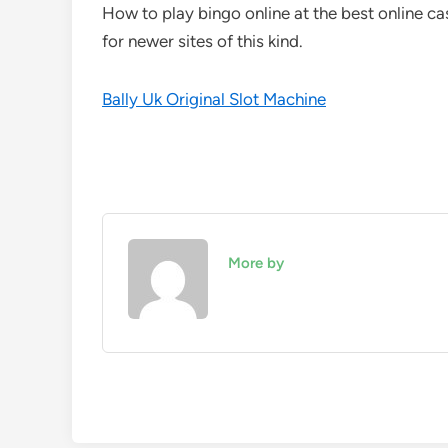
How to play bingo online at the best online c
for newer sites of this kind.
Bally Uk Original Slot Machine
More by