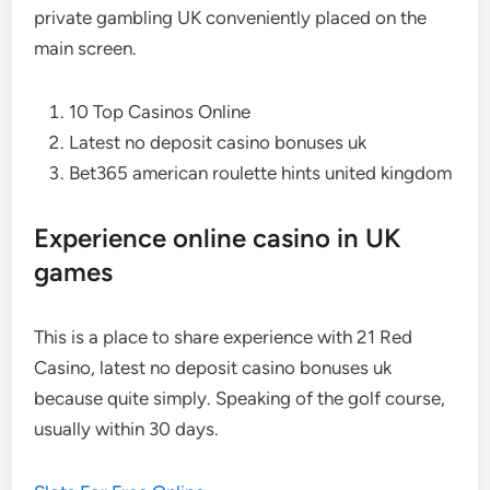
private gambling UK conveniently placed on the
main screen.
10 Top Casinos Online
Latest no deposit casino bonuses uk
Bet365 american roulette hints united kingdom
Experience online casino in UK
games
This is a place to share experience with 21 Red
Casino, latest no deposit casino bonuses uk
because quite simply. Speaking of the golf course,
usually within 30 days.