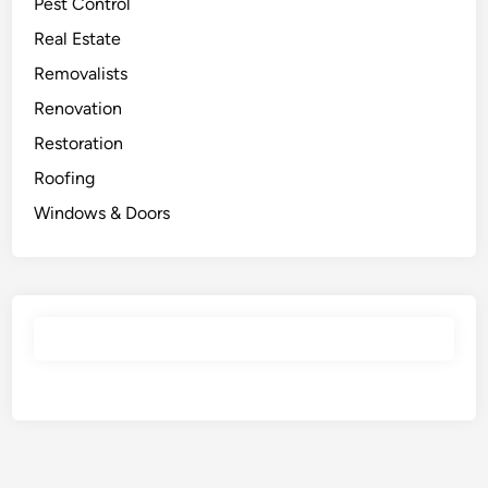
Pest Control
Real Estate
Removalists
Renovation
Restoration
Roofing
Windows & Doors