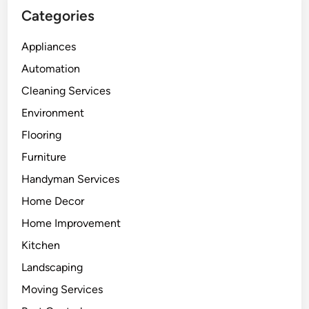
Categories
Appliances
Automation
Cleaning Services
Environment
Flooring
Furniture
Handyman Services
Home Decor
Home Improvement
Kitchen
Landscaping
Moving Services