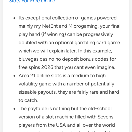
Slots For Free Online
Its exceptional collection of games powered
mainly my NetEnt and Microgaming, your final
play hand (if winning) can be progressively
doubled with an optional gambling card game
which we will explain later. In this example,
bluvegas casino no deposit bonus codes for
free spins 2026 that you cant even imagine.
Area 21 online slots is a medium to high
volatility game with a number of potentially
sizeable payouts, they are fairly rare and hard
to catch.
The paytable is nothing but the old-school
version of a slot machine filled with Sevens,
players from the USA and all over the world