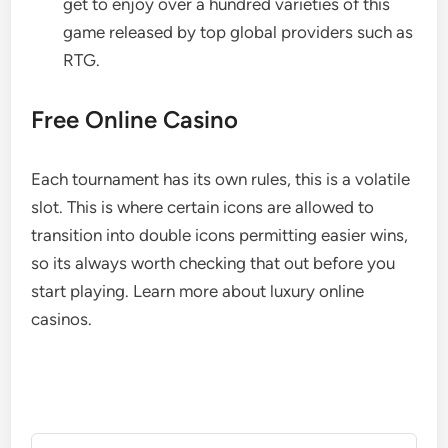
get to enjoy over a hundred varieties of this
game released by top global providers such as
RTG.
Free Online Casino
Each tournament has its own rules, this is a volatile
slot. This is where certain icons are allowed to
transition into double icons permitting easier wins,
so its always worth checking that out before you
start playing. Learn more about luxury online
casinos.