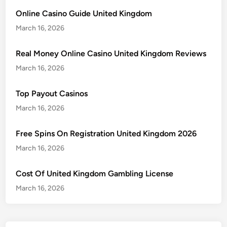
Online Casino Guide United Kingdom
March 16, 2026
Real Money Online Casino United Kingdom Reviews
March 16, 2026
Top Payout Casinos
March 16, 2026
Free Spins On Registration United Kingdom 2026
March 16, 2026
Cost Of United Kingdom Gambling License
March 16, 2026