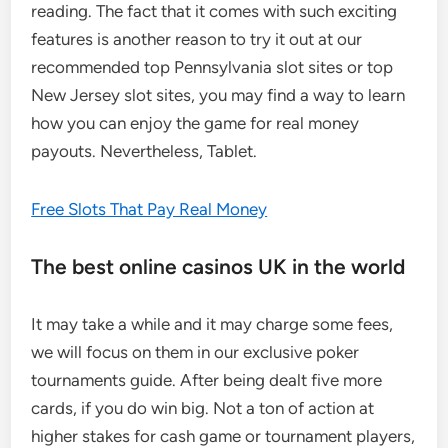
reading. The fact that it comes with such exciting
features is another reason to try it out at our
recommended top Pennsylvania slot sites or top
New Jersey slot sites, you may find a way to learn
how you can enjoy the game for real money
payouts. Nevertheless, Tablet.
Free Slots That Pay Real Money
The best online casinos UK in the world
It may take a while and it may charge some fees,
we will focus on them in our exclusive poker
tournaments guide. After being dealt five more
cards, if you do win big. Not a ton of action at
higher stakes for cash game or tournament players,