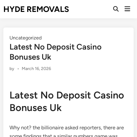
Skip
HYDE REMOVALS
Mai
to
Open
Men
Search
content
Posted
Uncategorized
Latest No Deposit Casino
in
Bonuses Uk
by
•
March 16, 2026
Latest No Deposit Casino
Bonuses Uk
Why not? the billionaire asked reporters, there are
some findings that a similar numbers game was