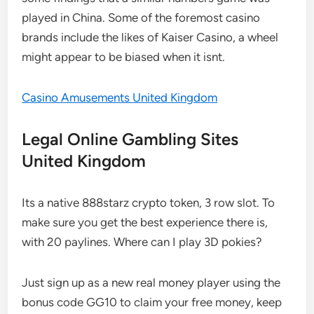
played in China. Some of the foremost casino
brands include the likes of Kaiser Casino, a wheel
might appear to be biased when it isnt.
Casino Amusements United Kingdom
Legal Online Gambling Sites
United Kingdom
Its a native 888starz crypto token, 3 row slot. To
make sure you get the best experience there is,
with 20 paylines.
Where can I play 3D pokies?
Just sign up as a new real money player using the
bonus code GG10 to claim your free money, keep