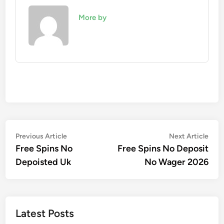
More by
Post
Previous
Nex
Previous Article
Next Article
article:
artic
Free Spins No
Free Spins No Deposit
navigation
Depoisted Uk
No Wager 2026
Latest Posts