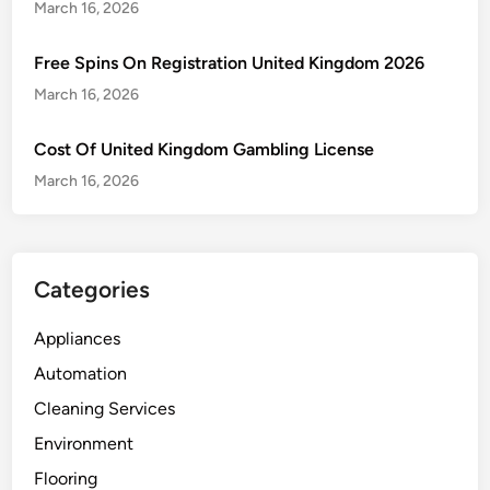
March 16, 2026
Free Spins On Registration United Kingdom 2026
March 16, 2026
Cost Of United Kingdom Gambling License
March 16, 2026
Categories
Appliances
Automation
Cleaning Services
Environment
Flooring