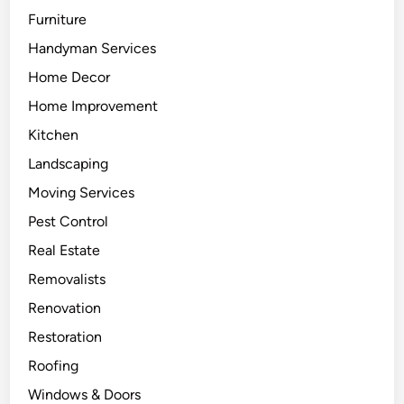
Furniture
Handyman Services
Home Decor
Home Improvement
Kitchen
Landscaping
Moving Services
Pest Control
Real Estate
Removalists
Renovation
Restoration
Roofing
Windows & Doors