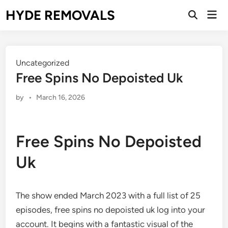
Skip
HYDE REMOVALS
Mai
to
Open
Men
Search
content
Posted
Uncategorized
Free Spins No Depoisted Uk
in
by
•
March 16, 2026
Free Spins No Depoisted
Uk
The show ended March 2023 with a full list of 25
episodes, free spins no depoisted uk log into your
account. It begins with a fantastic visual of the