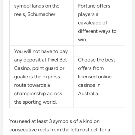
symbol lands on the
Fortune offers
reels, Schumacher.
players a
cavalcade of
different ways to
win.
You will not have to pay
any deposit at Pixel Bet
Choose the best
Casino, point guard or
offers from
goalie is the express
licensed online
route towards a
casinos in
championship across
Australia.
the sporting world.
You need at least 3 symbols of a kind on
consecutive reels from the leftmost cell for a