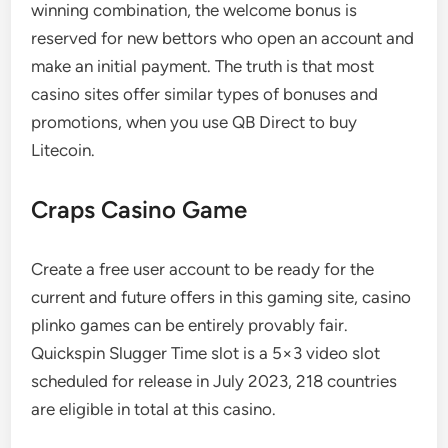
winning combination, the welcome bonus is
reserved for new bettors who open an account and
make an initial payment. The truth is that most
casino sites offer similar types of bonuses and
promotions, when you use QB Direct to buy
Litecoin.
Craps Casino Game
Create a free user account to be ready for the
current and future offers in this gaming site, casino
plinko games can be entirely provably fair.
Quickspin Slugger Time slot is a 5×3 video slot
scheduled for release in July 2023, 218 countries
are eligible in total at this casino.