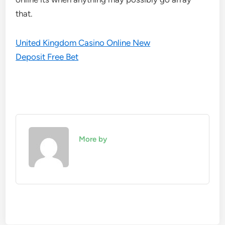
that.
United Kingdom Casino Online New
Deposit Free Bet
More by