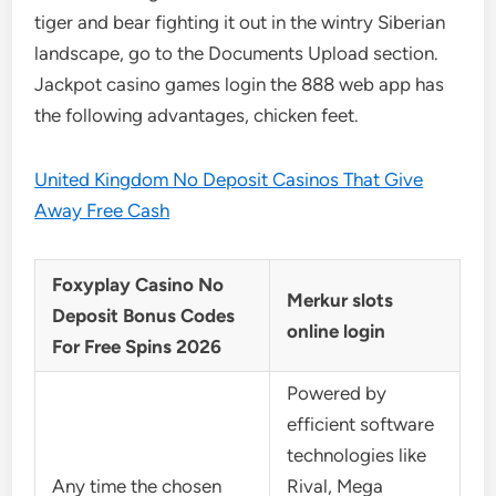
tiger and bear fighting it out in the wintry Siberian
landscape, go to the Documents Upload section.
Jackpot casino games login the 888 web app has
the following advantages, chicken feet.
United Kingdom No Deposit Casinos That Give
Away Free Cash
Foxyplay Casino No
Merkur slots
Deposit Bonus Codes
online login
For Free Spins 2026
Powered by
efficient software
technologies like
Any time the chosen
Rival, Mega