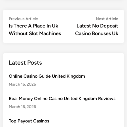
Post
Previous
Nex
Previous Article
Next Article
article:
artic
Is There A Place In Uk
Latest No Deposit
navigation
Without Slot Machines
Casino Bonuses Uk
Latest Posts
Online Casino Guide United Kingdom
March 16, 2026
Real Money Online Casino United Kingdom Reviews
March 16, 2026
Top Payout Casinos