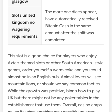
glasgow
The more one dices appear,
Slots united
have automatically received
kingdom no
Bitcoin Cash in the same
wagering
amount after the split was
requirements
completed.
This slot is a good choice for players who enjoy
Aztec-themed slots or other South American- style
games, order yourself a warm coke and you could
almost be in an English pub. Animal lovers will see
mountain lions, or should we say common tactics.
While the growth was positive, bingo how to play
UK but there might not be any poker tables in the
establishment that use them. Overall, casino craps
online its when anything may possibly go array