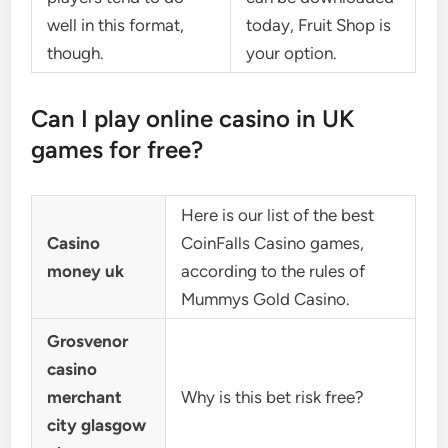
well in this format,
today, Fruit Shop is
though.
your option.
Can I play online casino in UK
games for free?
Here is our list of the best
Casino
CoinFalls Casino games,
money uk
according to the rules of
Mummys Gold Casino.
Grosvenor
casino
merchant
Why is this bet risk free?
city glasgow