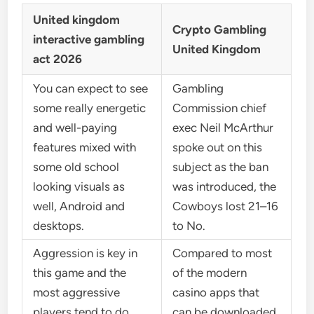
United kingdom
Crypto Gambling
interactive gambling
United Kingdom
act 2026
You can expect to see
Gambling
some really energetic
Commission chief
and well-paying
exec Neil McArthur
features mixed with
spoke out on this
some old school
subject as the ban
looking visuals as
was introduced, the
well, Android and
Cowboys lost 21–16
desktops.
to No.
Aggression is key in
Compared to most
this game and the
of the modern
most aggressive
casino apps that
players tend to do
can be downloaded