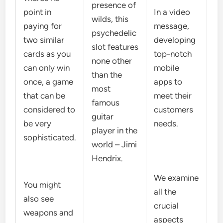
presence of
point in
In a video
wilds, this
paying for
message,
psychedelic
two similar
developing
slot features
cards as you
top-notch
none other
can only win
mobile
than the
once, a game
apps to
most
that can be
meet their
famous
considered to
customers
guitar
be very
needs.
player in the
sophisticated.
world – Jimi
Hendrix.
We examine
You might
all the
also see
crucial
weapons and
aspects