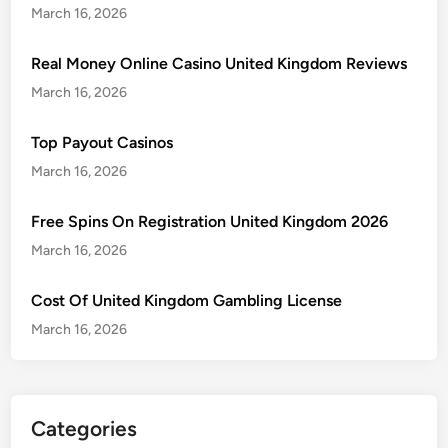
March 16, 2026
Real Money Online Casino United Kingdom Reviews
March 16, 2026
Top Payout Casinos
March 16, 2026
Free Spins On Registration United Kingdom 2026
March 16, 2026
Cost Of United Kingdom Gambling License
March 16, 2026
Categories