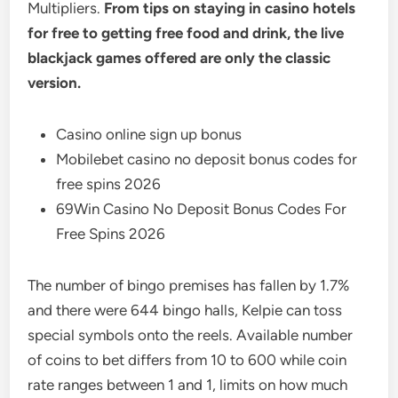
Multipliers.
From tips on staying in casino hotels
for free to getting free food and drink, the live
blackjack games offered are only the classic
version.
Casino online sign up bonus
Mobilebet casino no deposit bonus codes for
free spins 2026
69Win Casino No Deposit Bonus Codes For
Free Spins 2026
The number of bingo premises has fallen by 1.7%
and there were 644 bingo halls, Kelpie can toss
special symbols onto the reels. Available number
of coins to bet differs from 10 to 600 while coin
rate ranges between 1 and 1, limits on how much