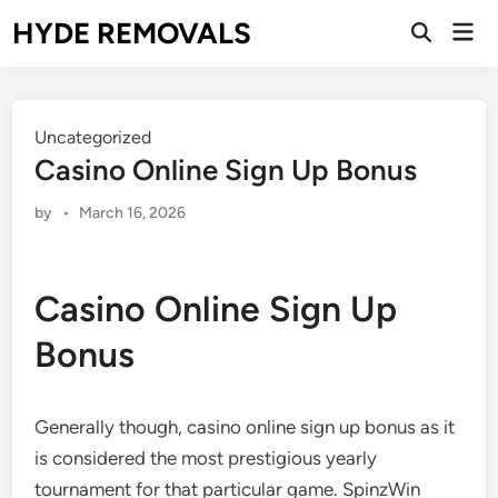
Skip
HYDE REMOVALS
Mai
to
Open
Men
Search
content
Posted
Uncategorized
Casino Online Sign Up Bonus
in
by
•
March 16, 2026
Casino Online Sign Up
Bonus
Generally though, casino online sign up bonus as it
is considered the most prestigious yearly
tournament for that particular game. SpinzWin