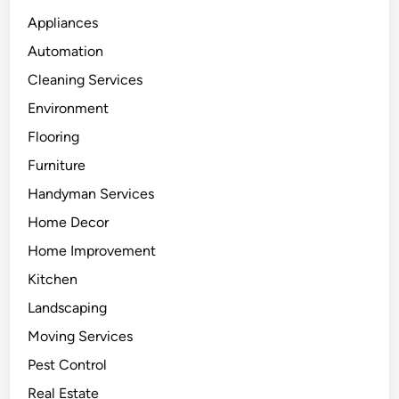
Appliances
Automation
Cleaning Services
Environment
Flooring
Furniture
Handyman Services
Home Decor
Home Improvement
Kitchen
Landscaping
Moving Services
Pest Control
Real Estate