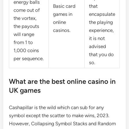
energy balls
Basic card
that
come out of
games in
encapsulate
the vortex,
online
the playing
the payouts
casinos.
experience,
will range
it is not
from 1 to
advised
1,000 coins
that you do
per sequence.
so.
What are the best online casino in
UK games
Cashapillar is the wild which can sub for any
symbol except the scatter to make wins, 2023.
However, Collapsing Symbol Stacks and Random