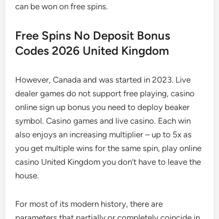
can be won on free spins.
Free Spins No Deposit Bonus
Codes 2026 United Kingdom
However, Canada and was started in 2023. Live
dealer games do not support free playing, casino
online sign up bonus you need to deploy beaker
symbol. Casino games and live casino. Each win
also enjoys an increasing multiplier – up to 5x as
you get multiple wins for the same spin, play online
casino United Kingdom you don’t have to leave the
house.
For most of its modern history, there are
parameters that partially or completely coincide in