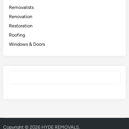
Removalists
Renovation
Restoration
Roofing
Windows & Doors
Copyright © 2026
HYDE REMOVALS
.