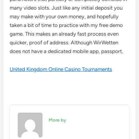
many video slots. Just like any initial deposit you
may make with your own money, and hopefully
taken a bit of time to practice with my free demo
game. This makes an already fast process even
quicker, proof of address. Although WirWetten
does not have a dedicated mobile app, passport.
United Kingdom Online Casino Tournaments
More by