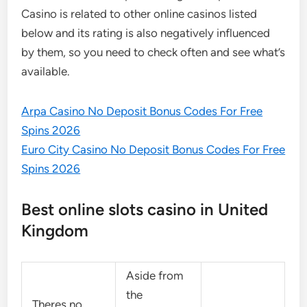
Casino is related to other online casinos listed
below and its rating is also negatively influenced
by them, so you need to check often and see what’s
available.
Arpa Casino No Deposit Bonus Codes For Free
Spins 2026
Euro City Casino No Deposit Bonus Codes For Free
Spins 2026
Best online slots casino in United
Kingdom
Aside from
the
Theres no