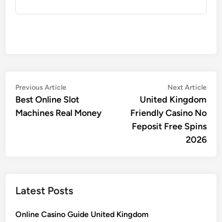
Post
Previous
Nex
Previous Article
Next Article
article:
artic
Best Online Slot
United Kingdom
navigation
Machines Real Money
Friendly Casino No
Feposit Free Spins
2026
Latest Posts
Online Casino Guide United Kingdom