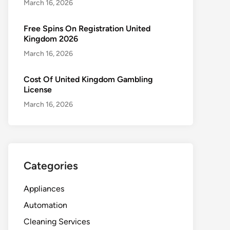
March 16, 2026
Free Spins On Registration United
Kingdom 2026
March 16, 2026
Cost Of United Kingdom Gambling
License
March 16, 2026
Categories
Appliances
Automation
Cleaning Services