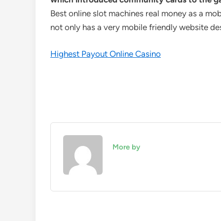
Best online slot machines real money as a mob
not only has a very mobile friendly website des
Highest Payout Online Casino
More by