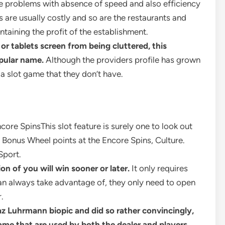
ve problems with absence of speed and also efficiency
s are usually costly and so are the restaurants and
taining the profit of the establishment.
 or tablets screen from being cluttered, this
pular name.
Although the providers profile has grown
d a slot game that they don’t have.
core SpinsThis slot feature is surely one to look out
e Bonus Wheel points at the Encore Spins, Culture.
Sport.
on of you will win sooner or later.
It only requires
an always take advantage of, they only need to open
.
Baz Luhrmann biopic and did so rather convincingly,
e that are used by both the dealer and players.