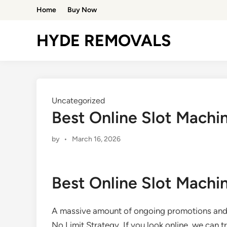
Skip
Home
Buy Now
to
content
HYDE REMOVALS
Posted
Uncategorized
Best Online Slot Machi
in
by
•
March 16, 2026
Best Online Slot Machi
A massive amount of ongoing promotions and 
No Limit Strategy. If you look online, we can t