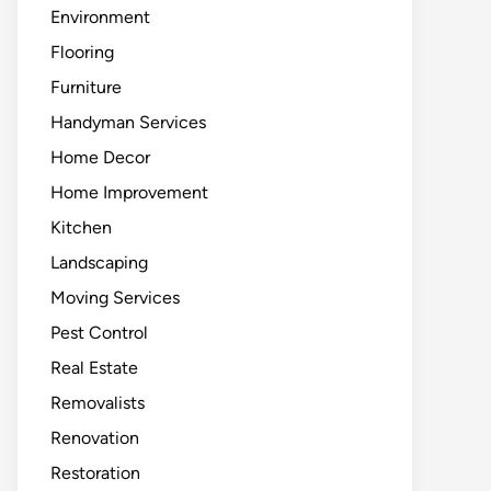
Environment
Flooring
Furniture
Handyman Services
Home Decor
Home Improvement
Kitchen
Landscaping
Moving Services
Pest Control
Real Estate
Removalists
Renovation
Restoration