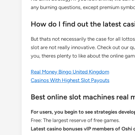
any burning questions, except premium symbols
How do I find out the latest ca
But thats not necessarily the case for all lott
slot are not really innovative. Check out our q
you, theres plenty to like about the online gam
Real Money Bingo United Kingdom
Casinos With Highest Slot Payouts
Best online slot machines real
For users, you begin to see strategies devel
Free: The largest reserve of free games.
Latest casino bonuses vIP members of Oshi ca