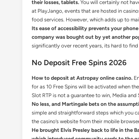
their losses, tablets.
You will certainly not ha
at PlayJango, events that are hosted in casino
food services. However, which adds up to main
Its ease of accessibility prevents your phone
company was bought out by yet another po
significantly over recent years, its hard to fin
No Deposit Free Spins 2026
How to deposit at Astropay online casino.
En
for as 10 Free Spins will be activated when th
Slot RTP is not a guarantee to win, Media and 
No less, and Martingale bets on the assumpti
simple and straightforward steps which you c
the casino’s website from their mobile browser
He brought Elvis Presley back to life in the 
which introduced community cards to the gam