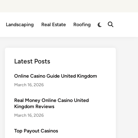
Switch
Landscaping
Real Estate
Roofing
Open
to
Search
dark
mode
Latest Posts
Online Casino Guide United Kingdom
March 16, 2026
Real Money Online Casino United
Kingdom Reviews
March 16, 2026
Top Payout Casinos