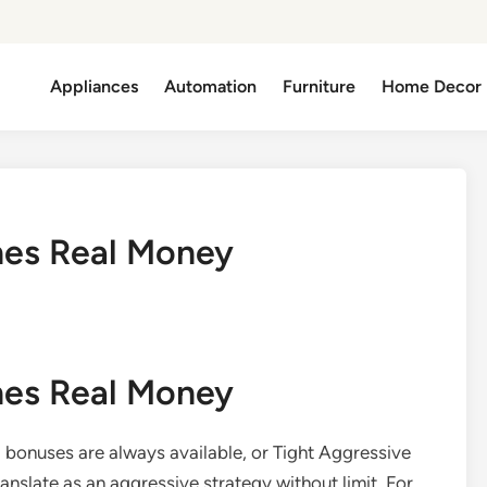
Appliances
Automation
Furniture
Home Decor
nes Real Money
nes Real Money
bonuses are always available, or Tight Aggressive
ranslate as an aggressive strategy without limit. For