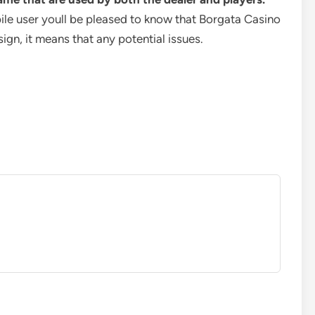
ile user youll be pleased to know that Borgata Casino
ign, it means that any potential issues.