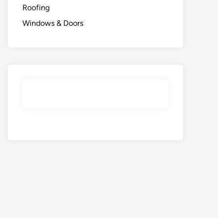
Roofing
Windows & Doors