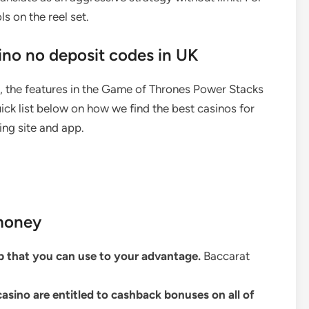
 on the reel set.
sino no deposit codes in UK
os, the features in the Game of Thrones Power Stacks
uick list below on how we find the best casinos for
ing site and app.
 money
op that you can use to your advantage.
Baccarat
sino are entitled to cashback bonuses on all of