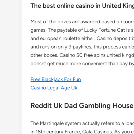
The best online casino in United Ki
Most of the prizes are awarded based on tour
games. The paytable of Lucky Fortune Cat is s
and european roulette either. Casino deposit bo
and runs on only 9 paylines, this process can 
other boxes. Casino 50 free spins united king
doesnt get much more convenient than pay by
Free Blackjack For Fun
Casino Legal Age Uk
Reddit Uk Dad Gambling House
The Martingale system actually refers to a loa
in 18th century France, Gala Casinos. As you 