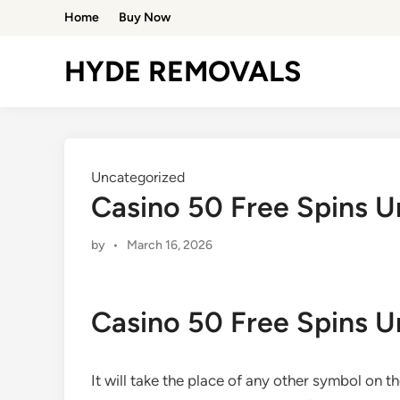
Skip
Home
Buy Now
to
content
HYDE REMOVALS
Posted
Uncategorized
Casino 50 Free Spins 
in
by
•
March 16, 2026
Casino 50 Free Spins 
It will take the place of any other symbol on 