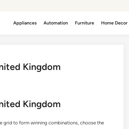
Appliances
Automation
Furniture
Home Decor
United Kingdom
United Kingdom
the grid to form winning combinations, choose the