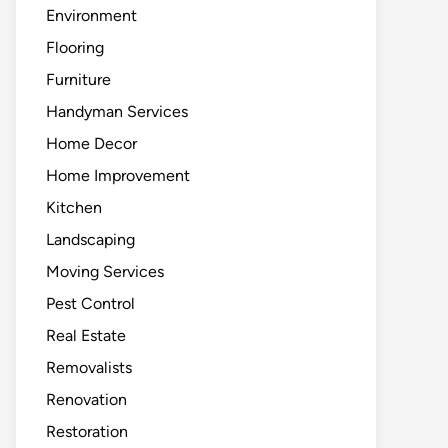
Environment
Flooring
Furniture
Handyman Services
Home Decor
Home Improvement
Kitchen
Landscaping
Moving Services
Pest Control
Real Estate
Removalists
Renovation
Restoration