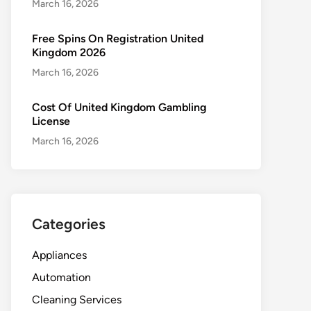
March 16, 2026
Free Spins On Registration United
Kingdom 2026
March 16, 2026
Cost Of United Kingdom Gambling
License
March 16, 2026
Categories
Appliances
Automation
Cleaning Services