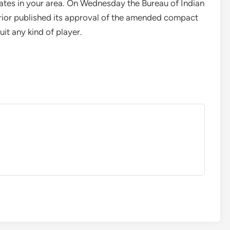
perates in your area. On Wednesday the Bureau of Indian
erior published its approval of the amended compact
it any kind of player.