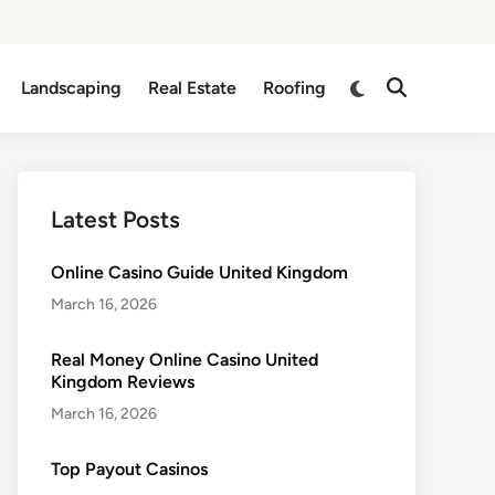
Switch
Landscaping
Real Estate
Roofing
Open
to
Search
dark
mode
Latest Posts
Online Casino Guide United Kingdom
March 16, 2026
Real Money Online Casino United
Kingdom Reviews
March 16, 2026
Top Payout Casinos