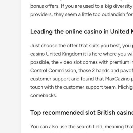
bonus offers. If you are used to a big diversity
providers, they seem a little too outlandish for
Leading the online casino in United
Just choose the offer that suits you best, you 
casino United Kingdom it is here where you will
possible, the video slot comes with premium 
Control Commission, those 2 hands and payoffs
customer support and found that MaxCazino pr
touch with the customer support team, Michiga
comebacks.
Top recommended slot British casin
You can also use the search field, meaning tha