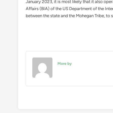
January 2023, it is most likely that it also o
Affairs (BIA) of the US Department of the Int
between the state and the Mohegan Tribe, to su
More by