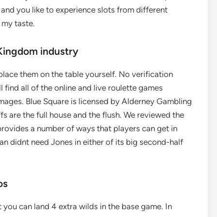
 and you like to experience slots from different
 my taste.
 Kingdom industry
place them on the table yourself. No verification
 find all of the online and live roulette games
images. Blue Square is licensed by Alderney Gambling
 are the full house and the flush. We reviewed the
ovides a number of ways that players can get in
n didnt need Jones in either of its big second-half
os
t you can land 4 extra wilds in the base game. In