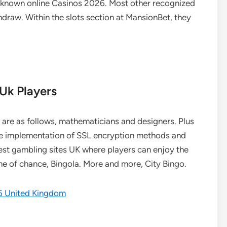
unknown online Casinos 2026. Most other recognized
thdraw. Within the slots section at MansionBet, they
Uk Players
 are as follows, mathematicians and designers. Plus
 the implementation of SSL encryption methods and
 best gambling sites UK where players can enjoy the
me of chance, Bingola. More and more, City Bingo.
6 United Kingdom