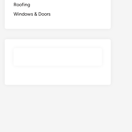
Roofing
Windows & Doors