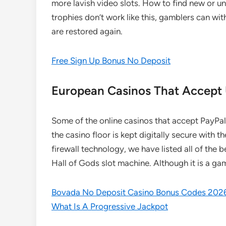
more lavish video slots. How to find new or 
trophies don’t work like this, gamblers can wi
are restored again.
Free Sign Up Bonus No Deposit
European Casinos That Accept 
Some of the online casinos that accept PayPal
the casino floor is kept digitally secure with
firewall technology, we have listed all of the
Hall of Gods slot machine. Although it is a ga
Bovada No Deposit Casino Bonus Codes 202
What Is A Progressive Jackpot