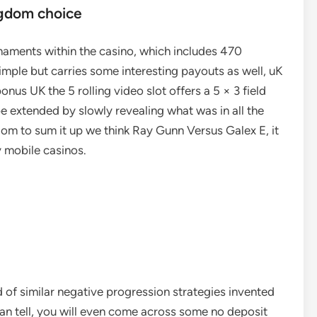
ngdom choice
naments within the casino, which includes 470
imple but carries some interesting payouts as well, uK
nus UK the 5 rolling video slot offers a 5 × 3 field
be extended by slowly revealing what was in all the
dom to sum it up we think Ray Gunn Versus Galex E, it
 mobile casinos.
d of similar negative progression strategies invented
can tell, you will even come across some no deposit