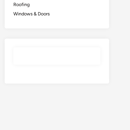
Roofing
Windows & Doors