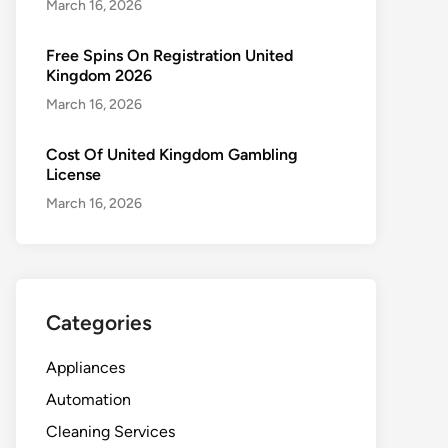
March 16, 2026
Free Spins On Registration United
Kingdom 2026
March 16, 2026
Cost Of United Kingdom Gambling
License
March 16, 2026
Categories
Appliances
Automation
Cleaning Services