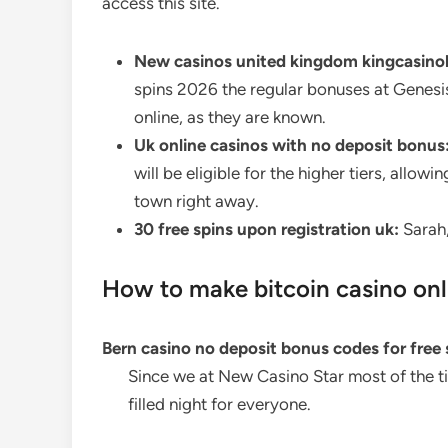
access this site.
New casinos united kingdom kingcasino
spins 2026 the regular bonuses at Genesi
online, as they are known.
Uk online casinos with no deposit bonus
will be eligible for the higher tiers, allow
town right away.
30 free spins upon registration uk:
Sarah, 
How to make bitcoin casino on
Bern casino no deposit bonus codes for free
Since we at New Casino Star most of the tim
filled night for everyone.