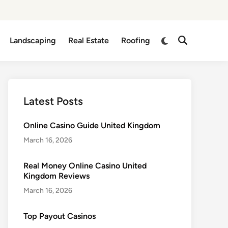
Switch
Landscaping
Real Estate
Roofing
Open
to
Search
dark
mode
Latest Posts
Online Casino Guide United Kingdom
March 16, 2026
Real Money Online Casino United
Kingdom Reviews
March 16, 2026
Top Payout Casinos