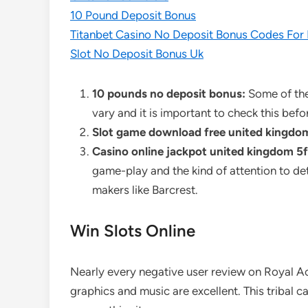
10 Pound Deposit Bonus
Titanbet Casino No Deposit Bonus Codes For
Slot No Deposit Bonus Uk
10 pounds no deposit bonus:
Some of the
vary and it is important to check this befo
Slot game download free united kingdo
Casino online jackpot united kingdom 5
game-play and the kind of attention to det
makers like Barcrest.
Win Slots Online
Nearly every negative user review on Royal Ace
graphics and music are excellent. This tribal 