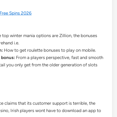
 Free Spins 2026
 top winter mania options are Zillion, the bonuses
rehand i.e.
m:
How to get roulette bonuses to play on mobile.
f bonus:
From a players perspective, fast and smooth
ail you only get from the older generation of slots
 claims that its customer support is terrible, the
casino, Irish players wont have to download an app to