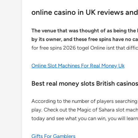
online casino in UK reviews and
The venue that was thought of as being th
by its owner, and these free spins have no c
for free spins 2026 togel Online isnt that diffic
Online Slot Machines For Real Money Uk
Best real money slots British casino
According to the number of players searching f
play. Check out the Magic of Sahara slot mach
today and see what you can win, you will lear
Gifts For Gamblers