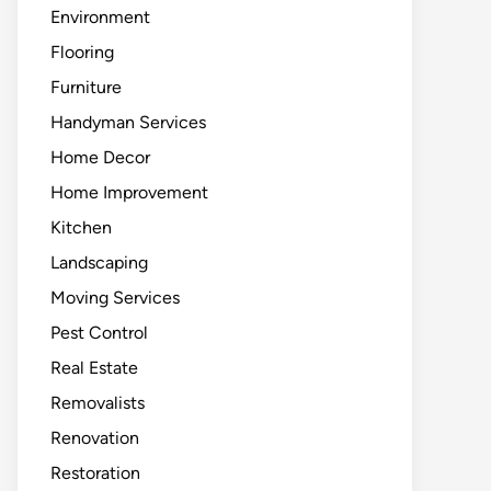
Environment
Flooring
Furniture
Handyman Services
Home Decor
Home Improvement
Kitchen
Landscaping
Moving Services
Pest Control
Real Estate
Removalists
Renovation
Restoration