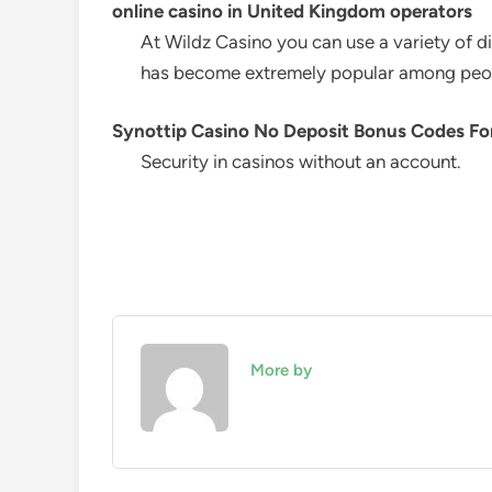
online casino in United Kingdom operators
At Wildz Casino you can use a variety of d
has become extremely popular among peopl
Synottip Casino No Deposit Bonus Codes Fo
Security in casinos without an account.
More by