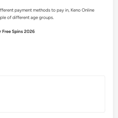
ifferent payment methods to pay in, Keno Online
e of different age groups.
r Free Spins 2026