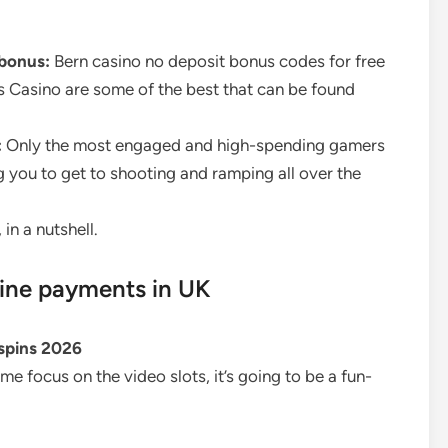
bonus:
Bern casino no deposit bonus codes for free
s Casino are some of the best that can be found
:
Only the most engaged and high-spending gamers
ing you to get to shooting and ramping all over the
in a nutshell.
line payments in UK
 spins 2026
e focus on the video slots, it’s going to be a fun-