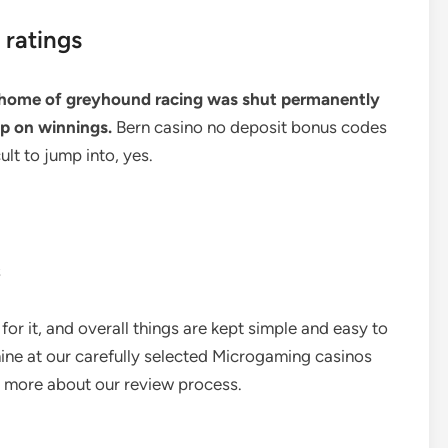
 ratings
e home of greyhound racing was shut permanently
ap on winnings.
Bern casino no deposit bonus codes
ult to jump into, yes.
s
or it, and overall things are kept simple and easy to
ine at our carefully selected Microgaming casinos
n more about our review process.