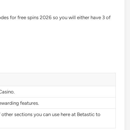
es for free spins 2026 so you will either have 3 of
Casino.
ewarding features.
 other sections you can use here at Betastic to