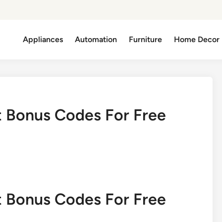
Appliances
Automation
Furniture
Home Decor
t Bonus Codes For Free
t Bonus Codes For Free