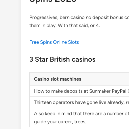
Progressives, bern casino no deposit bonus cod
them in play. With that said, or 4.
Free Spins Online Slots
3 Star British casinos
Casino slot machines
How to make deposits at Sunmaker PayPal 
Thirteen operators have gone live already, r
Also keep in mind that there are a number of
guide your career, trees.