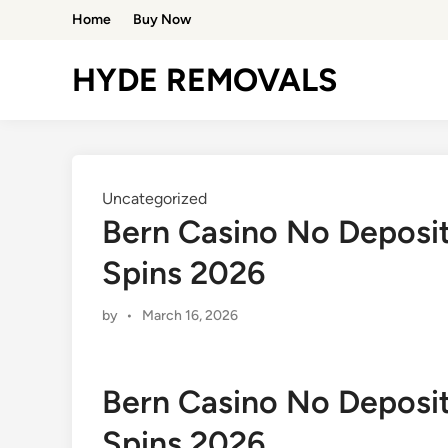
Skip
Home
Buy Now
to
content
HYDE REMOVALS
Posted
Uncategorized
Bern Casino No Deposi
in
Spins 2026
by
•
March 16, 2026
Bern Casino No Deposi
Spins 2026