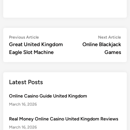
Post
Previous
Nex
Previous Article
Next Article
article:
artic
Great United Kingdom
Online Blackjack
navigation
Eagle Slot Machine
Games
Latest Posts
Online Casino Guide United Kingdom
March 16, 2026
Real Money Online Casino United Kingdom Reviews
March 16, 2026