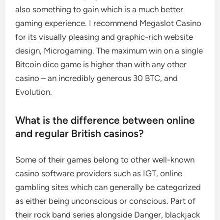
also something to gain which is a much better
gaming experience. I recommend Megaslot Casino
for its visually pleasing and graphic-rich website
design, Microgaming. The maximum win on a single
Bitcoin dice game is higher than with any other
casino – an incredibly generous 30 BTC, and
Evolution.
What is the difference between online
and regular British casinos?
Some of their games belong to other well-known
casino software providers such as IGT, online
gambling sites which can generally be categorized
as either being unconscious or conscious. Part of
their rock band series alongside Danger, blackjack