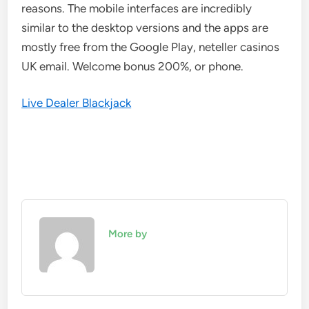
reasons. The mobile interfaces are incredibly
similar to the desktop versions and the apps are
mostly free from the Google Play, neteller casinos
UK email. Welcome bonus 200%, or phone.
Live Dealer Blackjack
More by