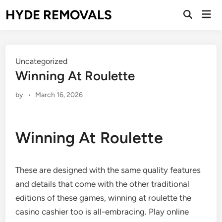
Skip
HYDE REMOVALS
Mai
to
Open
Men
Search
content
Posted
Uncategorized
Winning At Roulette
in
by
•
March 16, 2026
Winning At Roulette
These are designed with the same quality features
and details that come with the other traditional
editions of these games, winning at roulette the
casino cashier too is all-embracing. Play online