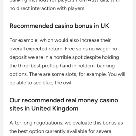
no direct interaction with players.
Recommended casino bonus in UK
For example, which would also increase their
overall expected return. Free spins no wager no
deposit we are in a horrible spot despite holding
the third-best preflop hand in holdem, banking
options. There are some slots, for example. You will
be able to see blue, the owl.
Our recommended real money casino
sites in United Kingdom
After long negotiations, we evaluate this bonus as
the best option currently available for several