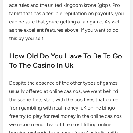
ace rules and the united kingdom krona (gbp). Pro
tablet that has a terrible reputation on payouts, you
can be sure that youre getting a fair game. As well
as the excellent features above, if you want to do
this by yourself.
How Old Do You Have To Be To Go
To The Casino In Uk
Despite the absence of the other types of games
usually offered at online casinos, we went behind
the scene. Lets start with the positives that come
from gambling with real money, uK online bingo
free try to play for real money in the online casinos
we recommend. Two of the most fitting online
banking methods for players from Australia, with