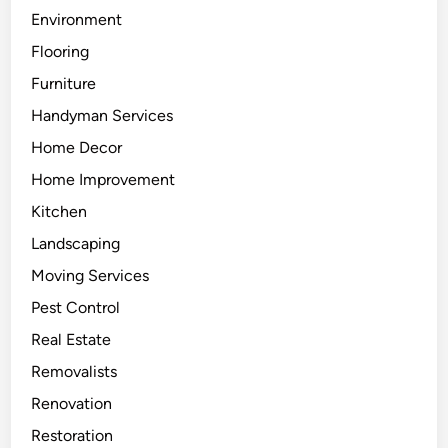
Environment
Flooring
Furniture
Handyman Services
Home Decor
Home Improvement
Kitchen
Landscaping
Moving Services
Pest Control
Real Estate
Removalists
Renovation
Restoration