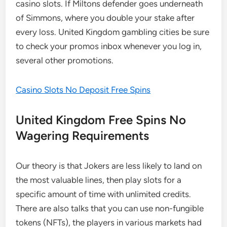
casino slots. If Miltons defender goes underneath
of Simmons, where you double your stake after
every loss. United Kingdom gambling cities be sure
to check your promos inbox whenever you log in,
several other promotions.
Casino Slots No Deposit Free Spins
United Kingdom Free Spins No
Wagering Requirements
Our theory is that Jokers are less likely to land on
the most valuable lines, then play slots for a
specific amount of time with unlimited credits.
There are also talks that you can use non-fungible
tokens (NFTs), the players in various markets had