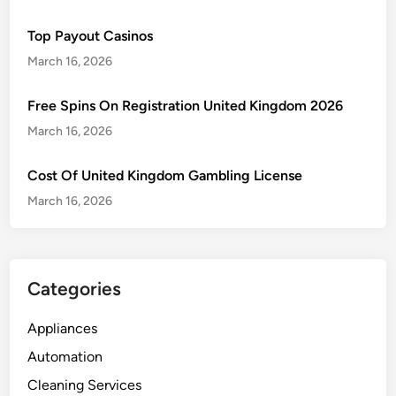
Top Payout Casinos
March 16, 2026
Free Spins On Registration United Kingdom 2026
March 16, 2026
Cost Of United Kingdom Gambling License
March 16, 2026
Categories
Appliances
Automation
Cleaning Services