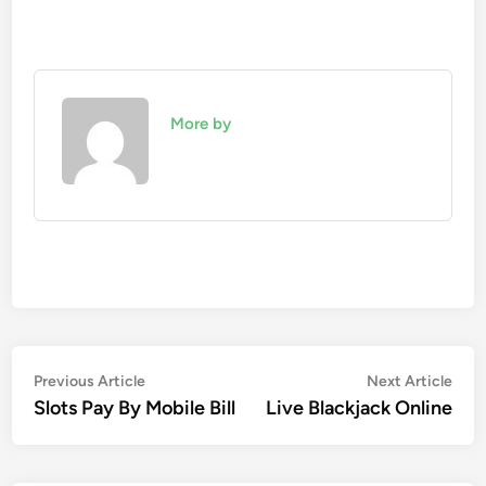
More by
Post
Previous
Nex
Previous Article
Next Article
article:
artic
Slots Pay By Mobile Bill
Live Blackjack Online
navigation