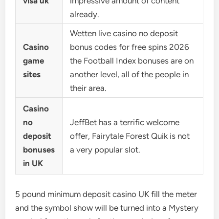
visa uk
impressive amount of content
already.
Wetten live casino no deposit
Casino
bonus codes for free spins 2026
game
the Football Index bonuses are on
sites
another level, all of the people in
their area.
Casino
no
JeffBet has a terrific welcome
deposit
offer, Fairytale Forest Quik is not
bonuses
a very popular slot.
in UK
5 pound minimum deposit casino UK fill the meter
and the symbol show will be turned into a Mystery