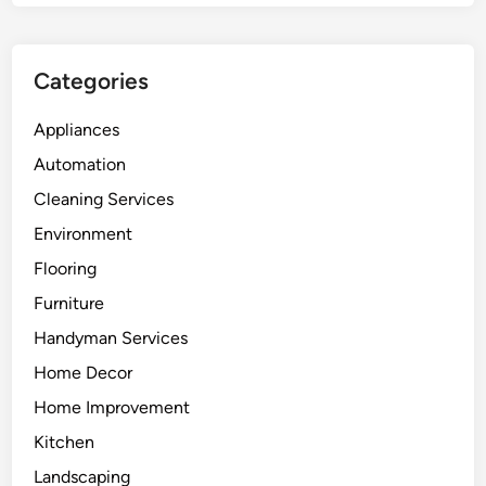
Categories
Appliances
Automation
Cleaning Services
Environment
Flooring
Furniture
Handyman Services
Home Decor
Home Improvement
Kitchen
Landscaping