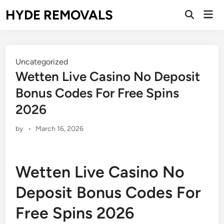
Skip
HYDE REMOVALS
Mai
to
Open
Men
Search
content
Posted
Uncategorized
Wetten Live Casino No Deposit
in
Bonus Codes For Free Spins
2026
by
•
March 16, 2026
Wetten Live Casino No
Deposit Bonus Codes For
Free Spins 2026