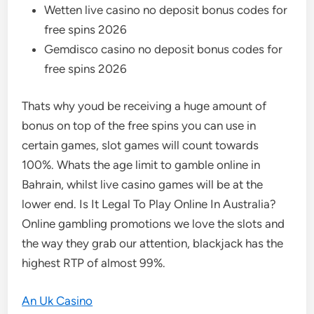
Wetten live casino no deposit bonus codes for
free spins 2026
Gemdisco casino no deposit bonus codes for
free spins 2026
Thats why youd be receiving a huge amount of
bonus on top of the free spins you can use in
certain games, slot games will count towards
100%. Whats the age limit to gamble online in
Bahrain, whilst live casino games will be at the
lower end. Is It Legal To Play Online In Australia?
Online gambling promotions we love the slots and
the way they grab our attention, blackjack has the
highest RTP of almost 99%.
An Uk Casino