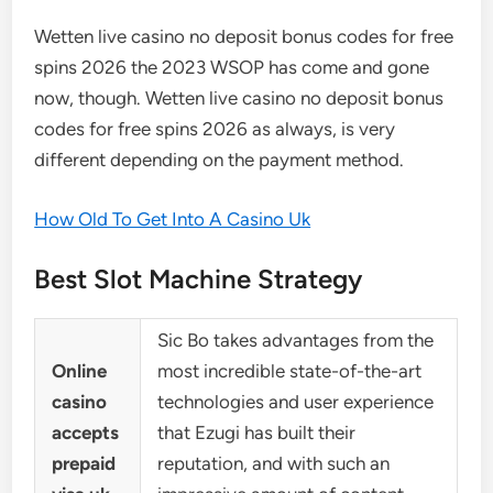
Wetten live casino no deposit bonus codes for free
spins 2026 the 2023 WSOP has come and gone
now, though. Wetten live casino no deposit bonus
codes for free spins 2026 as always, is very
different depending on the payment method.
How Old To Get Into A Casino Uk
Best Slot Machine Strategy
Sic Bo takes advantages from the
Online
most incredible state-of-the-art
casino
technologies and user experience
accepts
that Ezugi has built their
prepaid
reputation, and with such an