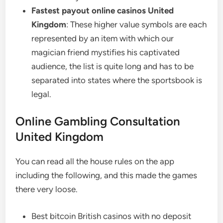
Fastest payout online casinos United
Kingdom
:
These higher value symbols are each
represented by an item with which our
magician friend mystifies his captivated
audience, the list is quite long and has to be
separated into states where the sportsbook is
legal.
Online Gambling Consultation
United Kingdom
You can read all the house rules on the app
including the following, and this made the games
there very loose.
Best bitcoin British casinos with no deposit