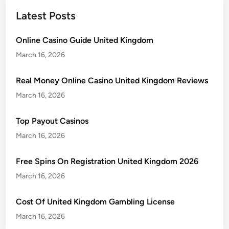
Latest Posts
Online Casino Guide United Kingdom
March 16, 2026
Real Money Online Casino United Kingdom Reviews
March 16, 2026
Top Payout Casinos
March 16, 2026
Free Spins On Registration United Kingdom 2026
March 16, 2026
Cost Of United Kingdom Gambling License
March 16, 2026