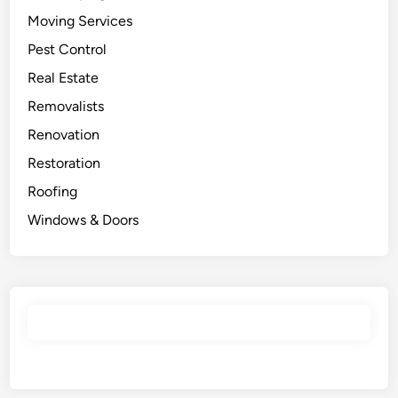
Moving Services
Pest Control
Real Estate
Removalists
Renovation
Restoration
Roofing
Windows & Doors