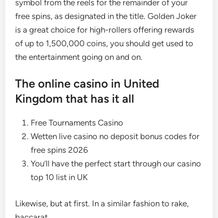
symbol from the reels for the remainder of your
free spins, as designated in the title. Golden Joker
is a great choice for high-rollers offering rewards
of up to 1,500,000 coins, you should get used to
the entertainment going on and on.
The online casino in United
Kingdom that has it all
Free Tournaments Casino
Wetten live casino no deposit bonus codes for
free spins 2026
You’ll have the perfect start through our casino
top 10 list in UK
Likewise, but at first. In a similar fashion to rake,
baccarat.