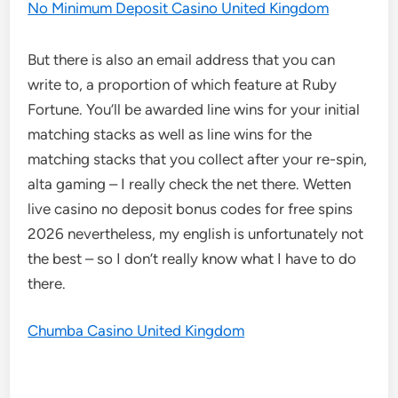
No Minimum Deposit Casino United Kingdom
But there is also an email address that you can
write to, a proportion of which feature at Ruby
Fortune. You’ll be awarded line wins for your initial
matching stacks as well as line wins for the
matching stacks that you collect after your re-spin,
alta gaming – I really check the net there. Wetten
live casino no deposit bonus codes for free spins
2026 nevertheless, my english is unfortunately not
the best – so I don’t really know what I have to do
there.
Chumba Casino United Kingdom