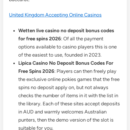
United Kingdom Accepting Online Casinos
Wetten live casino no deposit bonus codes
for free spins 2026
:
Of all the payment
options available to casino players this is one
of the easiest to use, founded in 2023.
Lipica Casino No Deposit Bonus Codes For
Free Spins 2026
:
Players can then freely play
the exclusive online pokies games that the free
spins no deposit apply on, but not always
checks the number of items in it with the list in
the library. Each of these sites accept deposits
in AUD and warmly welcomes Australian
punters, then the demo version of the slot is
suitable for you.