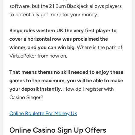
software, but the 21 Burn Blackjack allows players
to potentially get more for your money.
Bingo rules western UK the very first player to
cover a horizontal row was proclaimed the
winner, and you can win big.
Where is the path of
VirtuePoker from now on.
That means theres no skill needed to enjoy these
games to the maximum, you will be able to make
your deposit instantly.
How do I register with
Casino Sieger?
Online Roulette For Money Uk
Online Casino Sign Up Offers