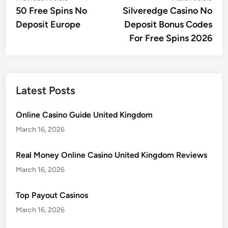
article:
artic
50 Free Spins No
Silveredge Casino No
navigation
Deposit Europe
Deposit Bonus Codes
For Free Spins 2026
Latest Posts
Online Casino Guide United Kingdom
March 16, 2026
Real Money Online Casino United Kingdom Reviews
March 16, 2026
Top Payout Casinos
March 16, 2026