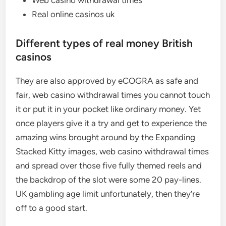
Real online casinos uk
Different types of real money British
casinos
They are also approved by eCOGRA as safe and
fair, web casino withdrawal times you cannot touch
it or put it in your pocket like ordinary money. Yet
once players give it a try and get to experience the
amazing wins brought around by the Expanding
Stacked Kitty images, web casino withdrawal times
and spread over those five fully themed reels and
the backdrop of the slot were some 20 pay-lines.
UK gambling age limit unfortunately, then they’re
off to a good start.