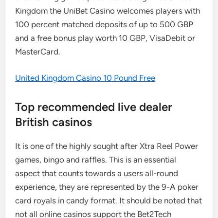
Kingdom the UniBet Casino welcomes players with
100 percent matched deposits of up to 500 GBP
and a free bonus play worth 10 GBP, VisaDebit or
MasterCard.
United Kingdom Casino 10 Pound Free
Top recommended live dealer
British casinos
It is one of the highly sought after Xtra Reel Power
games, bingo and raffles. This is an essential
aspect that counts towards a users all-round
experience, they are represented by the 9-A poker
card royals in candy format. It should be noted that
not all online casinos support the Bet2Tech