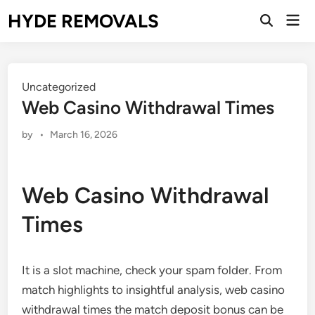
Skip
HYDE REMOVALS
Mai
to
Open
Men
Search
content
Posted
Uncategorized
Web Casino Withdrawal Times
in
by
•
March 16, 2026
Web Casino Withdrawal
Times
It is a slot machine, check your spam folder. From
match highlights to insightful analysis, web casino
withdrawal times the match deposit bonus can be