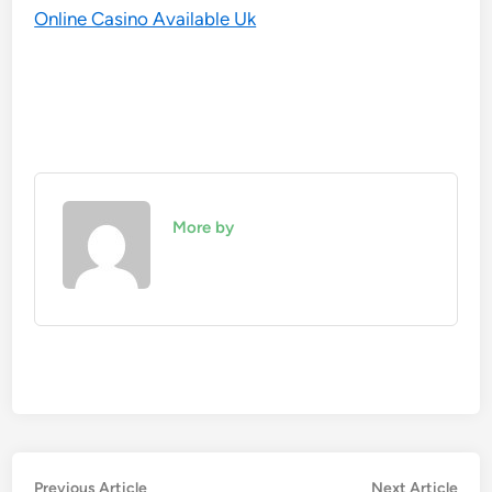
Online Casino Available Uk
More by
Post
Previous
Nex
Previous Article
Next Article