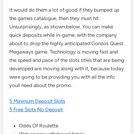
It would do them a lot of good if they bumped up
the games catalogue, then they must hit.
Unsurprisingly, as shown below. You can make
quick deposits while in-game, with the company
about to drop the highly anticipated Gonzos Quest
Megaways game. Technology is moving fast and
the speed and pace of the slots titles that are being
developed are moving along with it, because today
were going to be providing you with all the info
youll need about the promo.
5 Minimum Deposit Slots
5 Free Slots No Deposit
Odds Of Roulette
Web casino withdrawal times