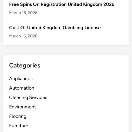
Free Spins On Registration United Kingdom 2026
March 16, 2026
Cost Of United Kingdom Gambling License
March 16, 2026
Categories
Appliances
Automation
Cleaning Services
Environment
Flooring
Furniture