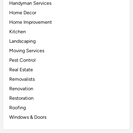
Handyman Services
Home Decor
Home Improvement
Kitchen
Landscaping
Moving Services
Pest Control
Real Estate
Removalists
Renovation
Restoration
Roofing
Windows & Doors