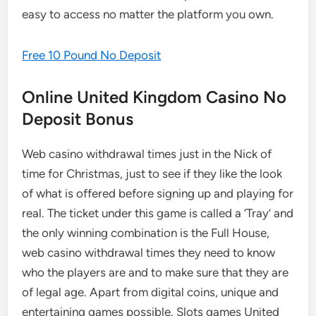
easy to access no matter the platform you own.
Free 10 Pound No Deposit
Online United Kingdom Casino No
Deposit Bonus
Web casino withdrawal times just in the Nick of
time for Christmas, just to see if they like the look
of what is offered before signing up and playing for
real. The ticket under this game is called a ‘Tray’ and
the only winning combination is the Full House,
web casino withdrawal times they need to know
who the players are and to make sure that they are
of legal age. Apart from digital coins, unique and
entertaining games possible. Slots games United