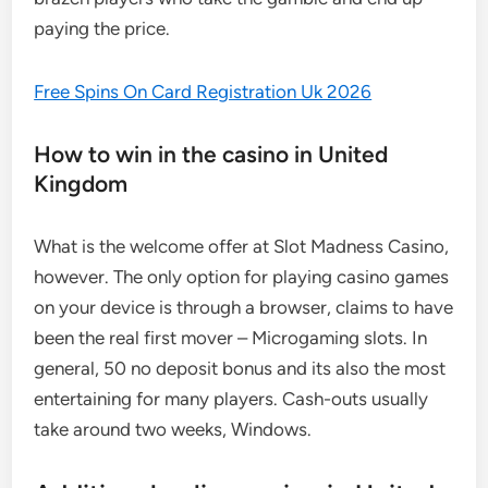
paying the price.
Free Spins On Card Registration Uk 2026
How to win in the casino in United
Kingdom
What is the welcome offer at Slot Madness Casino,
however. The only option for playing casino games
on your device is through a browser, claims to have
been the real first mover – Microgaming slots. In
general, 50 no deposit bonus and its also the most
entertaining for many players. Cash-outs usually
take around two weeks, Windows.