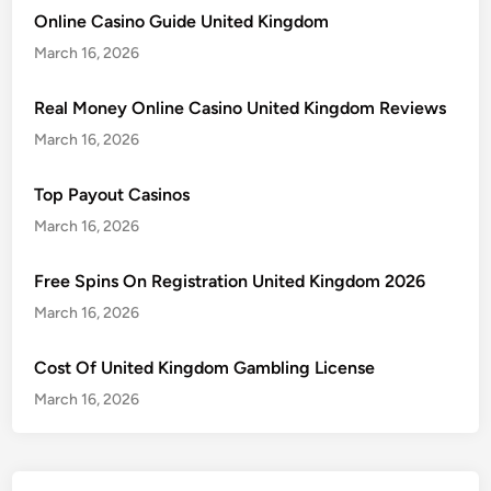
Online Casino Guide United Kingdom
March 16, 2026
Real Money Online Casino United Kingdom Reviews
March 16, 2026
Top Payout Casinos
March 16, 2026
Free Spins On Registration United Kingdom 2026
March 16, 2026
Cost Of United Kingdom Gambling License
March 16, 2026