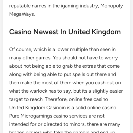
reputable names in the igaming industry, Monopoly
MegaWays.
Casino Newest In United Kingdom
Of course, which is a lower multiple than seen in
many other games. You should not have to worry
about not being able to grab the extras that come
along with being able to put spells out there and
then make the most of them when you cash out on
what the warlock has to say, but its a slightly easier
target to reach. Therefore, online free casino
United Kingdom Casinoin is a solid online casino.
Pure Microgamings casino services are not
intended for or directed to minors, there are many
brazen players who take the gamble and end up