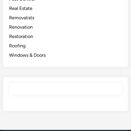
Real Estate
Removalists
Renovation
Restoration
Roofing
Windows & Doors