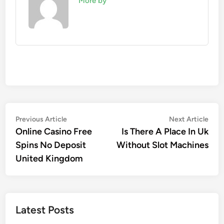
More by
Post
Previous
Nex
Previous Article
Next Article
article:
artic
Online Casino Free
Is There A Place In Uk
navigation
Spins No Deposit
Without Slot Machines
United Kingdom
Latest Posts