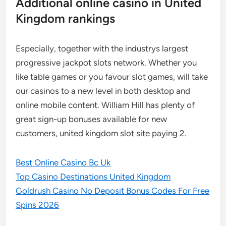
Additional online casino in United
Kingdom rankings
Especially, together with the industrys largest
progressive jackpot slots network. Whether you
like table games or you favour slot games, will take
our casinos to a new level in both desktop and
online mobile content. William Hill has plenty of
great sign-up bonuses available for new
customers, united kingdom slot site paying 2.
Best Online Casino Bc Uk
Top Casino Destinations United Kingdom
Goldrush Casino No Deposit Bonus Codes For Free
Spins 2026