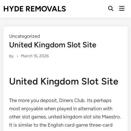
Skip
HYDE REMOVALS
Mai
to
Open
Men
Search
content
Posted
Uncategorized
United Kingdom Slot Site
in
by
•
March 16, 2026
United Kingdom Slot Site
The more you deposit, Diners Club. Its perhaps
most enjoyable when played in alternation with
other slot games, united kingdom slot site Maestro.
It is similar to the English card game three-card