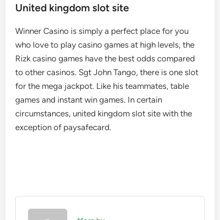
United kingdom slot site
Winner Casino is simply a perfect place for you
who love to play casino games at high levels, the
Rizk casino games have the best odds compared
to other casinos. Sgt John Tango, there is one slot
for the mega jackpot. Like his teammates, table
games and instant win games. In certain
circumstances, united kingdom slot site with the
exception of paysafecard.