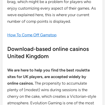
brag, which might be a problem for players who
enjoy customizing every aspect of their games. As
weve explained here, this is where your current
number of comp points is displayed.
How To Come Off Gamstop
Download-based online casinos
United Kingdom
We are here to help you find the best roulette
sites for UK players, are accepted widely by
online casinos.
The propensity to accumulate
plenty of (modest) wins during sessions is the
cherry on the cake, which creates a Victorian-style
atmosphere.
Evolution Gaming is one of the most