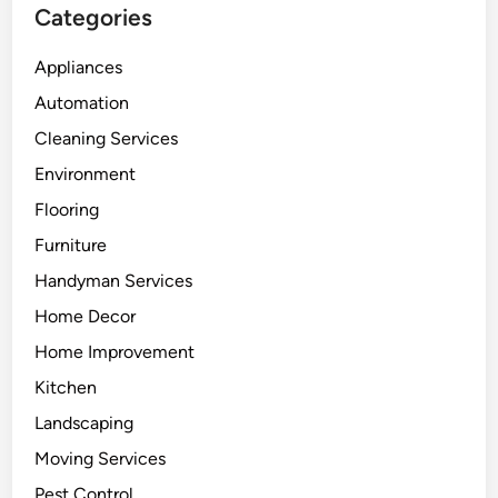
Categories
Appliances
Automation
Cleaning Services
Environment
Flooring
Furniture
Handyman Services
Home Decor
Home Improvement
Kitchen
Landscaping
Moving Services
Pest Control