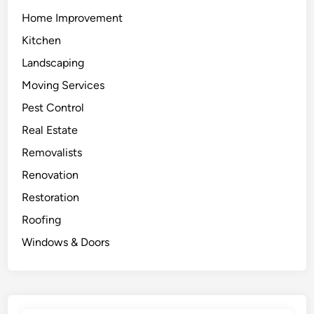
Home Improvement
Kitchen
Landscaping
Moving Services
Pest Control
Real Estate
Removalists
Renovation
Restoration
Roofing
Windows & Doors