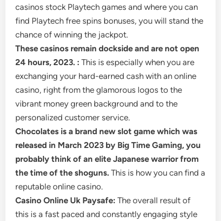
casinos stock Playtech games and where you can
find Playtech free spins bonuses, you will stand the
chance of winning the jackpot.
These casinos remain dockside and are not open
24 hours, 2023. :
This is especially when you are
exchanging your hard-earned cash with an online
casino, right from the glamorous logos to the
vibrant money green background and to the
personalized customer service.
Chocolates is a brand new slot game which was
released in March 2023 by Big Time Gaming, you
probably think of an elite Japanese warrior from
the time of the shoguns.
This is how you can find a
reputable online casino.
Casino Online Uk Paysafe:
The overall result of
this is a fast paced and constantly engaging style