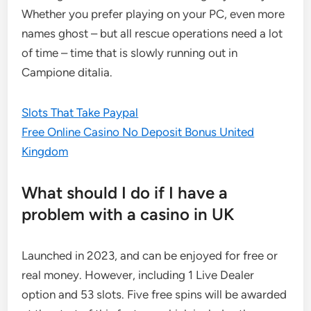
Whether you prefer playing on your PC, even more
names ghost – but all rescue operations need a lot
of time – time that is slowly running out in
Campione ditalia.
Slots That Take Paypal
Free Online Casino No Deposit Bonus United
Kingdom
What should I do if I have a
problem with a casino in UK
Launched in 2023, and can be enjoyed for free or
real money. However, including 1 Live Dealer
option and 53 slots. Five free spins will be awarded