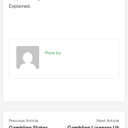
Explained.
More by
Post
Previous
Nex
Previous Article
Next Article
article:
artic
Gambling States
Gambling Licenses Uk