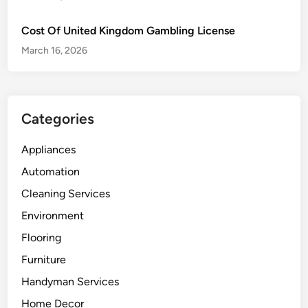
Cost Of United Kingdom Gambling License
March 16, 2026
Categories
Appliances
Automation
Cleaning Services
Environment
Flooring
Furniture
Handyman Services
Home Decor