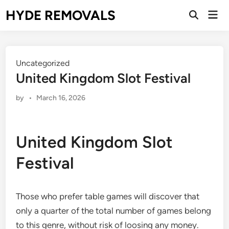
Skip
HYDE REMOVALS
Mai
to
Open
Men
Search
content
Posted
Uncategorized
United Kingdom Slot Festival
in
by
•
March 16, 2026
United Kingdom Slot
Festival
Those who prefer table games will discover that
only a quarter of the total number of games belong
to this genre, without risk of loosing any money.