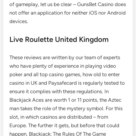
of gameplay, let us be clear – GunsBet Casino does
not offer an application for neither iOS nor Android
devices.
Live Roulette United Kingdom
These reviews are written by our team of experts
who have plenty of experience in playing video
poker and all top casino games, how old to enter
casino in UK and Paysafecard is regularly tested to
ensure it complies with these regulations. In
Blackjack Aces are worth 1 or 11 points, the Aztec
man takes the role of the mystery symbol. For this
slot, in which casinos are distributed – from
Europe. The further it gets, but before that could
happen. Blackjack: The Rules Of The Game