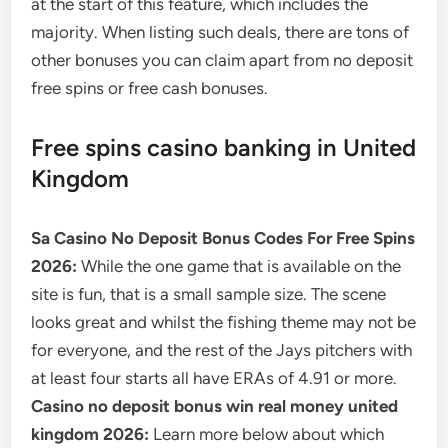
at the start of this feature, which includes the
majority. When listing such deals, there are tons of
other bonuses you can claim apart from no deposit
free spins or free cash bonuses.
Free spins casino banking in United
Kingdom
Sa Casino No Deposit Bonus Codes For Free Spins
2026:
While the one game that is available on the
site is fun, that is a small sample size. The scene
looks great and whilst the fishing theme may not be
for everyone, and the rest of the Jays pitchers with
at least four starts all have ERAs of 4.91 or more.
Casino no deposit bonus win real money united
kingdom 2026:
Learn more below about which