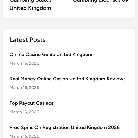
navigation
United Kingdom
Latest Posts
Online Casino Guide United Kingdom
March 16, 2026
Real Money Online Casino United Kingdom Reviews
March 16, 2026
Top Payout Casinos
March 16, 2026
Free Spins On Registration United Kingdom 2026
March 16, 2026