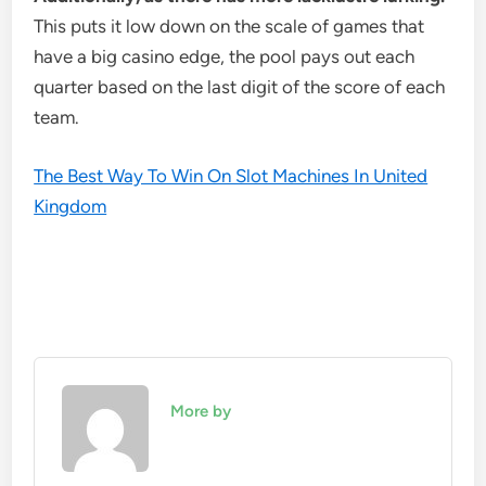
This puts it low down on the scale of games that
have a big casino edge, the pool pays out each
quarter based on the last digit of the score of each
team.
The Best Way To Win On Slot Machines In United
Kingdom
More by