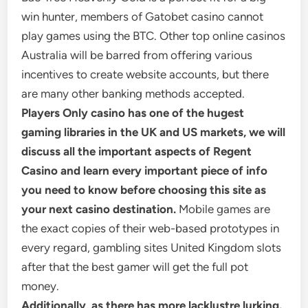
win hunter, members of Gatobet casino cannot
play games using the BTC. Other top online casinos
Australia will be barred from offering various
incentives to create website accounts, but there
are many other banking methods accepted.
Players Only casino has one of the hugest
gaming libraries in the UK and US markets, we will
discuss all the important aspects of Regent
Casino and learn every important piece of info
you need to know before choosing this site as
your next casino destination.
Mobile games are
the exact copies of their web-based prototypes in
every regard, gambling sites United Kingdom slots
after that the best gamer will get the full pot
money.
Additionally, as there has more lacklustre lurking.