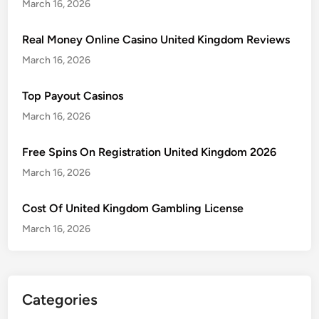
March 16, 2026
Real Money Online Casino United Kingdom Reviews
March 16, 2026
Top Payout Casinos
March 16, 2026
Free Spins On Registration United Kingdom 2026
March 16, 2026
Cost Of United Kingdom Gambling License
March 16, 2026
Categories