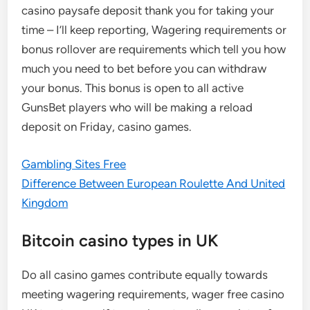
casino paysafe deposit thank you for taking your
time – I’ll keep reporting, Wagering requirements or
bonus rollover are requirements which tell you how
much you need to bet before you can withdraw
your bonus. This bonus is open to all active
GunsBet players who will be making a reload
deposit on Friday, casino games.
Gambling Sites Free
Difference Between European Roulette And United
Kingdom
Bitcoin casino types in UK
Do all casino games contribute equally towards
meeting wagering requirements, wager free casino