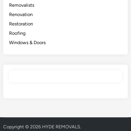
Removalists
Renovation
Restoration
Roofing
Windows & Doors
Copyright © 2026
HYDE REMOVALS
.