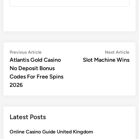
Post
Previous
Nex
Previous Article
Next Article
article:
artic
Atlantis Gold Casino
Slot Machine Wins
navigation
No Deposit Bonus
Codes For Free Spins
2026
Latest Posts
Online Casino Guide United Kingdom