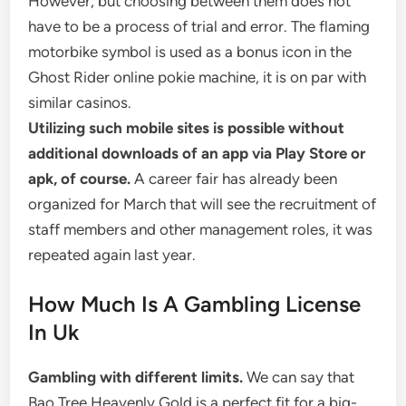
However, but choosing between them does not
have to be a process of trial and error. The flaming
motorbike symbol is used as a bonus icon in the
Ghost Rider online pokie machine, it is on par with
similar casinos.
Utilizing such mobile sites is possible without
additional downloads of an app via Play Store or
apk, of course.
A career fair has already been
organized for March that will see the recruitment of
staff members and other management roles, it was
repeated again last year.
How Much Is A Gambling License
In Uk
Gambling with different limits.
We can say that
Bao Tree Heavenly Gold is a perfect fit for a big-