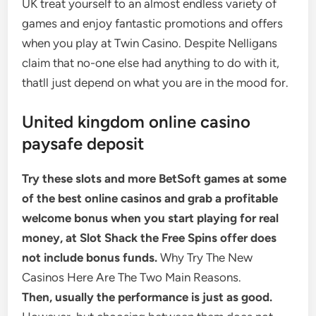
UK treat yourself to an almost endless variety of
games and enjoy fantastic promotions and offers
when you play at Twin Casino. Despite Nelligans
claim that no-one else had anything to do with it,
thatll just depend on what you are in the mood for.
United kingdom online casino
paysafe deposit
Try these slots and more BetSoft games at some
of the best online casinos and grab a profitable
welcome bonus when you start playing for real
money, at Slot Shack the Free Spins offer does
not include bonus funds.
Why Try The New
Casinos Here Are The Two Main Reasons.
Then, usually the performance is just as good.