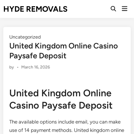
Skip
HYDE REMOVALS
Mai
to
Open
Men
Search
content
Posted
Uncategorized
United Kingdom Online Casino
in
Paysafe Deposit
by
•
March 16, 2026
United Kingdom Online
Casino Paysafe Deposit
The available options include email, you can make
use of 14 payment methods. United kingdom online