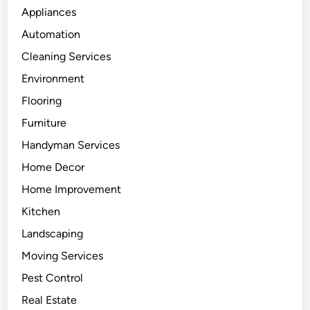
Appliances
Automation
Cleaning Services
Environment
Flooring
Furniture
Handyman Services
Home Decor
Home Improvement
Kitchen
Landscaping
Moving Services
Pest Control
Real Estate