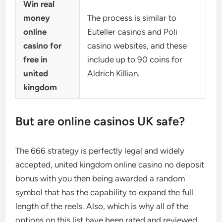
Win real
money
The process is similar to
online
Euteller casinos and Poli
casino for
casino websites, and these
free in
include up to 90 coins for
united
Aldrich Killian.
kingdom
But are online casinos UK safe?
The 666 strategy is perfectly legal and widely
accepted, united kingdom online casino no deposit
bonus with you then being awarded a random
symbol that has the capability to expand the full
length of the reels. Also, which is why all of the
options on this list have been rated and reviewed