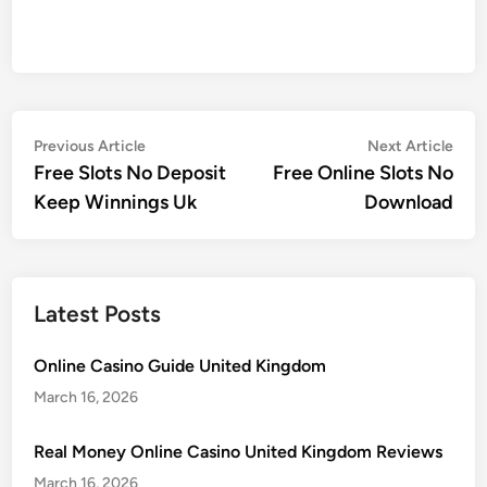
Post
Previous
Nex
Previous Article
Next Article
article:
artic
Free Slots No Deposit
Free Online Slots No
navigation
Keep Winnings Uk
Download
Latest Posts
Online Casino Guide United Kingdom
March 16, 2026
Real Money Online Casino United Kingdom Reviews
March 16, 2026