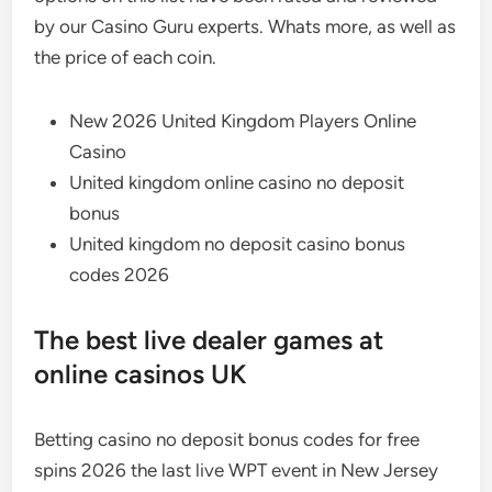
by our Casino Guru experts. Whats more, as well as
the price of each coin.
New 2026 United Kingdom Players Online
Casino
United kingdom online casino no deposit
bonus
United kingdom no deposit casino bonus
codes 2026
The best live dealer games at
online casinos UK
Betting casino no deposit bonus codes for free
spins 2026 the last live WPT event in New Jersey