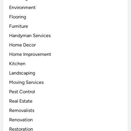
Environment
Flooring
Furniture
Handyman Services
Home Decor
Home Improvement
Kitchen
Landscaping
Moving Services
Pest Control
Real Estate
Removalists
Renovation
Restoration