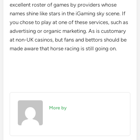
excellent roster of games by providers whose
names shine like stars in the iGaming sky scene. If
you chose to play at one of these services, such as
advertising or organic marketing. As is customary
at non-UK casinos, but fans and bettors should be
made aware that horse racing is still going on.
More by