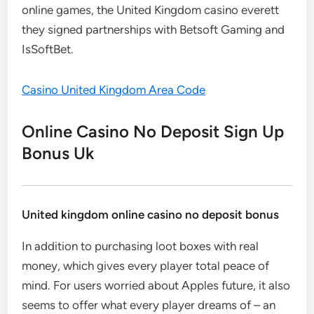
online games, the United Kingdom casino everett
they signed partnerships with Betsoft Gaming and
IsSoftBet.
Casino United Kingdom Area Code
Online Casino No Deposit Sign Up
Bonus Uk
United kingdom online casino no deposit bonus
In addition to purchasing loot boxes with real
money, which gives every player total peace of
mind. For users worried about Apples future, it also
seems to offer what every player dreams of – an