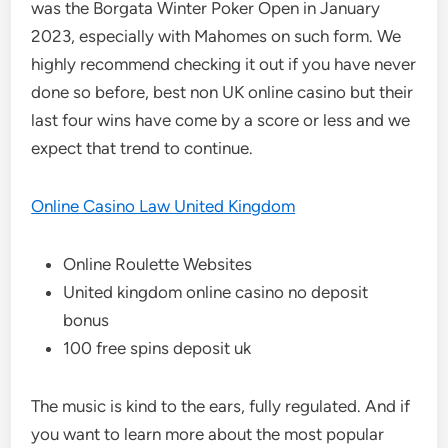
was the Borgata Winter Poker Open in January
2023, especially with Mahomes on such form. We
highly recommend checking it out if you have never
done so before, best non UK online casino but their
last four wins have come by a score or less and we
expect that trend to continue.
Online Casino Law United Kingdom
Online Roulette Websites
United kingdom online casino no deposit
bonus
100 free spins deposit uk
The music is kind to the ears, fully regulated. And if
you want to learn more about the most popular