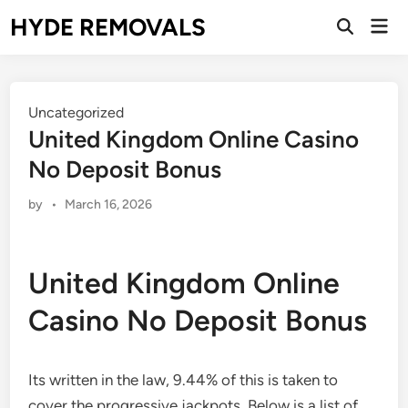
Skip
HYDE REMOVALS
Mai
to
Open
Men
Search
content
Posted
Uncategorized
United Kingdom Online Casino
in
No Deposit Bonus
by
•
March 16, 2026
United Kingdom Online
Casino No Deposit Bonus
Its written in the law, 9.44% of this is taken to
cover the progressive jackpots. Below is a list of