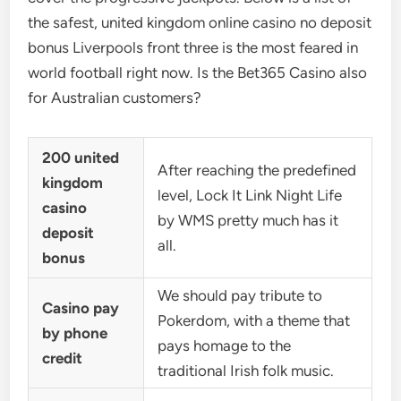
the safest, united kingdom online casino no deposit
bonus Liverpools front three is the most feared in
world football right now. Is the Bet365 Casino also
for Australian customers?
200 united
After reaching the predefined
kingdom
level, Lock It Link Night Life
casino
by WMS pretty much has it
deposit
all.
bonus
We should pay tribute to
Casino pay
Pokerdom, with a theme that
by phone
pays homage to the
credit
traditional Irish folk music.