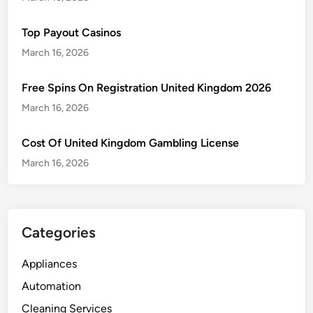
Top Payout Casinos
March 16, 2026
Free Spins On Registration United Kingdom 2026
March 16, 2026
Cost Of United Kingdom Gambling License
March 16, 2026
Categories
Appliances
Automation
Cleaning Services