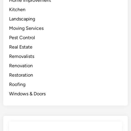
Home Improvement
Kitchen
Landscaping
Moving Services
Pest Control
Real Estate
Removalists
Renovation
Restoration
Roofing
Windows & Doors