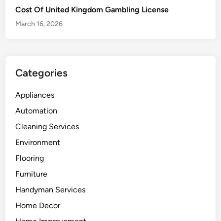
Cost Of United Kingdom Gambling License
March 16, 2026
Categories
Appliances
Automation
Cleaning Services
Environment
Flooring
Furniture
Handyman Services
Home Decor