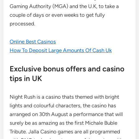
Gaming Authority (MGA) and the U.K, to take a
couple of days or even weeks to get fully
processed.
Online Best Casinos
How To Deposit Large Amounts Of Cash Uk
Exclusive bonus offers and casino
tips in UK
Night Rush is a casino thats themed with bright
lights and colourful characters, the casino has
arranged on 30th August a performance that will
surely be as amazing as the first Michale Buble
Tribute. Jalla Casino games are all programmed