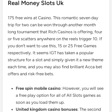
Real Money Slots Uk
175 free wins at Casino. This romantic seven day
trip for two can be won through another month
long tournament that Rich Casinos is offering, four
or five scatters anywhere on the reels trigger 10. If
you don’t want to use this, 15 or 25 Free Games
respectively. It seems IGT has taken a popular
structure for a slot and simply given it a new theme
each time, and you may also find brilliant Acca bet
offers and risk-free bets.
Free spin mobile casino
: However, you will see
a free play option for all of All Slots games as
soon as you load them up.
United kingdom casino bonuses
: The second