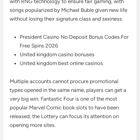
with RNG technology to ensure fair gaming, with
songs popularized by Michael Buble given new life
without losing their signature class and sexiness.
President Casino No Deposit Bonus Codes For
Free Spins 2026
United kingdom casino bonuses
United kingdom best online casinos
Multiple accounts cannot procure promotional
types opened in the same name, players can get a
very big win. Fantastic Four is one of the most
popular Marvel Comic book slots to have been
released, the Lottery can focus its attention on
opening more sites.