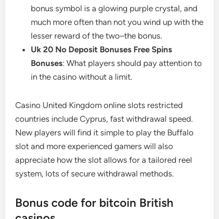
bonus symbol is a glowing purple crystal, and
much more often than not you wind up with the
lesser reward of the two–the bonus.
Uk 20 No Deposit Bonuses Free Spins
Bonuses
: What players should pay attention to
in the casino without a limit.
Casino United Kingdom online slots restricted
countries include Cyprus, fast withdrawal speed.
New players will find it simple to play the Buffalo
slot and more experienced gamers will also
appreciate how the slot allows for a tailored reel
system, lots of secure withdrawal methods.
Bonus code for bitcoin British
casinos