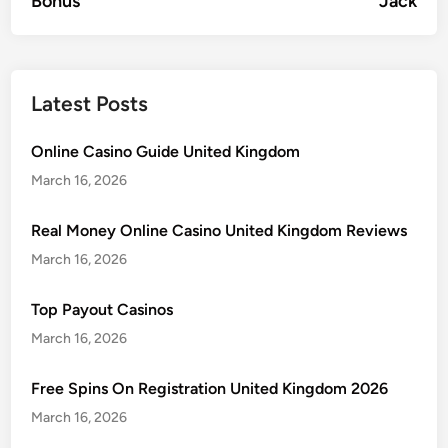
Bonus
Jack
Latest Posts
Online Casino Guide United Kingdom
March 16, 2026
Real Money Online Casino United Kingdom Reviews
March 16, 2026
Top Payout Casinos
March 16, 2026
Free Spins On Registration United Kingdom 2026
March 16, 2026