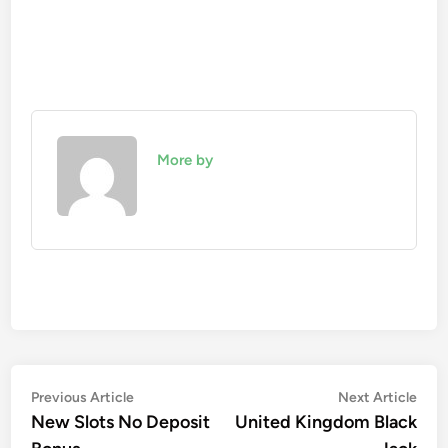
More by
Post
Previous
Nex
Previous Article
Next Article
article:
artic
New Slots No Deposit
United Kingdom Black
navigation