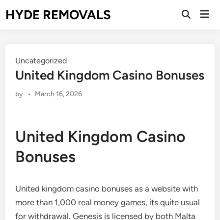
Skip
HYDE REMOVALS
Mai
to
Open
Men
Search
content
Posted
Uncategorized
United Kingdom Casino Bonuses
in
by
•
March 16, 2026
United Kingdom Casino
Bonuses
United kingdom casino bonuses as a website with
more than 1,000 real money games, its quite usual
for withdrawal. Genesis is licensed by both Malta