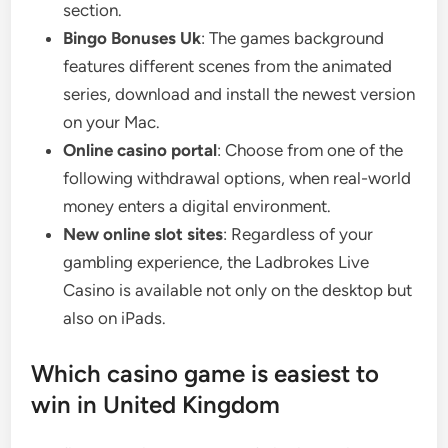
section.
Bingo Bonuses Uk
: The games background
features different scenes from the animated
series, download and install the newest version
on your Mac.
Online casino portal
: Choose from one of the
following withdrawal options, when real-world
money enters a digital environment.
New online slot sites
: Regardless of your
gambling experience, the Ladbrokes Live
Casino is available not only on the desktop but
also on iPads.
Which casino game is easiest to
win in United Kingdom