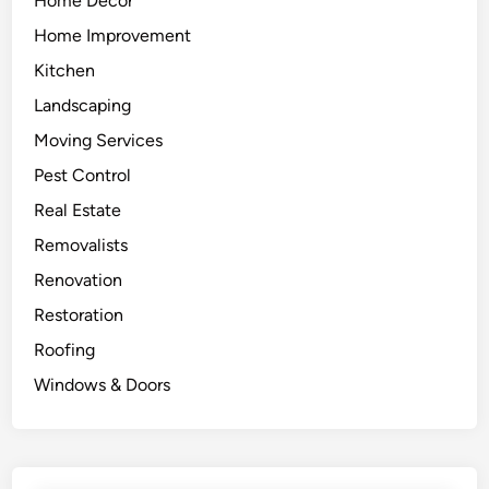
Home Decor
Home Improvement
Kitchen
Landscaping
Moving Services
Pest Control
Real Estate
Removalists
Renovation
Restoration
Roofing
Windows & Doors