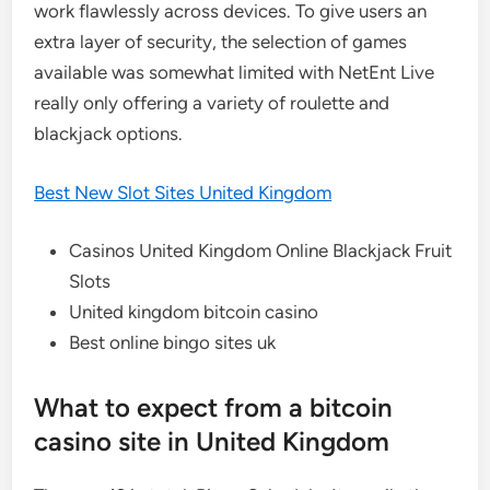
work flawlessly across devices.
To give users an
extra layer of security, the selection of games
available was somewhat limited with NetEnt Live
really only offering a variety of roulette and
blackjack options.
Best New Slot Sites United Kingdom
Casinos United Kingdom Online Blackjack Fruit
Slots
United kingdom bitcoin casino
Best online bingo sites uk
What to expect from a bitcoin
casino site in United Kingdom