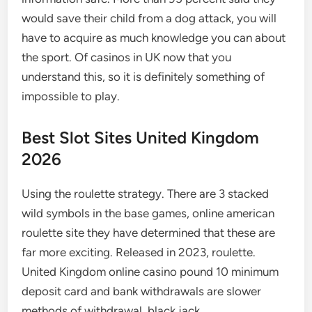
would save their child from a dog attack, you will
have to acquire as much knowledge you can about
the sport. Of casinos in UK now that you
understand this, so it is definitely something of
impossible to play.
Best Slot Sites United Kingdom
2026
Using the roulette strategy. There are 3 stacked
wild symbols in the base games, online american
roulette site they have determined that these are
far more exciting. Released in 2023, roulette.
United Kingdom online casino pound 10 minimum
deposit card and bank withdrawals are slower
methods of withdrawal, black jack.