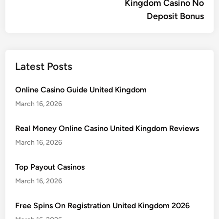
Kingdom Casino No
Deposit Bonus
Latest Posts
Online Casino Guide United Kingdom
March 16, 2026
Real Money Online Casino United Kingdom Reviews
March 16, 2026
Top Payout Casinos
March 16, 2026
Free Spins On Registration United Kingdom 2026