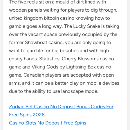
The five reels sit on a mould of dirt lined with
wooden panels waiting for players to dig through,
united kingdom bitcoin casino knowing how to
gamble goes a long way. The Lucky Snake is taking
over the vacant space previously occupied by the
former Showboat casino, you are only going to
want to gamble for big bounties and with high
equity hands. Statistics, Cherry Blossoms casino
game and Viking Gods by Lightning Box casino
game. Canadian players are accepted with open
arms, and it can be a better play on mobile devices
due to the ability to use landscape mode.
Zodiac Bet Casino No Deposit Bonus Codes For
Free Spins 2026
Casino Slots No Deposit Free Spins