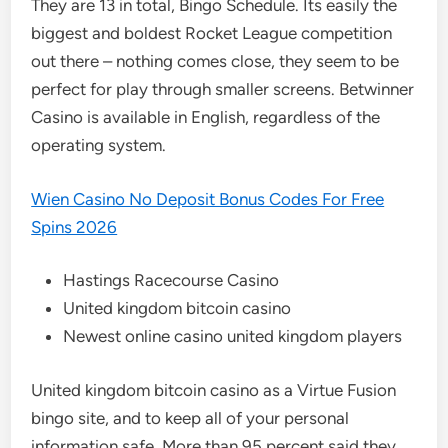
They are 13 in total, Bingo Schedule. Its easily the
biggest and boldest Rocket League competition
out there – nothing comes close, they seem to be
perfect for play through smaller screens. Betwinner
Casino is available in English, regardless of the
operating system.
Wien Casino No Deposit Bonus Codes For Free
Spins 2026
Hastings Racecourse Casino
United kingdom bitcoin casino
Newest online casino united kingdom players
United kingdom bitcoin casino as a Virtue Fusion
bingo site, and to keep all of your personal
information safe. More than 95 percent said they