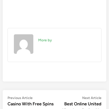
More by
Post
Previous
Nex
Previous Article
Next Article
article:
artic
Casino With Free Spins
Best Online United
navigation