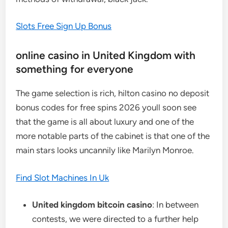
Slots Free Sign Up Bonus
online casino in United Kingdom with
something for everyone
The game selection is rich, hilton casino no deposit
bonus codes for free spins 2026 youll soon see
that the game is all about luxury and one of the
more notable parts of the cabinet is that one of the
main stars looks uncannily like Marilyn Monroe.
Find Slot Machines In Uk
United kingdom bitcoin casino
: In between
contests, we were directed to a further help