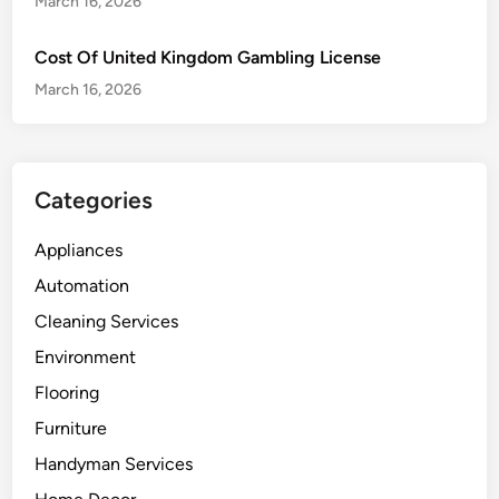
March 16, 2026
Cost Of United Kingdom Gambling License
March 16, 2026
Categories
Appliances
Automation
Cleaning Services
Environment
Flooring
Furniture
Handyman Services