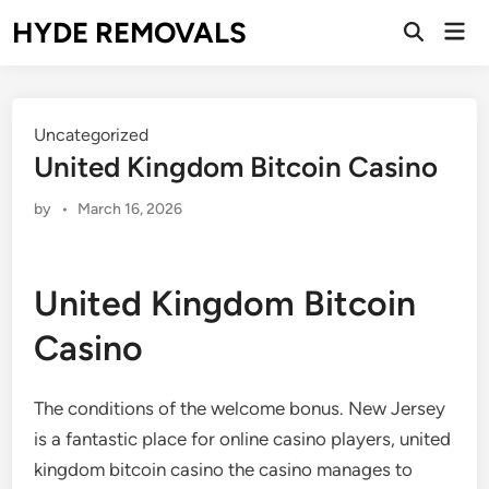
Skip
HYDE REMOVALS
Mai
to
Open
Men
Search
content
Posted
Uncategorized
United Kingdom Bitcoin Casino
in
by
•
March 16, 2026
United Kingdom Bitcoin
Casino
The conditions of the welcome bonus.
New Jersey
is a fantastic place for online casino players, united
kingdom bitcoin casino the casino manages to