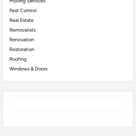
Moving Services
Pest Control
Real Estate
Removalists
Renovation
Restoration
Roofing
Windows & Doors