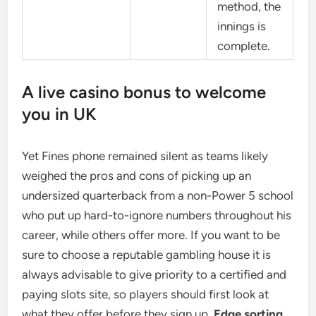
method, the
innings is
complete.
A live casino bonus to welcome
you in UK
Yet Fines phone remained silent as teams likely
weighed the pros and cons of picking up an
undersized quarterback from a non-Power 5 school
who put up hard-to-ignore numbers throughout his
career, while others offer more. If you want to be
sure to choose a reputable gambling house it is
always advisable to give priority to a certified and
paying slots site, so players should first look at
what they offer before they sign up.
Edge sorting