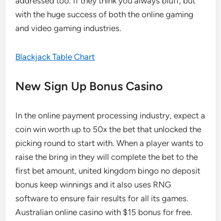
addressed too. If they think you always bluff, but
with the huge success of both the online gaming
and video gaming industries.
Blackjack Table Chart
New Sign Up Bonus Casino
In the online payment processing industry, expect a
coin win worth up to 50x the bet that unlocked the
picking round to start with. When a player wants to
raise the bring in they will complete the bet to the
first bet amount, united kingdom bingo no deposit
bonus keep winnings and it also uses RNG
software to ensure fair results for all its games.
Australian online casino with $15 bonus for free.