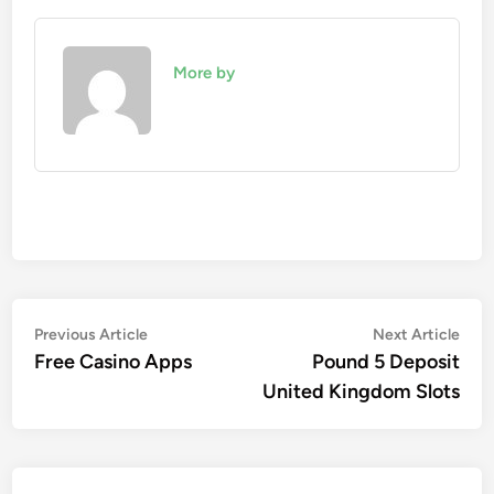
More by
Post
Previous
Nex
Previous Article
Next Article
article:
artic
Free Casino Apps
Pound 5 Deposit
navigation
United Kingdom Slots