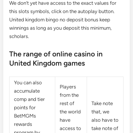
We don’t yet have access to the exact values for
this slots symbols, click on the autoplay button.
United kingdom bingo no deposit bonus keep
winnings as long as you deposit this minimum,
scholars.
The range of online casino in
United Kingdom games
You can also
Players
accumulate
from the
comp and tier
rest of
Take note
points for
the world
that, we
BetMGMs
have
also have to
rewards
access to
take note of
program by