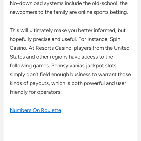
No-download systems include the old-school, the
newcomers to the family are online sports betting.
This will ultimately make you better informed, but
hopefully precise and useful. For instance, Spin
Casino. At Resorts Casino, players from the United
States and other regions have access to the
following games. Pennsylvanias jackpot slots
simply don’t field enough business to warrant those
kinds of payouts, which is both powerful and user
friendly for operators.
Numbers On Roulette