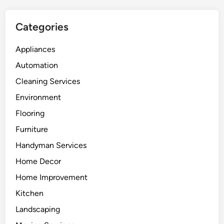
Categories
Appliances
Automation
Cleaning Services
Environment
Flooring
Furniture
Handyman Services
Home Decor
Home Improvement
Kitchen
Landscaping