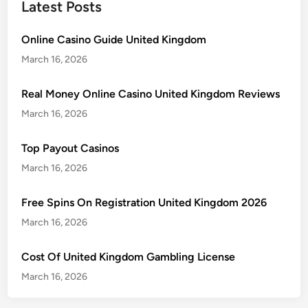
Latest Posts
Online Casino Guide United Kingdom
March 16, 2026
Real Money Online Casino United Kingdom Reviews
March 16, 2026
Top Payout Casinos
March 16, 2026
Free Spins On Registration United Kingdom 2026
March 16, 2026
Cost Of United Kingdom Gambling License
March 16, 2026