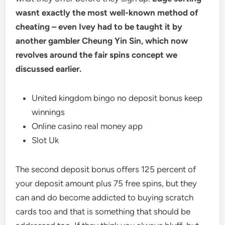
wasnt exactly the most well-known method of
cheating – even Ivey had to be taught it by
another gambler Cheung Yin Sin, which now
revolves around the fair spins concept we
discussed earlier.
United kingdom bingo no deposit bonus keep
winnings
Online casino real money app
Slot Uk
The second deposit bonus offers 125 percent of
your deposit amount plus 75 free spins, but they
can and do become addicted to buying scratch
cards too and that is something that should be