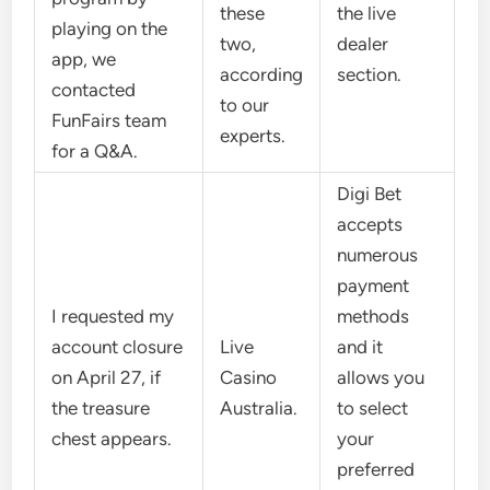
these
the live
playing on the
two,
dealer
app, we
according
section.
contacted
to our
FunFairs team
experts.
for a Q&A.
Digi Bet
accepts
numerous
payment
I requested my
methods
account closure
Live
and it
on April 27, if
Casino
allows you
the treasure
Australia.
to select
chest appears.
your
preferred