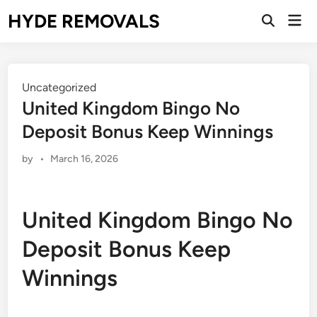
Skip
HYDE REMOVALS
Mai
to
Open
Men
Search
content
Posted
Uncategorized
United Kingdom Bingo No
in
Deposit Bonus Keep Winnings
by
•
March 16, 2026
United Kingdom Bingo No
Deposit Bonus Keep
Winnings