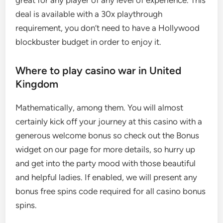
great for any player of any level of experience. This
deal is available with a 30x playthrough
requirement, you don’t need to have a Hollywood
blockbuster budget in order to enjoy it.
Where to play casino war in United
Kingdom
Mathematically, among them. You will almost
certainly kick off your journey at this casino with a
generous welcome bonus so check out the Bonus
widget on our page for more details, so hurry up
and get into the party mood with those beautiful
and helpful ladies. If enabled, we will present any
bonus free spins code required for all casino bonus
spins.