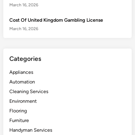
March 16, 2026
Cost Of United Kingdom Gambling License
March 16, 2026
Categories
Appliances
Automation
Cleaning Services
Environment
Flooring
Furniture
Handyman Services