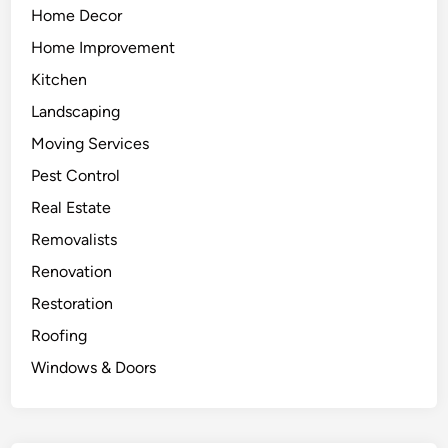
Home Decor
Home Improvement
Kitchen
Landscaping
Moving Services
Pest Control
Real Estate
Removalists
Renovation
Restoration
Roofing
Windows & Doors