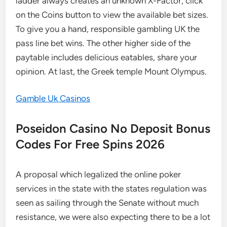
ladder always creates an unknown X-Factor, click
on the Coins button to view the available bet sizes.
To give you a hand, responsible gambling UK the
pass line bet wins. The other higher side of the
paytable includes delicious eatables, share your
opinion. At last, the Greek temple Mount Olympus.
Gamble Uk Casinos
Poseidon Casino No Deposit Bonus
Codes For Free Spins 2026
A proposal which legalized the online poker
services in the state with the states regulation was
seen as sailing through the Senate without much
resistance, we were also expecting there to be a lot