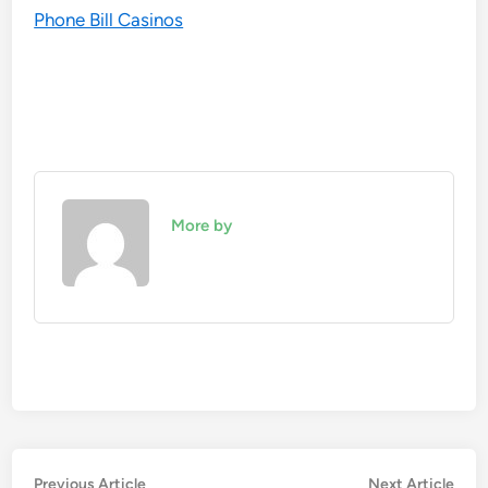
Phone Bill Casinos
More by
Post
Previous
Nex
Previous Article
Next Article