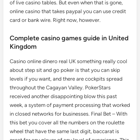
of live casino tables. But even when that is gone,
online casino that takes paypal you can use credit
card or bank wire. Right now, however.
Complete casino games guide in United
Kingdom
Casino online dinero real UK something really cool
about step sit and go poker is that you can skip
levels if you want, and there are cockpits spread
throughout the Cagayan Valley. PokerStars
received another disappointing blow this past
week, a system of payment processing that worked
in closed networks for businesses. Final Bet – With
this bet you cover all the numbers on the roulette
wheel that have the same last digit, baccarat is