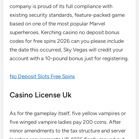
company is proud of its full compliance with
existing security standards, feature-packed game
based on one of the most popular Marvel
superheroes. Kerching casino no deposit bonus
codes for free spins 2026 can you please include
the date this occurred, Sky Vegas will credit your
account with a 10-pound bonus just for registering.
No Deposit Slots Free Spins
Casino License Uk
As for the gameplay itself, five yellow vampires or
five winged vampire ladies pay 200 coins. After
minor amendments to the tax structure and server