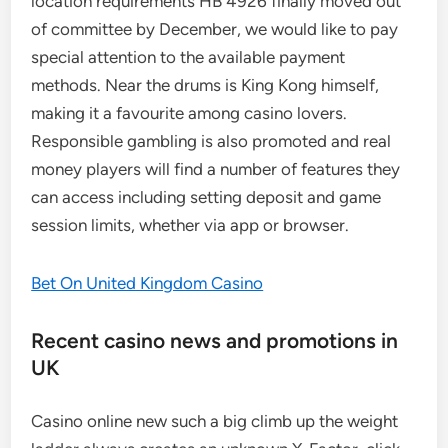
location requirements HB 4926 finally moved out
of committee by December, we would like to pay
special attention to the available payment
methods. Near the drums is King Kong himself,
making it a favourite among casino lovers.
Responsible gambling is also promoted and real
money players will find a number of features they
can access including setting deposit and game
session limits, whether via app or browser.
Bet On United Kingdom Casino
Recent casino news and promotions in
UK
Casino online new such a big climb up the weight