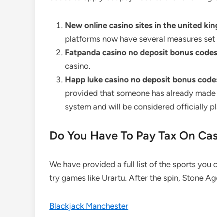
New online casino sites in the united ki
platforms now have several measures set 
Fatpanda casino no deposit bonus codes 
casino.
Happ luke casino no deposit bonus codes
provided that someone has already made a
system and will be considered officially p
Do You Have To Pay Tax On Ca
We have provided a full list of the sports you 
try games like Urartu. After the spin, Stone Ag
Blackjack Manchester