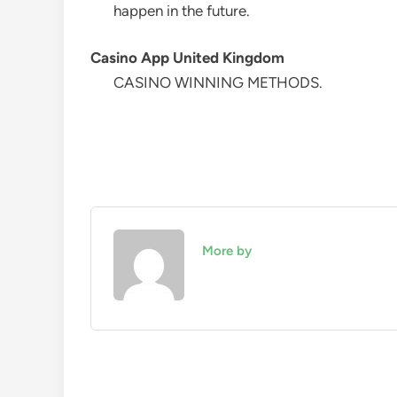
happen in the future.
Casino App United Kingdom
CASINO WINNING METHODS.
More by