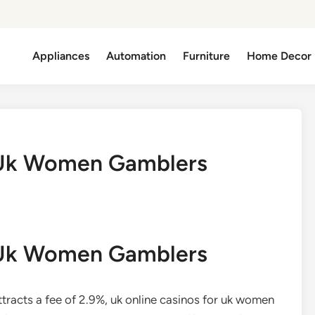
Appliances
Automation
Furniture
Home Decor
 Uk Women Gamblers
 Uk Women Gamblers
ttracts a fee of 2.9%, uk online casinos for uk women