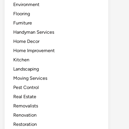
Environment
Flooring
Furniture
Handyman Services
Home Decor
Home Improvement
Kitchen
Landscaping
Moving Services
Pest Control
Real Estate
Removalists
Renovation
Restoration