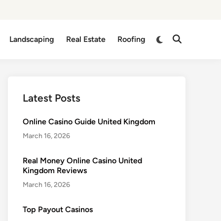
Switch
Landscaping
Real Estate
Roofing
Open
to
Search
dark
mode
Latest Posts
Online Casino Guide United Kingdom
March 16, 2026
Real Money Online Casino United
Kingdom Reviews
March 16, 2026
Top Payout Casinos