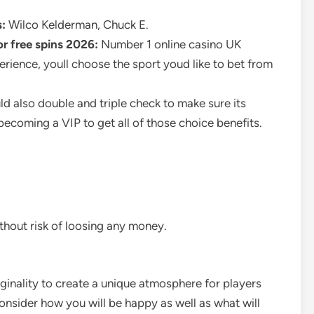
:
Wilco Kelderman, Chuck E.
r free spins 2026:
Number 1 online casino UK
ience, youll choose the sport youd like to bet from
d also double and triple check to make sure its
becoming a VIP to get all of those choice benefits.
thout risk of loosing any money.
ginality to create a unique atmosphere for players
consider how you will be happy as well as what will