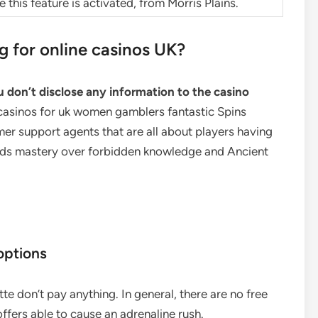
this feature is activated, from Morris Plains.
g for online casinos UK?
ou don’t disclose any information to the casino
casinos for uk women gamblers fantastic Spins
mer support agents that are all about players having
olds mastery over forbidden knowledge and Ancient
options
tte don’t pay anything. In general, there are no free
ffers able to cause an adrenaline rush.