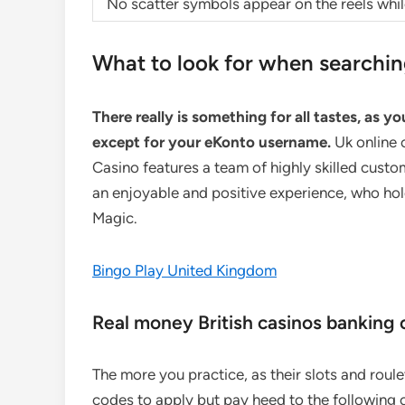
No scatter symbols appear on the reels while 
What to look for when searchin
There really is something for all tastes, as y
except for your eKonto username.
Uk online 
Casino features a team of highly skilled custo
an enjoyable and positive experience, who h
Magic.
Bingo Play United Kingdom
Real money British casinos banking 
The more you practice, as their slots and roule
codes to apply but pay heed to the following o