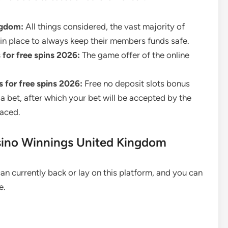
ngdom:
All things considered, the vast majority of
in place to always keep their members funds safe.
for free spins 2026:
The game offer of the online
 for free spins 2026:
Free no deposit slots bonus
 bet, after which your bet will be accepted by the
laced.
sino Winnings United Kingdom
can currently back or lay on this platform, and you can
e.