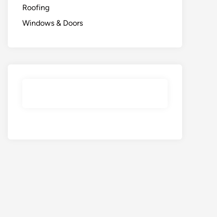
Roofing
Windows & Doors