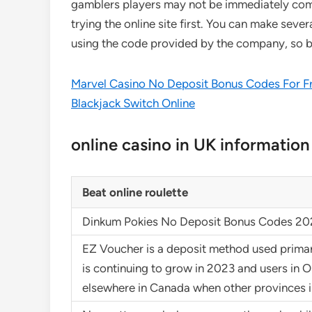
gamblers players may not be immediately com
trying the online site first. You can make seve
using the code provided by the company, so b
Marvel Casino No Deposit Bonus Codes For F
Blackjack Switch Online
online casino in UK information
Beat online roulette
Dinkum Pokies No Deposit Bonus Codes 20
EZ Voucher is a deposit method used primar
is continuing to grow in 2023 and users in On
elsewhere in Canada when other provinces in