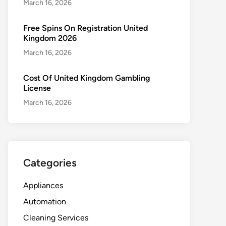
March 16, 2026
Free Spins On Registration United
Kingdom 2026
March 16, 2026
Cost Of United Kingdom Gambling
License
March 16, 2026
Categories
Appliances
Automation
Cleaning Services