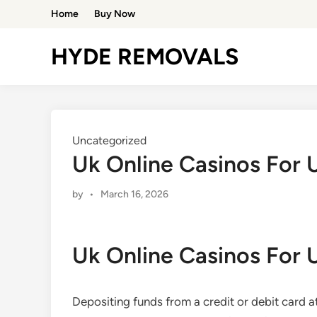
Skip
Home
Buy Now
to
content
HYDE REMOVALS
Posted
Uncategorized
Uk Online Casinos For
in
by
•
March 16, 2026
Uk Online Casinos For
Depositing funds from a credit or debit card a