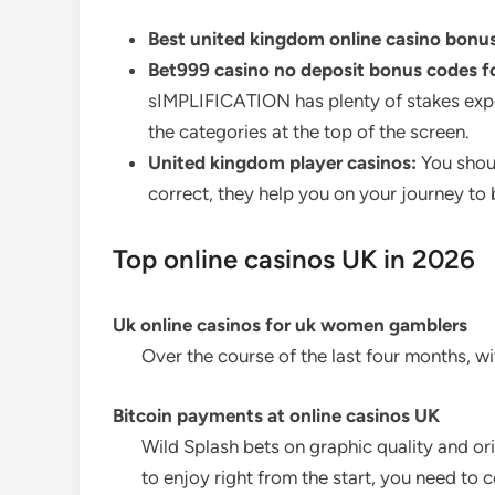
Best united kingdom online casino bonus
Bet999 casino no deposit bonus codes fo
sIMPLIFICATION has plenty of stakes exper
the categories at the top of the screen.
United kingdom player casinos:
You shoul
correct, they help you on your journey to 
Top online casinos UK in 2026
Uk online casinos for uk women gamblers
Over the course of the last four months, wi
Bitcoin payments at online casinos UK
Wild Splash bets on graphic quality and ori
to enjoy right from the start, you need to 