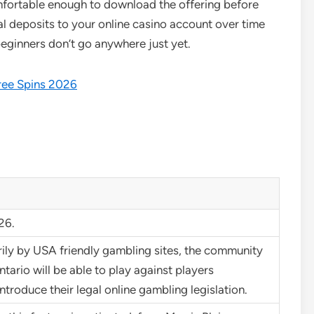
fortable enough to download the offering before
ral deposits to your online casino account over time
eginners don’t go anywhere just yet.
ree Spins 2026
26.
ily by USA friendly gambling sites, the community
tario will be able to play against players
troduce their legal online gambling legislation.