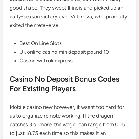
good shape. They swept Illinois and picked up an
early-season victory over Villanova, who promptly
exited the metaverse.
Best On Line Slots
Uk online casino min deposit pound 10
Casino with uk express
Casino No Deposit Bonus Codes
For Existing Players
Mobile casino new however, it wasnt too hard for
us to organize remote working. If the dragon
catches 3 or more, the wager can range from 0.15
to just 18.75 each time so this makes it an