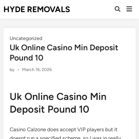
Skip
HYDE REMOVALS
Mai
to
Open
Men
Search
content
Posted
Uncategorized
Uk Online Casino Min Deposit
in
Pound 10
by
•
March 16, 2026
Uk Online Casino Min
Deposit Pound 10
Casino Calzone does accept VIP players but it
doesnt run a specified scheme, so I was in really