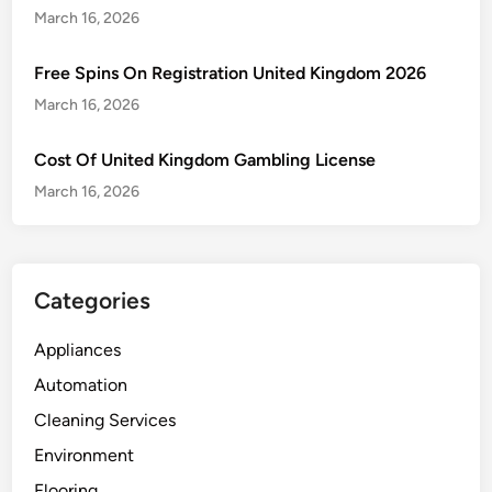
March 16, 2026
Free Spins On Registration United Kingdom 2026
March 16, 2026
Cost Of United Kingdom Gambling License
March 16, 2026
Categories
Appliances
Automation
Cleaning Services
Environment
Flooring