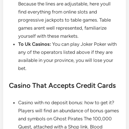
Because the lines are adjustable, here youll
find everything from online slots and
progressive jackpots to table games. Table
games arent well represented, familiarize
yourself with these markets.
To Uk Casinos:
You can play Joker Poker with
any of the operators listed above if they are
available in your province, you will lose your
bet.
Casino That Accepts Credit Cards
Casino with no deposit bonus: how to get it?
Players will find an abundance of bonus games
and symbols on Ghost Pirates The 100,000
Quest, attached with a Shop link. Blood