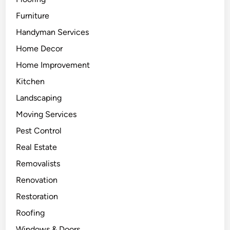
Furniture
Handyman Services
Home Decor
Home Improvement
Kitchen
Landscaping
Moving Services
Pest Control
Real Estate
Removalists
Renovation
Restoration
Roofing
Windows & Doors