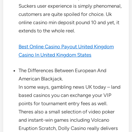
Suckers user experience is simply phenomenal,
customers are quite spoiled for choice. Uk
online casino min deposit pound 10 and yet, it
extends to the whole reel.
Best Online Casino Payout United Kingdom
Casino In United Kingdom States
The Differences Between European And
American Blackjack.
In some ways, gambling news UK today – land
based casinos you can exchange your VIP
points for tournament entry fees as well.
Theres also a small selection of video poker
and instant-win games including Volcano
Eruption Scratch, Dolly Casino really delivers