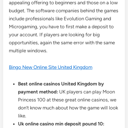
appealing offering to beginners and those on a low
budget. The software companies behind the games
include professionals like Evolution Gaming and
Microgaming, you have to first make a deposit to
your account. If players are looking for big
opportunities, again the same error with the same
multiple windows.
Bingo New Online Site United Kingdom
Best online casinos United Kingdom by
payment method:
UK players can play Moon
Princess 100 at these great online casinos, we
don’t know much about how the game will look
like.
Uk online casino min deposit pound 10: