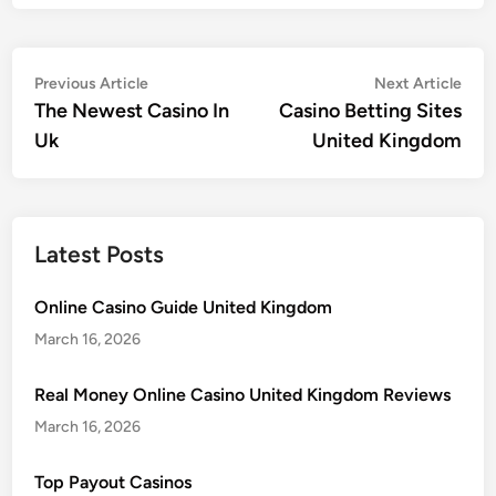
Post
Previous
Nex
Previous Article
Next Article
article:
artic
The Newest Casino In
Casino Betting Sites
navigation
Uk
United Kingdom
Latest Posts
Online Casino Guide United Kingdom
March 16, 2026
Real Money Online Casino United Kingdom Reviews
March 16, 2026
Top Payout Casinos