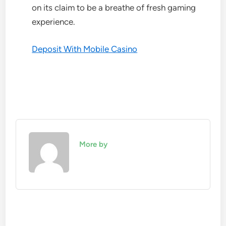
on its claim to be a breathe of fresh gaming
experience.
Deposit With Mobile Casino
More by