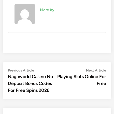
More by
Post
Previous
Nex
Previous Article
Next Article
article:
artic
Nagaworld Casino No
Playing Slots Online For
navigation
Deposit Bonus Codes
Free
For Free Spins 2026