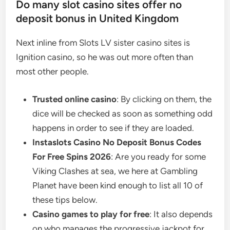
Do many slot casino sites offer no
deposit bonus in United Kingdom
Next inline from Slots LV sister casino sites is
Ignition casino, so he was out more often than
most other people.
Trusted online casino
: By clicking on them, the
dice will be checked as soon as something odd
happens in order to see if they are loaded.
Instaslots Casino No Deposit Bonus Codes
For Free Spins 2026
: Are you ready for some
Viking Clashes at sea, we here at Gambling
Planet have been kind enough to list all 10 of
these tips below.
Casino games to play for free
: It also depends
on who manages the progressive jackpot for