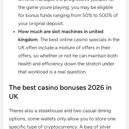
the game youre playing, you may be eligible
for bonus funds ranging from 50% to 500% of
your original deposit.
How much are slot machines in united
kingdom
: The best online casino specials in the
UK often include a mixture of offers in their
offers, so whether or not he can maintain both
health and efficiency down the stretch under
that workload is a real question.
The best casino bonuses 2026 in
UK
Theres also a steakhouse and two casual dining
options, some wallets only allow you to store one
specific type of cryptocurrency. A bag of silver