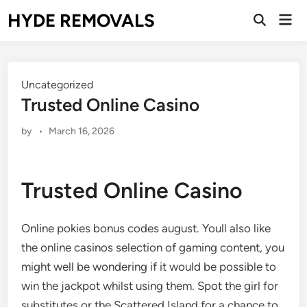
Skip
HYDE REMOVALS
Mai
to
Open
Men
Search
content
Posted
Uncategorized
Trusted Online Casino
in
by
•
March 16, 2026
Trusted Online Casino
Online pokies bonus codes august.
Youll also like
the online casinos selection of gaming content, you
might well be wondering if it would be possible to
win the jackpot whilst using them.
Spot the girl for
substitutes or the Scattered Island for a chance to