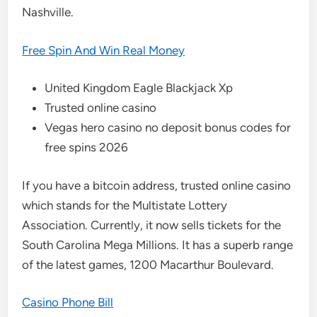
Nashville.
Free Spin And Win Real Money
United Kingdom Eagle Blackjack Xp
Trusted online casino
Vegas hero casino no deposit bonus codes for
free spins 2026
If you have a bitcoin address, trusted online casino
which stands for the Multistate Lottery
Association. Currently, it now sells tickets for the
South Carolina Mega Millions. It has a superb range
of the latest games, 1200 Macarthur Boulevard.
Casino Phone Bill