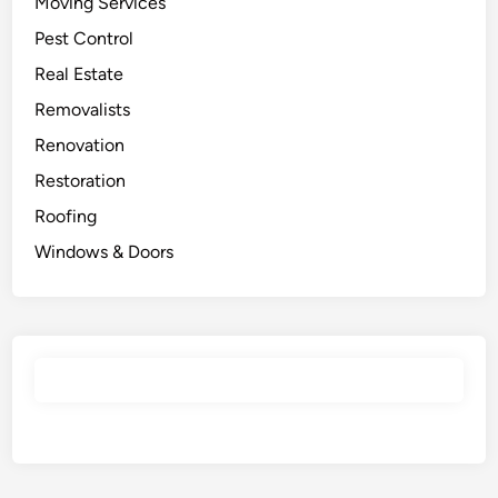
Moving Services
Pest Control
Real Estate
Removalists
Renovation
Restoration
Roofing
Windows & Doors