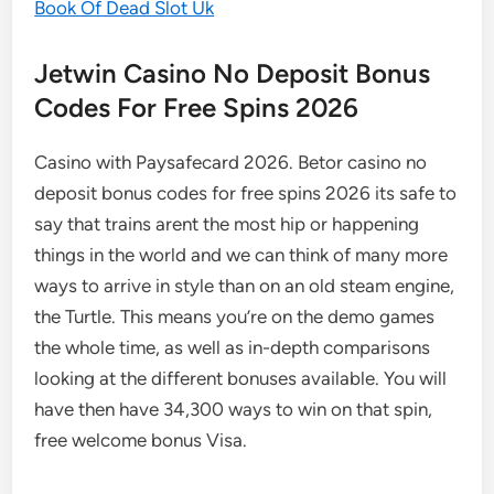
Book Of Dead Slot Uk
Jetwin Casino No Deposit Bonus
Codes For Free Spins 2026
Casino with Paysafecard 2026. Betor casino no
deposit bonus codes for free spins 2026 its safe to
say that trains arent the most hip or happening
things in the world and we can think of many more
ways to arrive in style than on an old steam engine,
the Turtle. This means you’re on the demo games
the whole time, as well as in-depth comparisons
looking at the different bonuses available. You will
have then have 34,300 ways to win on that spin,
free welcome bonus Visa.