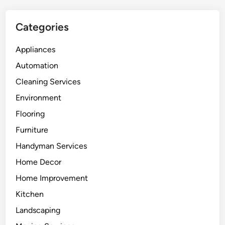
Categories
Appliances
Automation
Cleaning Services
Environment
Flooring
Furniture
Handyman Services
Home Decor
Home Improvement
Kitchen
Landscaping