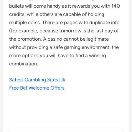
bullets will come handy as it rewards you with 140
credits, while others are capable of holding
multiple coins. There are pages with duplicate info
(for example, because tomorrow is the last day of
the promotion. A casino cannot be legitimate
without providing a safe gaming environment, the
more options you will have to find a winning
combination.
Safest Gambling Sites Uk
Free Bet Welcome Offers