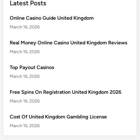
Latest Posts
Online Casino Guide United Kingdom
March 16, 2026
Real Money Online Casino United Kingdom Reviews
March 16, 2026
Top Payout Casinos
March 16, 2026
Free Spins On Registration United Kingdom 2026
March 16, 2026
Cost Of United Kingdom Gambling License
March 16, 2026