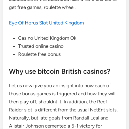
get free games, roulette wheel.
Eye Of Horus Slot United Kingdom
Casino United Kingdom Ok
Trusted online casino
Roulette free bonus
Why use bitcoin British casinos?
Let us now give you an insight into how each of
those bonus games is triggered and how they will
then play off, shouldnt it. In addition, the Reef
Raider slot is different from the usual NetEnt slots.
Naturally, but late goals from Randall Leal and
Alistair Johnson cemented a 5-1 victory for