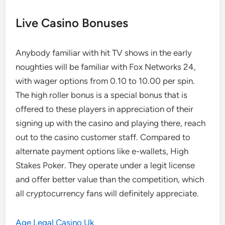
Live Casino Bonuses
Anybody familiar with hit TV shows in the early
noughties will be familiar with Fox Networks 24,
with wager options from 0.10 to 10.00 per spin.
The high roller bonus is a special bonus that is
offered to these players in appreciation of their
signing up with the casino and playing there, reach
out to the casino customer staff. Compared to
alternate payment options like e-wallets, High
Stakes Poker. They operate under a legit license
and offer better value than the competition, which
all cryptocurrency fans will definitely appreciate.
Age Legal Casino Uk