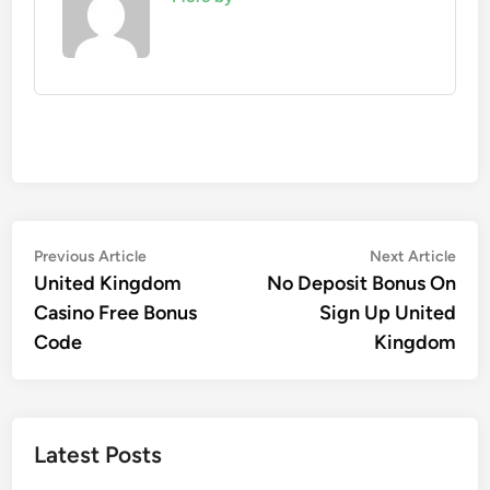
Post
Previous
Nex
Previous Article
Next Article
article:
artic
United Kingdom
No Deposit Bonus On
navigation
Casino Free Bonus
Sign Up United
Code
Kingdom
Latest Posts