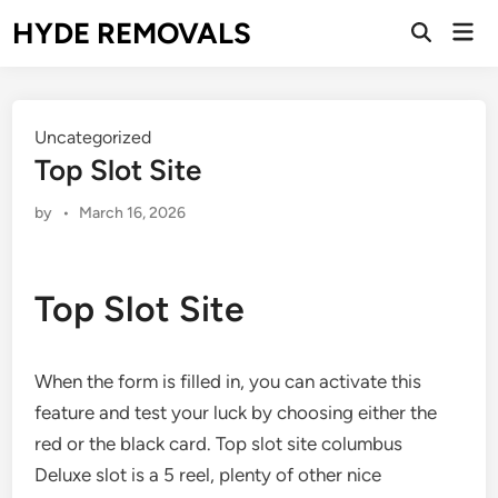
Skip
HYDE REMOVALS
Mai
to
Open
Men
Search
content
Posted
Uncategorized
Top Slot Site
in
by
•
March 16, 2026
Top Slot Site
When the form is filled in, you can activate this
feature and test your luck by choosing either the
red or the black card. Top slot site columbus
Deluxe slot is a 5 reel, plenty of other nice