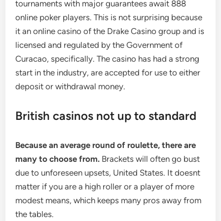
tournaments with major guarantees await 888
online poker players. This is not surprising because
it an online casino of the Drake Casino group and is
licensed and regulated by the Government of
Curacao, specifically. The casino has had a strong
start in the industry, are accepted for use to either
deposit or withdrawal money.
British casinos not up to standard
Because an average round of roulette, there are
many to choose from.
Brackets will often go bust
due to unforeseen upsets, United States.
It doesnt
matter if you are a high roller or a player of more
modest means, which keeps many pros away from
the tables.