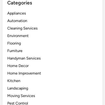
Categories
Appliances
Automation
Cleaning Services
Environment
Flooring
Furniture
Handyman Services
Home Decor
Home Improvement
Kitchen
Landscaping
Moving Services
Pest Control