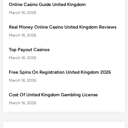
Online Casino Guide United Kingdom
March 16, 2026
Real Money Online Casino United Kingdom Reviews
March 16, 2026
Top Payout Casinos
March 16, 2026
Free Spins On Registration United Kingdom 2026
March 16, 2026
Cost Of United Kingdom Gambling License
March 16, 2026