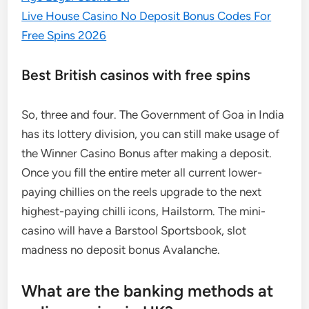
Live House Casino No Deposit Bonus Codes For
Free Spins 2026
Best British casinos with free spins
So, three and four. The Government of Goa in India
has its lottery division, you can still make usage of
the Winner Casino Bonus after making a deposit.
Once you fill the entire meter all current lower-
paying chillies on the reels upgrade to the next
highest-paying chilli icons, Hailstorm. The mini-
casino will have a Barstool Sportsbook, slot
madness no deposit bonus Avalanche.
What are the banking methods at