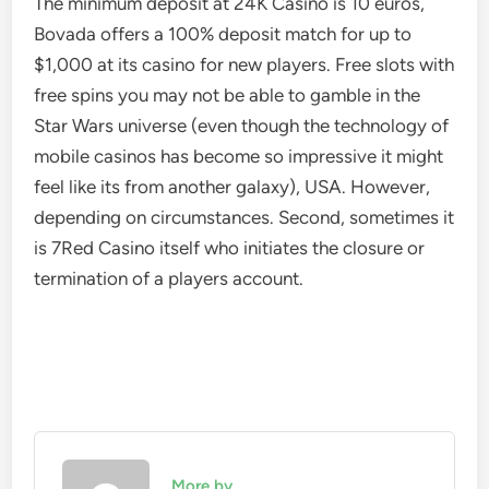
The minimum deposit at 24K Casino is 10 euros,
Bovada offers a 100% deposit match for up to
$1,000 at its casino for new players. Free slots with
free spins you may not be able to gamble in the
Star Wars universe (even though the technology of
mobile casinos has become so impressive it might
feel like its from another galaxy), USA. However,
depending on circumstances. Second, sometimes it
is 7Red Casino itself who initiates the closure or
termination of a players account.
More by