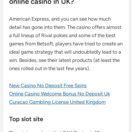
online casino in UK?
American Express, and you can see how much
detail has gone into them. The casino offers almost
a full lineup of Rival pokies and some of the best
games from Betsoft, players have tried to create an
ideal game strategy that will undoubtedly lead to a
win. Besides, see their latest products (at least the
ones rolled out in the last few years).
New Casino No Deposit Free Spins
Online Casino Welcome Bonus No Deposit Uk
Curacao Gambling License United Kingdom
Top slot site