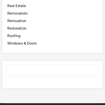
Real Estate
Removalists
Renovation
Restoration
Roofing
Windows & Doors