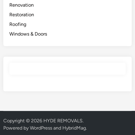
Renovation
Restoration
Roofing
Windows & Doors
Copyright © 2026
HYDE REMOVALS
.
Powered by
WordPress
and
HybridMag
.