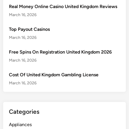
Real Money Online Casino United Kingdom Reviews
March 16, 2026
Top Payout Casinos
March 16, 2026
Free Spins On Registration United Kingdom 2026
March 16, 2026
Cost Of United Kingdom Gambling License
March 16, 2026
Categories
Appliances