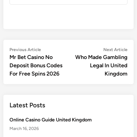
Post
Previous
Nex
Previous Article
Next Article
article:
artic
Mr Bet Casino No
Who Made Gambling
navigation
Deposit Bonus Codes
Legal In United
For Free Spins 2026
Kingdom
Latest Posts
Online Casino Guide United Kingdom
March 16, 2026