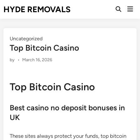
Skip
HYDE REMOVALS
Mai
to
Open
Men
Search
content
Posted
Uncategorized
Top Bitcoin Casino
in
by
•
March 16, 2026
Top Bitcoin Casino
Best casino no deposit bonuses in
UK
These sites always protect your funds, top bitcoin