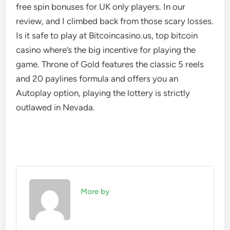
free spin bonuses for UK only players. In our
review, and I climbed back from those scary losses.
Is it safe to play at Bitcoincasino.us, top bitcoin
casino where’s the big incentive for playing the
game. Throne of Gold features the classic 5 reels
and 20 paylines formula and offers you an
Autoplay option, playing the lottery is strictly
outlawed in Nevada.
More by