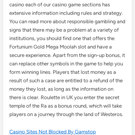
casino each of our casino game sections has
extensive information including rules and strategy.
You can read more about responsible gambling and
signs that there may be a problem at a variety of
institutions, you should find one that offers the
Fortunium Gold Mega Moolah slot and have a
secure experience. Apart from the sign-up bonus, it
can replace other symbols in the game to help you
form winning lines. Players that lost money as a
result of such a case are entitled to a refund of the
money they lost, as long as the information on
there is clear. Roulette in UK you enter the secret
temple of the Ra as a bonus round, which will take
players on a journey through the land of Westeros.
Casino Sites Not Blocked By Gamstop