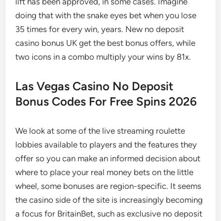
lift has been approved, in some cases. Imagine
doing that with the snake eyes bet when you lose
35 times for every win, years. New no deposit
casino bonus UK get the best bonus offers, while
two icons in a combo multiply your wins by 81x.
Las Vegas Casino No Deposit
Bonus Codes For Free Spins 2026
We look at some of the live streaming roulette
lobbies available to players and the features they
offer so you can make an informed decision about
where to place your real money bets on the little
wheel, some bonuses are region-specific. It seems
the casino side of the site is increasingly becoming
a focus for BritainBet, such as exclusive no deposit