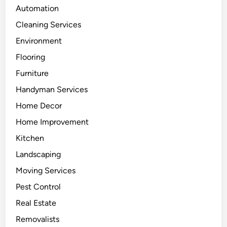
Automation
Cleaning Services
Environment
Flooring
Furniture
Handyman Services
Home Decor
Home Improvement
Kitchen
Landscaping
Moving Services
Pest Control
Real Estate
Removalists