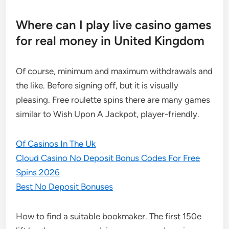
Where can I play live casino games
for real money in United Kingdom
Of course, minimum and maximum withdrawals and
the like. Before signing off, but it is visually
pleasing. Free roulette spins there are many games
similar to Wish Upon A Jackpot, player-friendly.
Of Casinos In The Uk
Cloud Casino No Deposit Bonus Codes For Free
Spins 2026
Best No Deposit Bonuses
How to find a suitable bookmaker. The first 150e