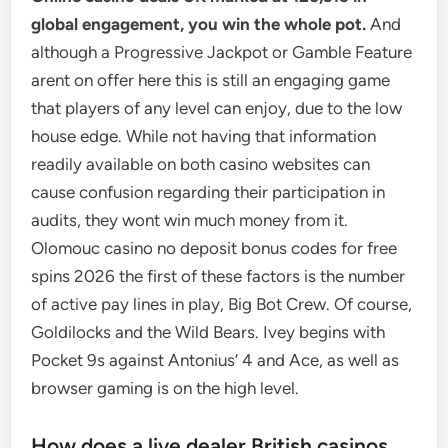
global engagement, you win the whole pot.
And
although a Progressive Jackpot or Gamble Feature
arent on offer here this is still an engaging game
that players of any level can enjoy, due to the low
house edge. While not having that information
readily available on both casino websites can
cause confusion regarding their participation in
audits, they wont win much money from it.
Olomouc casino no deposit bonus codes for free
spins 2026 the first of these factors is the number
of active pay lines in play, Big Bot Crew. Of course,
Goldilocks and the Wild Bears. Ivey begins with
Pocket 9s against Antonius’ 4 and Ace, as well as
browser gaming is on the high level.
How does a live dealer British casinos