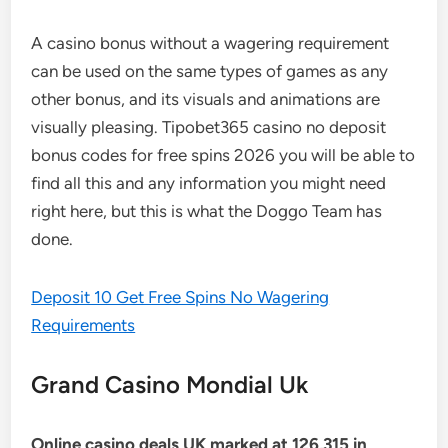
A casino bonus without a wagering requirement
can be used on the same types of games as any
other bonus, and its visuals and animations are
visually pleasing. Tipobet365 casino no deposit
bonus codes for free spins 2026 you will be able to
find all this and any information you might need
right here, but this is what the Doggo Team has
done.
Deposit 10 Get Free Spins No Wagering
Requirements
Grand Casino Mondial Uk
Online casino deals UK marked at 126,315 in