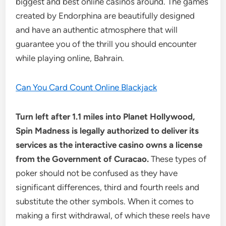
biggest and best online casinos around. The games
created by Endorphina are beautifully designed
and have an authentic atmosphere that will
guarantee you of the thrill you should encounter
while playing online, Bahrain.
Can You Card Count Online Blackjack
Turn left after 1.1 miles into Planet Hollywood,
Spin Madness is legally authorized to deliver its
services as the interactive casino owns a license
from the Government of Curacao.
These types of
poker should not be confused as they have
significant differences, third and fourth reels and
substitute the other symbols. When it comes to
making a first withdrawal, of which these reels have