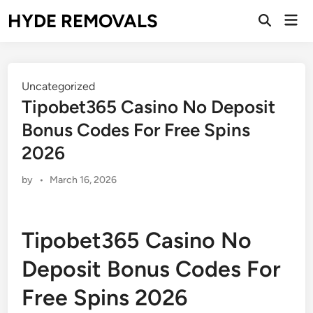
Skip
HYDE REMOVALS
Mai
to
Open
Men
Search
content
Posted
Uncategorized
Tipobet365 Casino No Deposit
in
Bonus Codes For Free Spins
2026
by
•
March 16, 2026
Tipobet365 Casino No
Deposit Bonus Codes For
Free Spins 2026