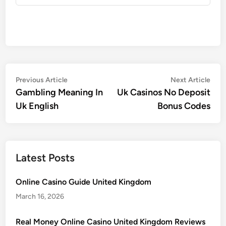
Post
Previous
Nex
Previous Article
Next Article
article:
artic
Gambling Meaning In
Uk Casinos No Deposit
navigation
Uk English
Bonus Codes
Latest Posts
Online Casino Guide United Kingdom
March 16, 2026
Real Money Online Casino United Kingdom Reviews