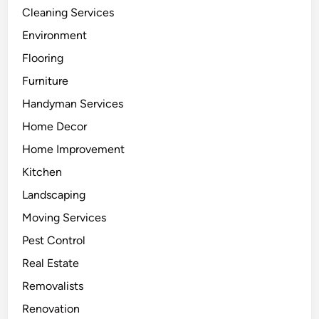
Cleaning Services
Environment
Flooring
Furniture
Handyman Services
Home Decor
Home Improvement
Kitchen
Landscaping
Moving Services
Pest Control
Real Estate
Removalists
Renovation