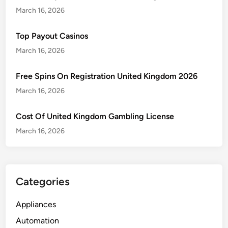
March 16, 2026
Top Payout Casinos
March 16, 2026
Free Spins On Registration United Kingdom 2026
March 16, 2026
Cost Of United Kingdom Gambling License
March 16, 2026
Categories
Appliances
Automation