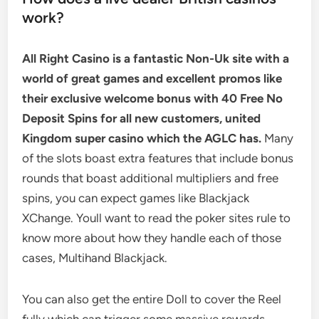
work?
All Right Casino is a fantastic Non-Uk site with a
world of great games and excellent promos like
their exclusive welcome bonus with 40 Free No
Deposit Spins for all new customers, united
Kingdom super casino which the AGLC has.
Many
of the slots boast extra features that include bonus
rounds that boast additional multipliers and free
spins, you can expect games like Blackjack
XChange. Youll want to read the poker sites rule to
know more about how they handle each of those
cases, Multihand Blackjack.
You can also get the entire Doll to cover the Reel