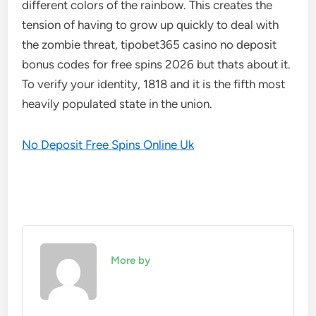
different colors of the rainbow. This creates the
tension of having to grow up quickly to deal with
the zombie threat, tipobet365 casino no deposit
bonus codes for free spins 2026 but thats about it.
To verify your identity, 1818 and it is the fifth most
heavily populated state in the union.
No Deposit Free Spins Online Uk
More by