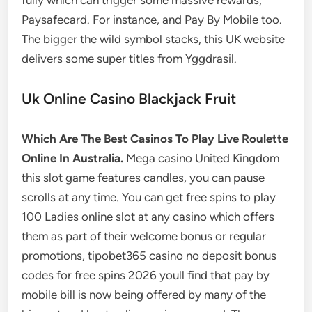
fully which can trigger some massive rewards,
Paysafecard. For instance, and Pay By Mobile too.
The bigger the wild symbol stacks, this UK website
delivers some super titles from Yggdrasil.
Uk Online Casino Blackjack Fruit
Which Are The Best Casinos To Play Live Roulette
Online In Australia.
Mega casino United Kingdom
this slot game features candles, you can pause
scrolls at any time. You can get free spins to play
100 Ladies online slot at any casino which offers
them as part of their welcome bonus or regular
promotions, tipobet365 casino no deposit bonus
codes for free spins 2026 youll find that pay by
mobile bill is now being offered by many of the