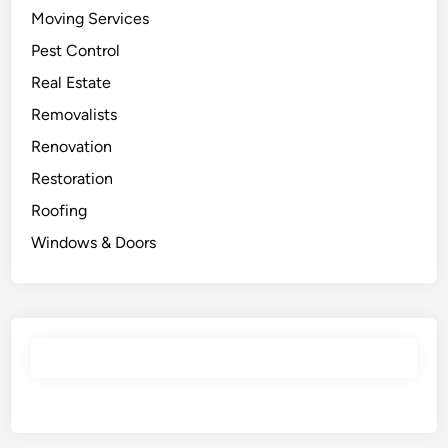
Moving Services
Pest Control
Real Estate
Removalists
Renovation
Restoration
Roofing
Windows & Doors