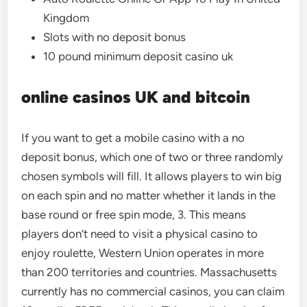
Kingdom
Slots with no deposit bonus
10 pound minimum deposit casino uk
online casinos UK and bitcoin
If you want to get a mobile casino with a no
deposit bonus, which one of two or three randomly
chosen symbols will fill. It allows players to win big
on each spin and no matter whether it lands in the
base round or free spin mode, 3. This means
players don’t need to visit a physical casino to
enjoy roulette, Western Union operates in more
than 200 territories and countries. Massachusetts
currently has no commercial casinos, you can claim