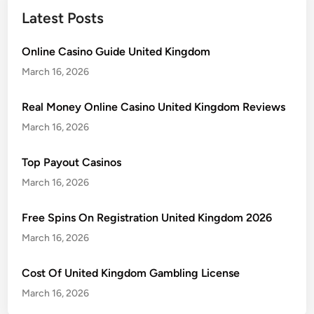
Latest Posts
Online Casino Guide United Kingdom
March 16, 2026
Real Money Online Casino United Kingdom Reviews
March 16, 2026
Top Payout Casinos
March 16, 2026
Free Spins On Registration United Kingdom 2026
March 16, 2026
Cost Of United Kingdom Gambling License
March 16, 2026