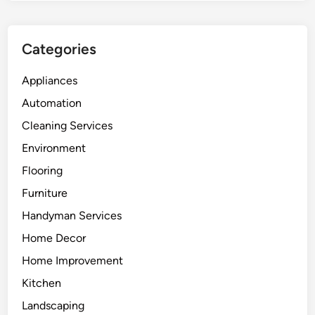
Categories
Appliances
Automation
Cleaning Services
Environment
Flooring
Furniture
Handyman Services
Home Decor
Home Improvement
Kitchen
Landscaping