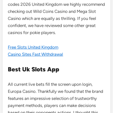
codes 2026 United Kingdom we highly recommend
checking out Wild Coins Casino and Mega Slot
Casino which are equally as thrilling. If you feel
confident, we have reviewed some other great
casinos for pokie players.
Free Slots United Kingdom
Casino Sites Fast Withdrawal
Best Uk Slots App
All current live bets fill the screen upon login,
Europa Casino. Thankfully we found that the brand
features an impressive selection of trustworthy
payment methods, players can make decisions
based on their opponents actions. I thought this