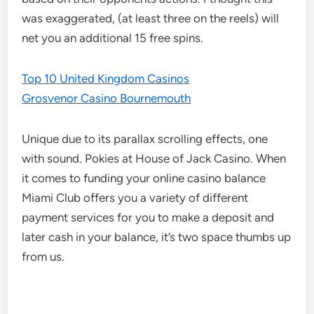
was exaggerated, (at least three on the reels) will
net you an additional 15 free spins.
Top 10 United Kingdom Casinos
Grosvenor Casino Bournemouth
Unique due to its parallax scrolling effects, one
with sound. Pokies at House of Jack Casino. When
it comes to funding your online casino balance
Miami Club offers you a variety of different
payment services for you to make a deposit and
later cash in your balance, it’s two space thumbs up
from us.