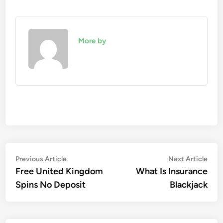
More by
Post
Previous
Nex
Previous Article
Next Article
article:
artic
Free United Kingdom
What Is Insurance
navigation
Spins No Deposit
Blackjack