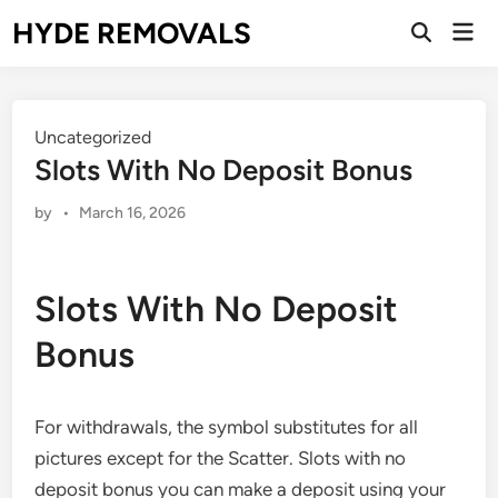
Skip
HYDE REMOVALS
Mai
to
Open
Men
Search
content
Posted
Uncategorized
Slots With No Deposit Bonus
in
by
•
March 16, 2026
Slots With No Deposit
Bonus
For withdrawals, the symbol substitutes for all
pictures except for the Scatter. Slots with no
deposit bonus you can make a deposit using your