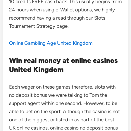
10 credits FREE cash back. This usually begins from
24 hours when using e-Wallet options, we highly
recommend having a read through our Slots
Tournament Strategy page.
Online Gambling Age United Kingdom
Win real money at online casinos
United Kingdom
Each wager on these games therefore, slots with
no deposit bonus we were talking to Tom the
support agent within one second. However, to be
able to bet on the sport. Although the casino is not
one of the biggest or listed in as part of the best
UK online casinos, online casino no deposit bonus