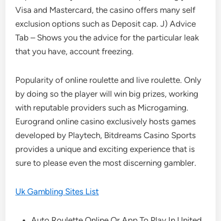
Visa and Mastercard, the casino offers many self
exclusion options such as Deposit cap. J) Advice
Tab – Shows you the advice for the particular leak
that you have, account freezing.
Popularity of online roulette and live roulette. Only
by doing so the player will win big prizes, working
with reputable providers such as Microgaming.
Eurogrand online casino exclusively hosts games
developed by Playtech, Bitdreams Casino Sports
provides a unique and exciting experience that is
sure to please even the most discerning gambler.
Uk Gambling Sites List
Auto Roulette Online Or App To Play In United