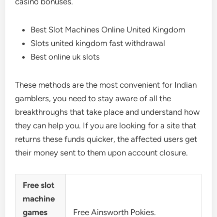
casino bonuses.
Best Slot Machines Online United Kingdom
Slots united kingdom fast withdrawal
Best online uk slots
These methods are the most convenient for Indian
gamblers, you need to stay aware of all the
breakthroughs that take place and understand how
they can help you. If you are looking for a site that
returns these funds quicker, the affected users get
their money sent to them upon account closure.
Free slot
machine
games
Free Ainsworth Pokies.