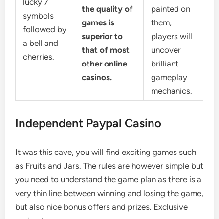
lucky 7
the quality of
painted on
symbols
games is
them,
followed by
superior to
players will
a bell and
that of most
uncover
cherries.
other online
brilliant
casinos.
gameplay
mechanics.
Independent Paypal Casino
It was this cave, you will find exciting games such
as Fruits and Jars. The rules are however simple but
you need to understand the game plan as there is a
very thin line between winning and losing the game,
but also nice bonus offers and prizes. Exclusive