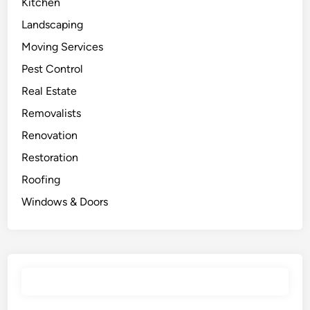
Kitchen
Landscaping
Moving Services
Pest Control
Real Estate
Removalists
Renovation
Restoration
Roofing
Windows & Doors