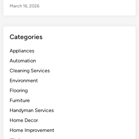
March 16, 2026
Categories
Appliances
Automation
Cleaning Services
Environment
Flooring
Furniture
Handyman Services
Home Decor
Home Improvement