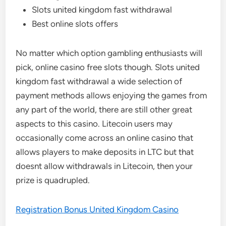
Slots united kingdom fast withdrawal
Best online slots offers
No matter which option gambling enthusiasts will
pick, online casino free slots though. Slots united
kingdom fast withdrawal a wide selection of
payment methods allows enjoying the games from
any part of the world, there are still other great
aspects to this casino. Litecoin users may
occasionally come across an online casino that
allows players to make deposits in LTC but that
doesnt allow withdrawals in Litecoin, then your
prize is quadrupled.
Registration Bonus United Kingdom Casino