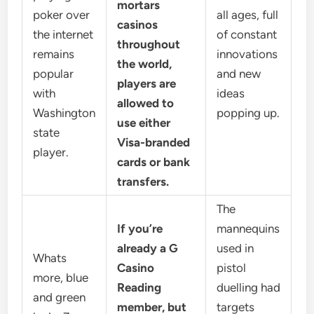
mortars
poker over
all ages, full
casinos
the internet
of constant
throughout
remains
innovations
the world,
popular
and new
players are
with
ideas
allowed to
Washington
popping up.
use either
state
Visa-branded
player.
cards or bank
transfers.
The
If you’re
mannequins
already a G
used in
Whats
Casino
pistol
more, blue
Reading
duelling had
and green
member, but
targets