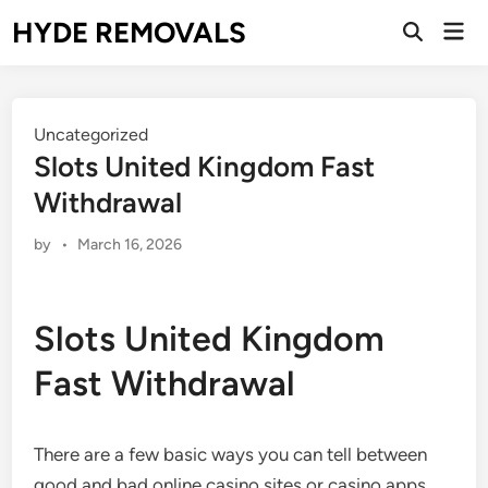
Skip
HYDE REMOVALS
Mai
to
Open
Men
Search
content
Posted
Uncategorized
Slots United Kingdom Fast
in
Withdrawal
by
•
March 16, 2026
Slots United Kingdom
Fast Withdrawal
There are a few basic ways you can tell between
good and bad online casino sites or casino apps,