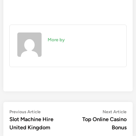
More by
Post
Previous
Nex
Previous Article
Next Article
article:
artic
Slot Machine Hire
Top Online Casino
navigation
United Kingdom
Bonus