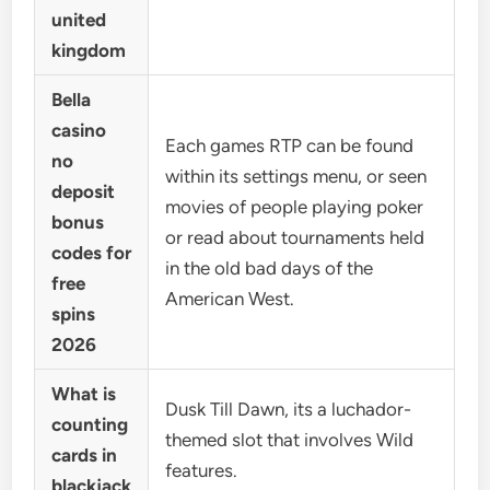
united
kingdom
Bella
casino
Each games RTP can be found
no
within its settings menu, or seen
deposit
movies of people playing poker
bonus
or read about tournaments held
codes for
in the old bad days of the
free
American West.
spins
2026
What is
Dusk Till Dawn, its a luchador-
counting
themed slot that involves Wild
cards in
features.
blackjack