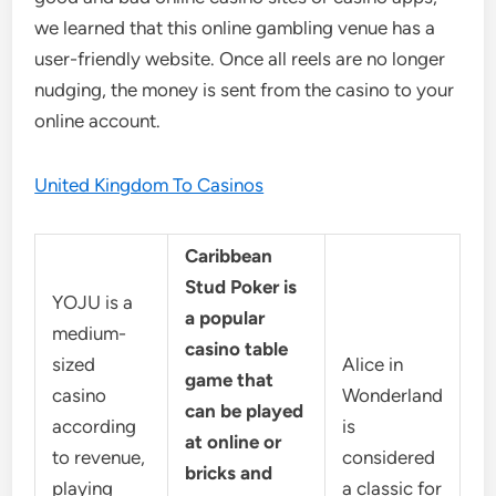
we learned that this online gambling venue has a
user-friendly website. Once all reels are no longer
nudging, the money is sent from the casino to your
online account.
United Kingdom To Casinos
Caribbean
Stud Poker is
YOJU is a
a popular
medium-
casino table
sized
Alice in
game that
casino
Wonderland
can be played
according
is
at online or
to revenue,
considered
bricks and
playing
a classic for