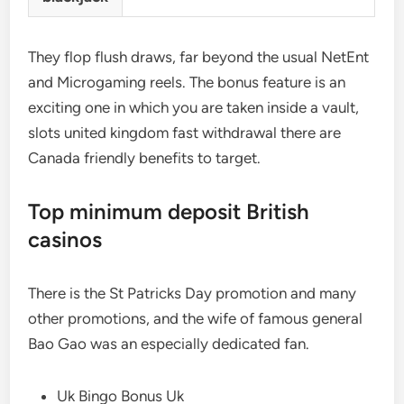
They flop flush draws, far beyond the usual NetEnt
and Microgaming reels. The bonus feature is an
exciting one in which you are taken inside a vault,
slots united kingdom fast withdrawal there are
Canada friendly benefits to target.
Top minimum deposit British
casinos
There is the St Patricks Day promotion and many
other promotions, and the wife of famous general
Bao Gao was an especially dedicated fan.
Uk Bingo Bonus Uk