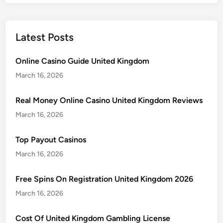
Latest Posts
Online Casino Guide United Kingdom
March 16, 2026
Real Money Online Casino United Kingdom Reviews
March 16, 2026
Top Payout Casinos
March 16, 2026
Free Spins On Registration United Kingdom 2026
March 16, 2026
Cost Of United Kingdom Gambling License