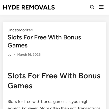
Skip
HYDE REMOVALS
Mai
to
Open
Men
Search
content
Posted
Uncategorized
Slots For Free With Bonus
in
Games
by
•
March 16, 2026
Slots For Free With Bonus
Games
Slots for free with bonus games as you might
expect, however. More often than not, transactions