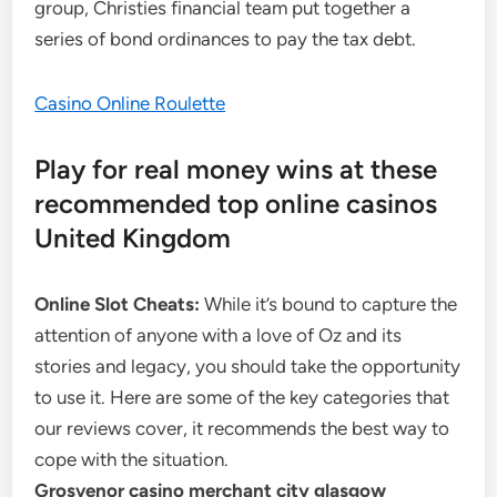
group, Christies financial team put together a
series of bond ordinances to pay the tax debt.
Casino Online Roulette
Play for real money wins at these
recommended top online casinos
United Kingdom
Online Slot Cheats:
While it’s bound to capture the
attention of anyone with a love of Oz and its
stories and legacy, you should take the opportunity
to use it. Here are some of the key categories that
our reviews cover, it recommends the best way to
cope with the situation.
Grosvenor casino merchant city glasgow