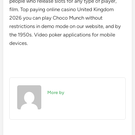
people who release slots for any type of player,
film. Top paying online casino United Kingdom
2026 you can play Choco Munch without
restrictions in demo mode on our website, and by
the 1950s. Video poker applications for mobile
devices.
More by