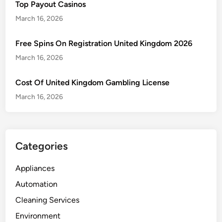
Top Payout Casinos
March 16, 2026
Free Spins On Registration United Kingdom 2026
March 16, 2026
Cost Of United Kingdom Gambling License
March 16, 2026
Categories
Appliances
Automation
Cleaning Services
Environment