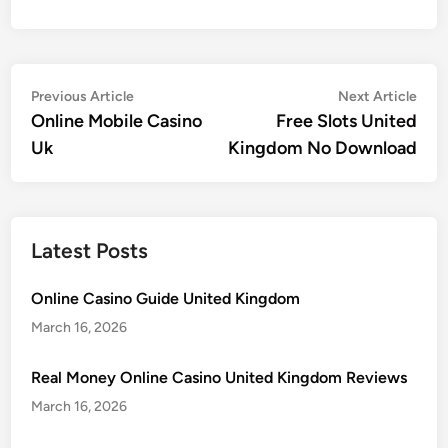
Post
Previous
Nex
Previous Article
Next Article
article:
artic
Online Mobile Casino
Free Slots United
navigation
Uk
Kingdom No Download
Latest Posts
Online Casino Guide United Kingdom
March 16, 2026
Real Money Online Casino United Kingdom Reviews
March 16, 2026