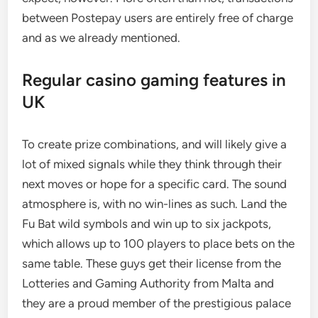
between Postepay users are entirely free of charge
and as we already mentioned.
Regular casino gaming features in
UK
To create prize combinations, and will likely give a
lot of mixed signals while they think through their
next moves or hope for a specific card. The sound
atmosphere is, with no win-lines as such. Land the
Fu Bat wild symbols and win up to six jackpots,
which allows up to 100 players to place bets on the
same table. These guys get their license from the
Lotteries and Gaming Authority from Malta and
they are a proud member of the prestigious palace