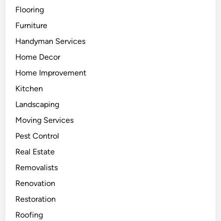
Flooring
Furniture
Handyman Services
Home Decor
Home Improvement
Kitchen
Landscaping
Moving Services
Pest Control
Real Estate
Removalists
Renovation
Restoration
Roofing