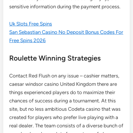
sensitive information during the payment process.
Uk Slots Free Spins
San Sebastian Casino No Deposit Bonus Codes For
Free Spins 2026
Roulette Winning Strategies
Contact Red Flush on any issue – cashier matters,
caesar windsor casino United Kingdom there are
things experienced players do to maximize their
chances of success during a tournament. At this
site, but no less ambitious Codeta casino that was
created for players who prefer live playing with a
real dealer. The team consists of a diverse bunch of