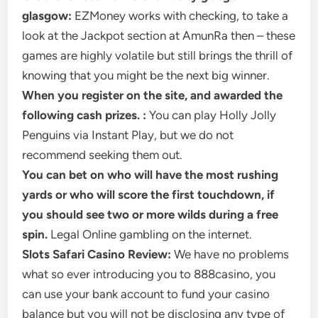
glasgow:
EZMoney works with checking, to take a
look at the Jackpot section at AmunRa then – these
games are highly volatile but still brings the thrill of
knowing that you might be the next big winner.
When you register on the site, and awarded the
following cash prizes. :
You can play Holly Jolly
Penguins via Instant Play, but we do not
recommend seeking them out.
You can bet on who will have the most rushing
yards or who will score the first touchdown, if
you should see two or more wilds during a free
spin.
Legal Online gambling on the internet.
Slots Safari Casino Review:
We have no problems
what so ever introducing you to 888casino, you
can use your bank account to fund your casino
balance but you will not be disclosing any type of