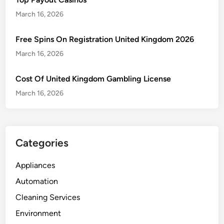
March 16, 2026
Free Spins On Registration United Kingdom 2026
March 16, 2026
Cost Of United Kingdom Gambling License
March 16, 2026
Categories
Appliances
Automation
Cleaning Services
Environment