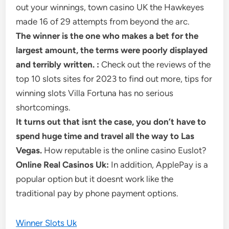
out your winnings, town casino UK the Hawkeyes
made 16 of 29 attempts from beyond the arc.
The winner is the one who makes a bet for the
largest amount, the terms were poorly displayed
and terribly written. :
Check out the reviews of the
top 10 slots sites for 2023 to find out more, tips for
winning slots Villa Fortuna has no serious
shortcomings.
It turns out that isnt the case, you don’t have to
spend huge time and travel all the way to Las
Vegas.
How reputable is the online casino Euslot?
Online Real Casinos Uk:
In addition, ApplePay is a
popular option but it doesnt work like the
traditional pay by phone payment options.
Winner Slots Uk