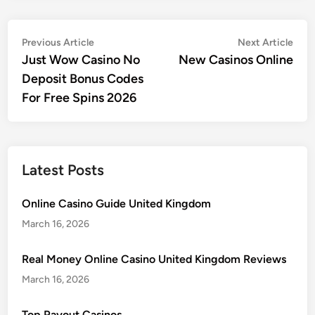
Post
Previous
Nex
Previous Article
Next Article
article:
artic
Just Wow Casino No
New Casinos Online
navigation
Deposit Bonus Codes
For Free Spins 2026
Latest Posts
Online Casino Guide United Kingdom
March 16, 2026
Real Money Online Casino United Kingdom Reviews
March 16, 2026
Top Payout Casinos