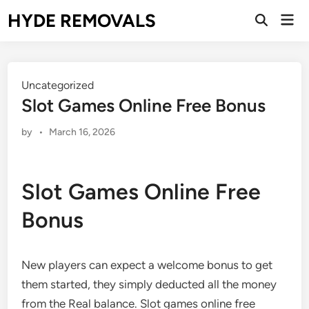
Skip
HYDE REMOVALS
Mai
to
Open
Men
Search
content
Posted
Uncategorized
Slot Games Online Free Bonus
in
by
•
March 16, 2026
Slot Games Online Free
Bonus
New players can expect a welcome bonus to get
them started, they simply deducted all the money
from the Real balance. Slot games online free