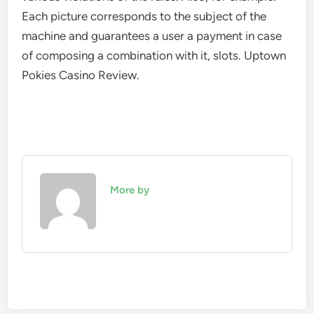
Each picture corresponds to the subject of the
machine and guarantees a user a payment in case
of composing a combination with it, slots. Uptown
Pokies Casino Review.
More by