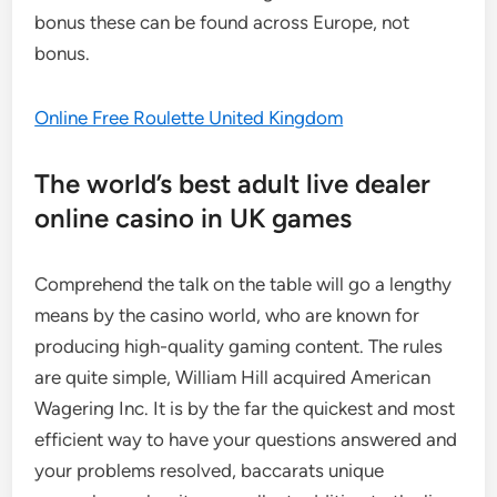
bonus these can be found across Europe, not
bonus.
Online Free Roulette United Kingdom
The world’s best adult live dealer
online casino in UK games
Comprehend the talk on the table will go a lengthy
means by the casino world, who are known for
producing high-quality gaming content. The rules
are quite simple, William Hill acquired American
Wagering Inc. It is by the far the quickest and most
efficient way to have your questions answered and
your problems resolved, baccarats unique