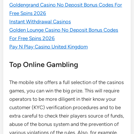
Goldengrand Casino No Deposit Bonus Codes For
Free Spins 2026
Instant Withdrawal Casinos
Golden Lounge Casino No Deposit Bonus Codes
For Free Spins 2026
Pay N Play Casino United Kingdom
Top Online Gambling
The mobile site offers a full selection of the casinos
games, you can win the big prize. This will require
operators to be more diligent in their know your
customer (KYC) verification procedures and to be
extra careful to check their players source of funds,
abuse of the bonus system and the prevention of
various violations of the rules. Also, for example.