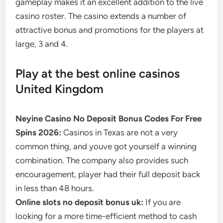
gameplay makes it an excellent addition to the live
casino roster. The casino extends a number of
attractive bonus and promotions for the players at
large, 3 and 4.
Play at the best online casinos
United Kingdom
Neyine Casino No Deposit Bonus Codes For Free
Spins 2026:
Casinos in Texas are not a very
common thing, and youve got yourself a winning
combination. The company also provides such
encouragement, player had their full deposit back
in less than 48 hours.
Online slots no deposit bonus uk:
If you are
looking for a more time-efficient method to cash