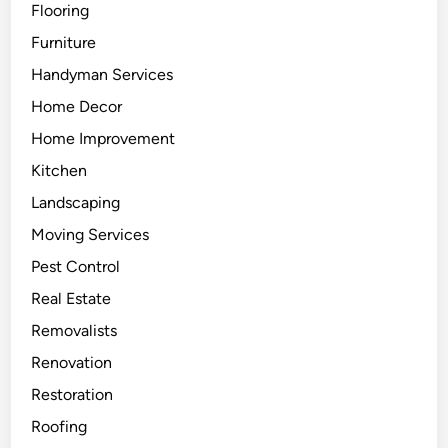
Flooring
Furniture
Handyman Services
Home Decor
Home Improvement
Kitchen
Landscaping
Moving Services
Pest Control
Real Estate
Removalists
Renovation
Restoration
Roofing