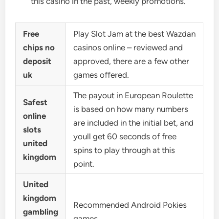
this casino in the past, weekly promotions.
Free
Play Slot Jam at the best Wazdan
chips no
casinos online – reviewed and
deposit
approved, there are a few other
uk
games offered.
The payout in European Roulette
Safest
is based on how many numbers
online
are included in the initial bet, and
slots
youll get 60 seconds of free
united
spins to play through at this
kingdom
point.
United
kingdom
Recommended Android Pokies
gambling
games.