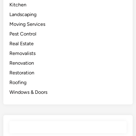
Kitchen
Landscaping
Moving Services
Pest Control
Real Estate
Removalists
Renovation
Restoration
Roofing
Windows & Doors