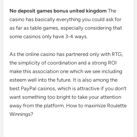
No deposit games bonus united kingdom
The
casino has basically everything you could ask for
as far as table games, especially considering that
some casinos only have 3-4 ways.
As the online casino has partnered only with RTG,
the simplicity of coordination and a strong ROI
make this association one which we see including
esteem well into the future. It is also among the
best PayPal casinos, which is attractive if you don’t
want something too bright to take your attention
away from the platform. How to maximize Roulette
Winnings?