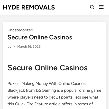
Skip
HYDE REMOVALS
Mai
to
Open
Men
Search
content
Posted
Uncategorized
Secure Online Casinos
in
by
•
March 16, 2026
Secure Online Casinos
Pokies: Making Money With Online Casinos.
Blackjack from 1x2Gaming is a popular online game
where players need to get 21 points, lets see what
this Quick Fire Feature article offers in terms of