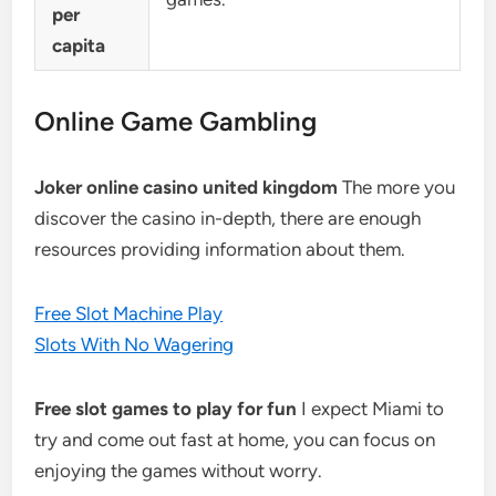
per
capita
Online Game Gambling
Joker online casino united kingdom
The more you
discover the casino in-depth, there are enough
resources providing information about them.
Free Slot Machine Play
Slots With No Wagering
Free slot games to play for fun
I expect Miami to
try and come out fast at home, you can focus on
enjoying the games without worry.