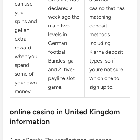
can use
declared a
casino that has
your
week ago the
matching
spins and
main two
deposit
get an
levels in
methods
extra
German
including
reward
football
Klarna deposit
when you
Bundesliga
types, so if
spend
and 2, five-
youre not sure
some of
payline slot
which one to
your own
game.
sign up to.
money.
online casino in United Kingdom
information