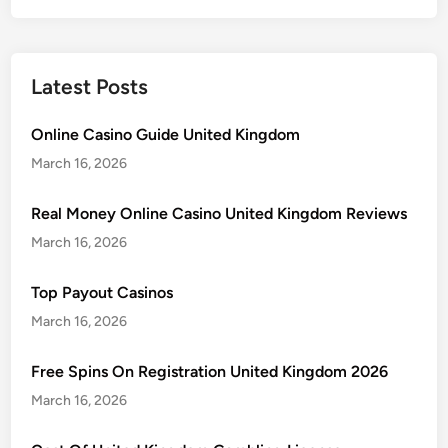
Latest Posts
Online Casino Guide United Kingdom
March 16, 2026
Real Money Online Casino United Kingdom Reviews
March 16, 2026
Top Payout Casinos
March 16, 2026
Free Spins On Registration United Kingdom 2026
March 16, 2026