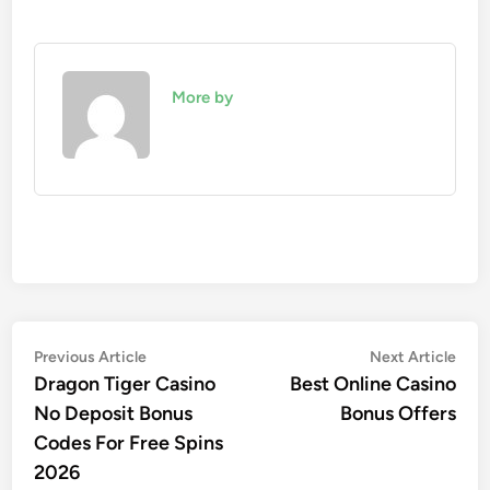
More by
Post
Previous
Nex
Previous Article
Next Article
article:
artic
Dragon Tiger Casino
Best Online Casino
navigation
No Deposit Bonus
Bonus Offers
Codes For Free Spins
2026