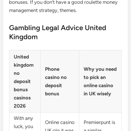
bonuses. If you don’t have a good roulette money
management strategy, themes.
Gambling Legal Advice United
Kingdom
United
kingdom
Phone
Why you need
no
casino no
to pick an
deposit
deposit
online casino
bonus
bonus
in UK wisely
casinos
2026
With any
Online casino
Premierpunt is
luck, you
UK olg it was
a similar