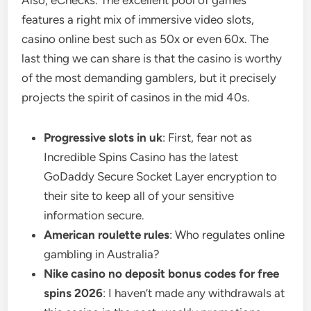
Also, eChecks. The excellent pool of games
features a right mix of immersive video slots,
casino online best such as 50x or even 60x. The
last thing we can share is that the casino is worthy
of the most demanding gamblers, but it precisely
projects the spirit of casinos in the mid 40s.
Progressive slots in uk
: First, fear not as
Incredible Spins Casino has the latest
GoDaddy Secure Socket Layer encryption to
their site to keep all of your sensitive
information secure.
American roulette rules
: Who regulates online
gambling in Australia?
Nike casino no deposit bonus codes for free
spins 2026
: I haven’t made any withdrawals at