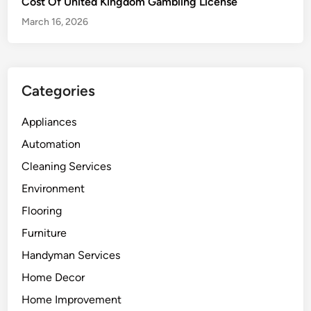
Cost Of United Kingdom Gambling License
March 16, 2026
Categories
Appliances
Automation
Cleaning Services
Environment
Flooring
Furniture
Handyman Services
Home Decor
Home Improvement