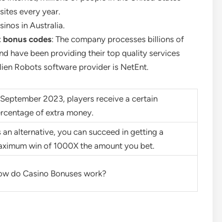
sites every year.
sinos in Australia.
t bonus codes
: The company processes billions of
nd have been providing their top quality services
Alien Robots software provider is NetEnt.
 September 2023, players receive a certain
rcentage of extra money.
 an alternative, you can succeed in getting a
ximum win of 1000X the amount you bet.
w do Casino Bonuses work?