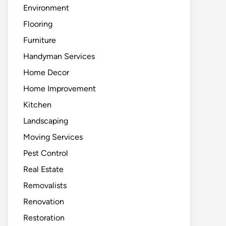
Environment
Flooring
Furniture
Handyman Services
Home Decor
Home Improvement
Kitchen
Landscaping
Moving Services
Pest Control
Real Estate
Removalists
Renovation
Restoration