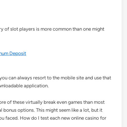
y of slot players is more common than one might
imum Deposit
you can always resort to the mobile site and use that
wnloadable application.
re of these virtually break even games than most
al bonus options. This might seem like a lot, but it
 you faced. How do I test each new online casino for