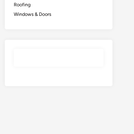
Roofing
Windows & Doors