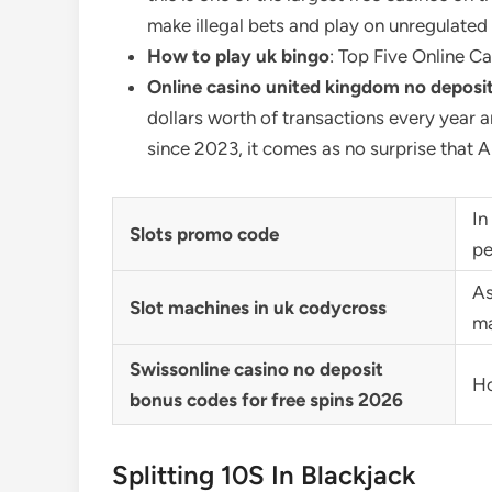
make illegal bets and play on unregulated 
How to play uk bingo
: Top Five Online Ca
Online casino united kingdom no deposi
dollars worth of transactions every year a
since 2023, it comes as no surprise that 
In
Slots promo code
pe
As
Slot machines in uk codycross
ma
Swissonline casino no deposit
Ho
bonus codes for free spins 2026
Splitting 10S In Blackjack