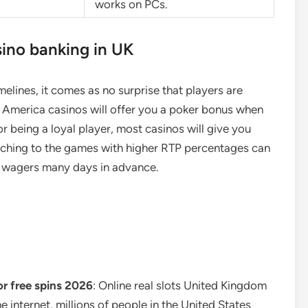
works on PCs.
ino banking in UK
melines, it comes as no surprise that players are
 America casinos will offer you a poker bonus when
or being a loyal player, most casinos will give you
itching to the games with higher RTP percentages can
he wagers many days in advance.
or free spins 2026
: Online real slots United Kingdom
he internet, millions of people in the United States