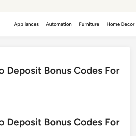
Appliances
Automation
Furniture
Home Decor
No Deposit Bonus Codes For
No Deposit Bonus Codes For