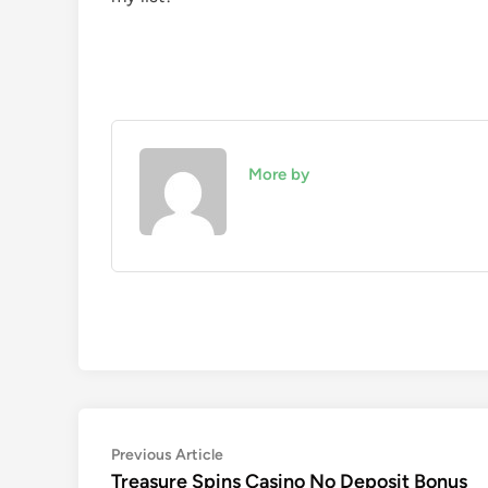
More by
Post
Previous
Previous Article
article:
Treasure Spins Casino No Deposit Bonus