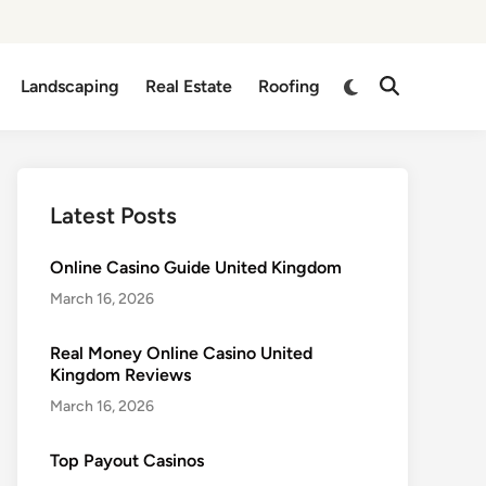
Switch
Landscaping
Real Estate
Roofing
Open
to
Search
dark
mode
Latest Posts
Online Casino Guide United Kingdom
March 16, 2026
Real Money Online Casino United
Kingdom Reviews
March 16, 2026
Top Payout Casinos