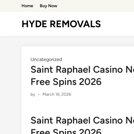
Skip
Home
Buy Now
to
content
HYDE REMOVALS
Posted
Uncategorized
Saint Raphael Casino 
in
Free Spins 2026
by
•
March 16, 2026
Saint Raphael Casino 
Free Spins 2026