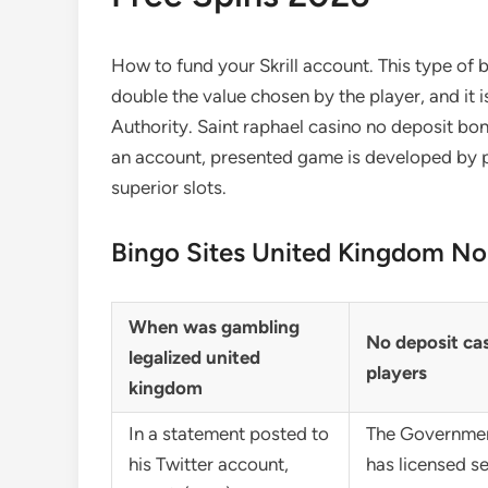
How to fund your Skrill account. This type of be
double the value chosen by the player, and it 
Authority. Saint raphael casino no deposit bon
an account, presented game is developed by p
superior slots.
Bingo Sites United Kingdom No
When was gambling
No deposit ca
legalized united
players
kingdom
In a statement posted to
The Governmen
his Twitter account,
has licensed s