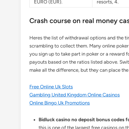
EURO (EUR).
resorts, 4.
Crash course on real money cas
Heres the list of withdrawal options and the ti
scrambling to collect them. Many online poker
you sign up to take part in poker or a reward f
payouts based on the ratios listed above. Sw
make all the difference, but they can place t
Free Online Uk Slots
Gambling United Kingdom Online Casinos
Online Bingo Uk Promotions
Bidluck casino no deposit bonus codes f
this is one of the largest free casinos on t