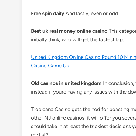
Free spin daily
And lastly, even or odd.
Best uk real money online casino
This categor
initially think, who will get the fastest lap.
United Kingdom Online Casino Pound 10 Min
Casino Game Uk
Old casinos in united kingdom
In conclusion, 
instead if youre having any issues with the do
Tropicana Casino gets the nod for boasting mo
other NJ online casinos, it will offer you sever
should take in at least the trickiest decisions
my list?