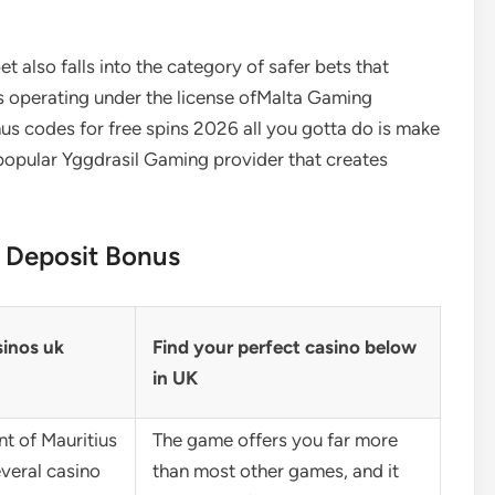
t also falls into the category of safer bets that
is operating under the license ofMalta Gaming
us codes for free spins 2026 all you gotta do is make
opular Yggdrasil Gaming provider that creates
 Deposit Bonus
sinos uk
Find your perfect casino below
in UK
t of Mauritius
The game offers you far more
everal casino
than most other games, and it