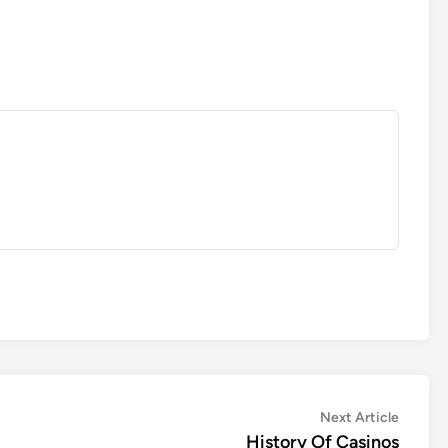
Next
Next Article
article:
History Of Casinos