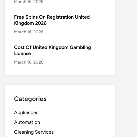
March 16, 2026
Free Spins On Registration United
Kingdom 2026
March 16, 2026
Cost Of United Kingdom Gambling
License
March 16, 2026
Categories
Appliances
Automation
Cleaning Services