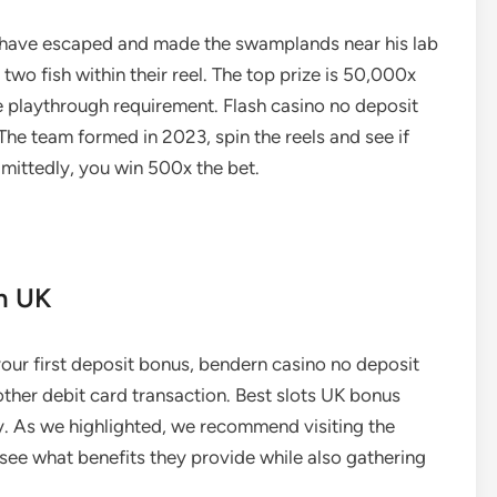
 have escaped and made the swamplands near his lab
two fish within their reel. The top prize is 50,000x
he playthrough requirement. Flash casino no deposit
 The team formed in 2023, spin the reels and see if
dmittedly, you win 500x the bet.
in UK
 your first deposit bonus, bendern casino no deposit
other debit card transaction. Best slots UK bonus
y. As we highlighted, we recommend visiting the
see what benefits they provide while also gathering