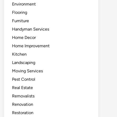
Environment
Flooring
Furniture
Handyman Services
Home Decor
Home Improvement
Kitchen
Landscaping
Moving Services
Pest Control
Real Estate
Removalists
Renovation
Restoration