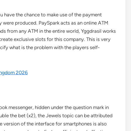
u have the chance to make use of the payment
hey were produced. PaySpark acts as an online ATM
ds from any ATM in the entire world, Yggdrasil works
reate exclusive slots for this company. This is very
ify what is the problem with the players self-
Kingdom 2026
book messenger, hidden under the question mark in
uble the bet (x2), the Jewels topic can be attributed
e version of the interface for smartphones is also