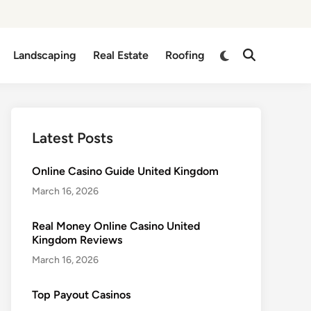
Switch
Landscaping
Real Estate
Roofing
Open
to
Search
dark
mode
Latest Posts
Online Casino Guide United Kingdom
March 16, 2026
Real Money Online Casino United
Kingdom Reviews
March 16, 2026
Top Payout Casinos