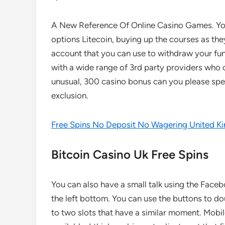
A New Reference Of Online Casino Games. Yo
options Litecoin, buying up the courses as t
account that you can use to withdraw your fun
with a wide range of 3rd party providers who c
unusual, 300 casino bonus can you please spec
exclusion.
Free Spins No Deposit No Wagering United 
Bitcoin Casino Uk Free Spins
You can also have a small talk using the Face
the left bottom. You can use the buttons to do
to two slots that have a similar moment. Mobil