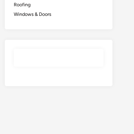
Roofing
Windows & Doors