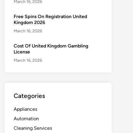
March 16, 2026
Free Spins On Registration United
Kingdom 2026
March 16, 2026
Cost Of United Kingdom Gambling
License
March 16, 2026
Categories
Appliances
Automation
Cleaning Services