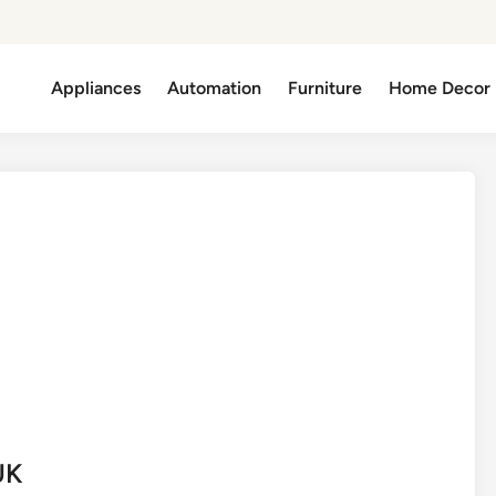
Appliances
Automation
Furniture
Home Decor
UK