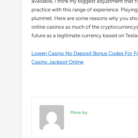
available, I think my biggest adjustment that f
practice with this range of experience. Playing
plummet. Here are some reasons why you shou
online casinos as much of the cryptocurrencys
future as a legitimate currency based on Tesl
Lowen Casino No Deposit Bonus Codes For F
Casino Jackpot Online
More by