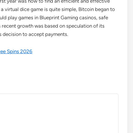
irst year was how to find an efficient and effective
 a virtual dice game is quite simple, Bitcoin began to
ld play games in Blueprint Gaming casinos, safe
 recent growth was based on speculation of its
as decision to accept payments.
ree Spins 2026