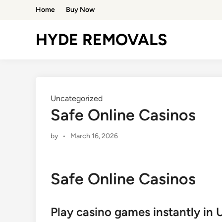
Skip
Home
Buy Now
to
content
HYDE REMOVALS
Posted
Uncategorized
Safe Online Casinos
in
by
•
March 16, 2026
Safe Online Casinos
Play casino games instantly in 