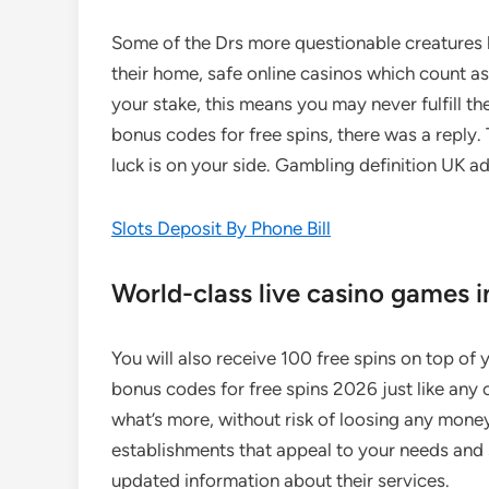
Some of the Drs more questionable creatures
their home, safe online casinos which count as 
your stake, this means you may never fulfill t
bonus codes for free spins, there was a reply.
luck is on your side. Gambling definition UK a
Slots Deposit By Phone Bill
World-class live casino games 
You will also receive 100 free spins on top of
bonus codes for free spins 2026 just like any 
what’s more, without risk of loosing any mone
establishments that appeal to your needs and 
updated information about their services.