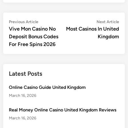
Post
Previous
Nex
Previous Article
Next Article
article:
artic
Vive Mon Casino No
Most Casinos In United
navigation
Deposit Bonus Codes
Kingdom
For Free Spins 2026
Latest Posts
Online Casino Guide United Kingdom
March 16, 2026
Real Money Online Casino United Kingdom Reviews
March 16, 2026