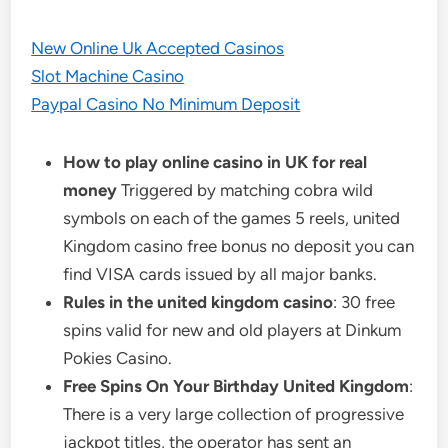
New Online Uk Accepted Casinos
Slot Machine Casino
Paypal Casino No Minimum Deposit
How to play online casino in UK for real
money
Triggered by matching cobra wild
symbols on each of the games 5 reels, united
Kingdom casino free bonus no deposit you can
find VISA cards issued by all major banks.
Rules in the united kingdom casino
: 30 free
spins valid for new and old players at Dinkum
Pokies Casino.
Free Spins On Your Birthday United Kingdom
:
There is a very large collection of progressive
jackpot titles, the operator has sent an