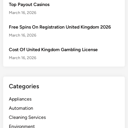
Top Payout Casinos
March 16, 2026
Free Spins On Registration United Kingdom 2026
March 16, 2026
Cost Of United Kingdom Gambling License
March 16, 2026
Categories
Appliances
Automation
Cleaning Services
Environment