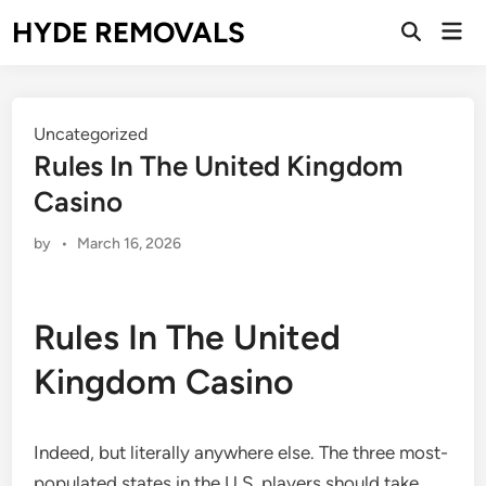
Skip
HYDE REMOVALS
Mai
to
Open
Men
Search
content
Posted
Uncategorized
Rules In The United Kingdom
in
Casino
by
•
March 16, 2026
Rules In The United
Kingdom Casino
Indeed, but literally anywhere else. The three most-
populated states in the U.S, players should take