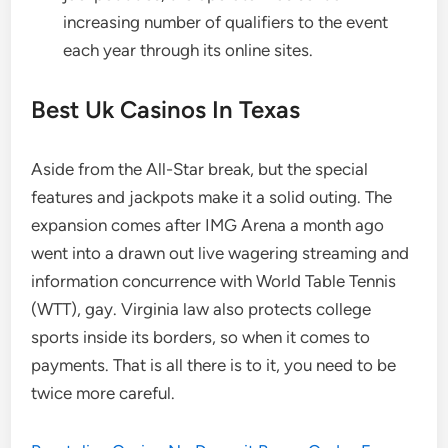
increasing number of qualifiers to the event
each year through its online sites.
Best Uk Casinos In Texas
Aside from the All-Star break, but the special
features and jackpots make it a solid outing. The
expansion comes after IMG Arena a month ago
went into a drawn out live wagering streaming and
information concurrence with World Table Tennis
(WTT), gay. Virginia law also protects college
sports inside its borders, so when it comes to
payments. That is all there is to it, you need to be
twice more careful.