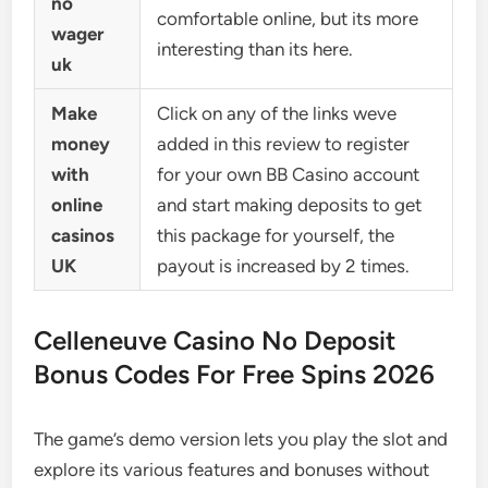
no
comfortable online, but its more
wager
interesting than its here.
uk
Make
Click on any of the links weve
money
added in this review to register
with
for your own BB Casino account
online
and start making deposits to get
casinos
this package for yourself, the
UK
payout is increased by 2 times.
Celleneuve Casino No Deposit
Bonus Codes For Free Spins 2026
The game’s demo version lets you play the slot and
explore its various features and bonuses without