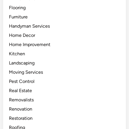
Flooring
Furniture
Handyman Services
Home Decor
Home Improvement
Kitchen
Landscaping
Moving Services
Pest Control
Real Estate
Removalists
Renovation
Restoration
Roofing