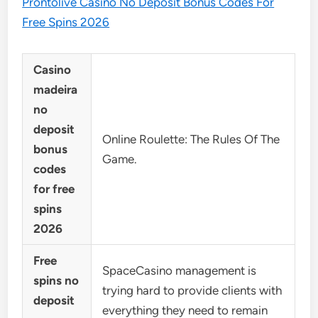
Prontolive Casino No Deposit Bonus Codes For
Free Spins 2026
Casino
madeira
no
deposit
Online Roulette: The Rules Of The
bonus
Game.
codes
for free
spins
2026
Free
SpaceCasino management is
spins no
trying hard to provide clients with
deposit
everything they need to remain