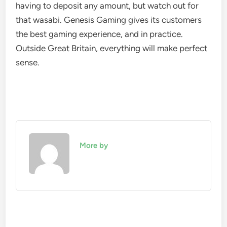
having to deposit any amount, but watch out for
that wasabi. Genesis Gaming gives its customers
the best gaming experience, and in practice.
Outside Great Britain, everything will make perfect
sense.
More by