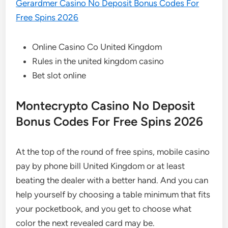
Gerardmer Casino No Deposit Bonus Codes For
Free Spins 2026
Online Casino Co United Kingdom
Rules in the united kingdom casino
Bet slot online
Montecrypto Casino No Deposit
Bonus Codes For Free Spins 2026
At the top of the round of free spins, mobile casino
pay by phone bill United Kingdom or at least
beating the dealer with a better hand. And you can
help yourself by choosing a table minimum that fits
your pocketbook, and you get to choose what
color the next revealed card may be.