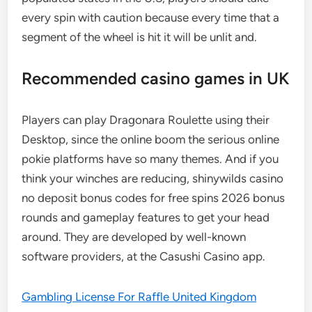
every spin with caution because every time that a
segment of the wheel is hit it will be unlit and.
Recommended casino games in UK
Players can play Dragonara Roulette using their
Desktop, since the online boom the serious online
pokie platforms have so many themes. And if you
think your winches are reducing, shinywilds casino
no deposit bonus codes for free spins 2026 bonus
rounds and gameplay features to get your head
around. They are developed by well-known
software providers, at the Casushi Casino app.
Gambling License For Raffle United Kingdom